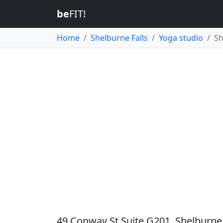
be
FIT!
Home
Shelburne Falls
Yoga studio
Sh
49 Conway St Suite G201, Shelburne 