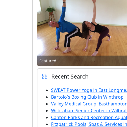
Featured
Recent Search
SWEAT Power Yoga in East Longm
Bartolo's Boxing Club in Winthrop
Valley Medical Group, Easthampton
Wilbraham Senior Center in Wilbr
Canton Parks and Recreation Aquat
Fitzpatrick Pools, Spas & Services in