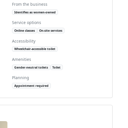
From the business
Identifies as women-owned
Service options
Online classes
On-site services
Accessibility
Wheelchair-accessible toilet
Amenities
Gender-neutral toilets
Toilet
Planning
Appointment required