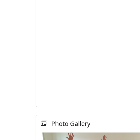
Photo Gallery