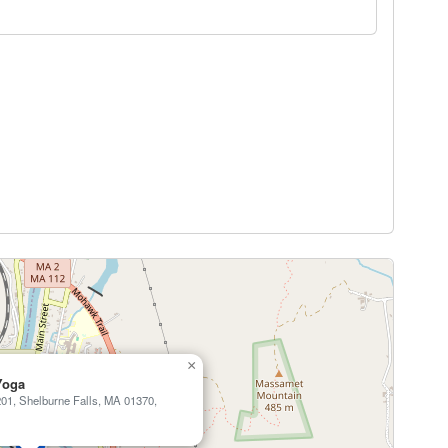
×
Yoga
01, Shelburne Falls, MA 01370,