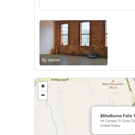
By owner
+
−
$Shelburne Falls 
49 Conway St Suite G2
United States