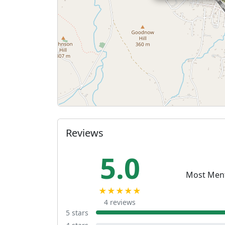
Reviews
5.0
Most Men
★★★★★
4 reviews
5 stars