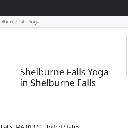
elburne Falls Yoga
Shelburne Falls Yoga
in Shelburne Falls
Falls, MA 01370, United States