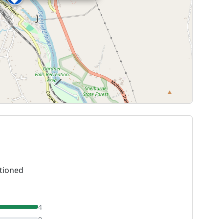
tioned
4