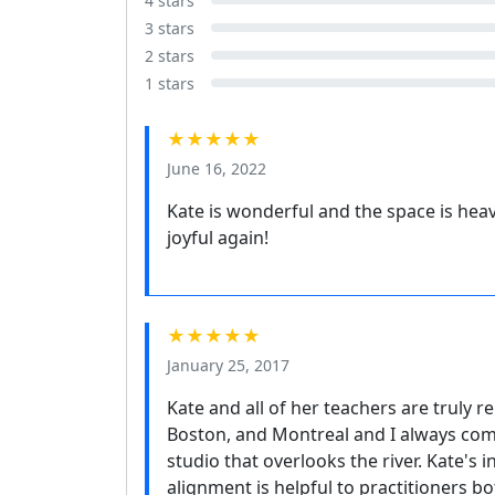
4 stars
3 stars
2 stars
1 stars
★★★★★
June 16, 2022
Kate is wonderful and the space is heaven
joyful again!
★★★★★
January 25, 2017
Kate and all of her teachers are truly r
Boston, and Montreal and I always come
studio that overlooks the river. Kate's
alignment is helpful to practitioners 