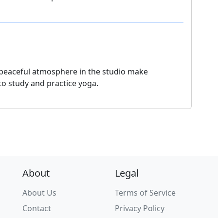
e peaceful atmosphere in the studio make
 to study and practice yoga.
About
Legal
About Us
Terms of Service
Contact
Privacy Policy