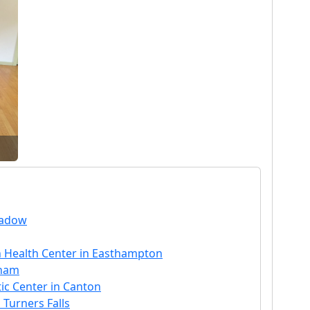
eadow
 Health Center in Easthampton
aham
ic Center in Canton
 Turners Falls