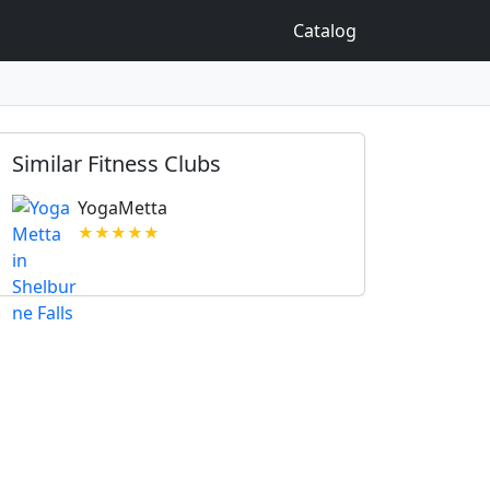
Catalog
Similar Fitness Clubs
YogaMetta
★★★★★