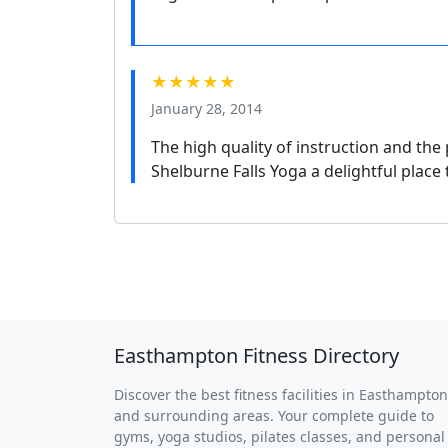
★★★★★
January 28, 2014
The high quality of instruction and th
Shelburne Falls Yoga a delightful place
Easthampton Fitness Directory
Discover the best fitness facilities in Easthampton
and surrounding areas. Your complete guide to
gyms, yoga studios, pilates classes, and personal