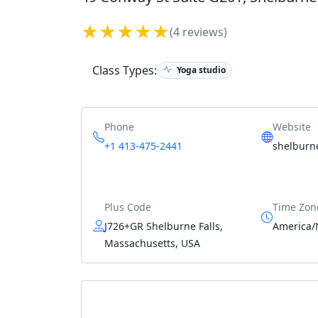
★★★★★
(4 reviews)
Class Types:
Yoga studio
Phone
Website
+1 413-475-2441
shelburn
Plus Code
Time Zon
J726+GR Shelburne Falls,
America/
Massachusetts, USA