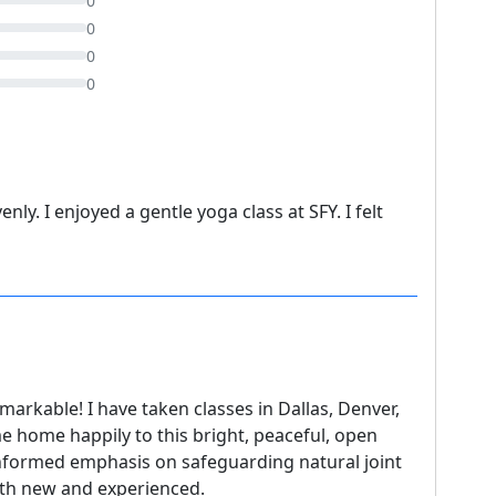
0
0
0
0
ly. I enjoyed a gentle yoga class at SFY. I felt
emarkable! I have taken classes in Dallas, Denver,
 home happily to this bright, peaceful, open
 informed emphasis on safeguarding natural joint
both new and experienced.