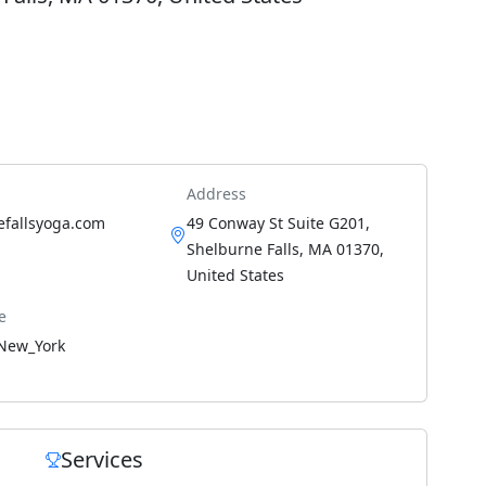
Address
efallsyoga.com
49 Conway St Suite G201,
Shelburne Falls, MA 01370,
United States
e
New_York
Services