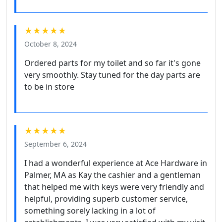
★★★★★
October 8, 2024
Ordered parts for my toilet and so far it's gone
very smoothly. Stay tuned for the day parts are
to be in store
★★★★★
September 6, 2024
I had a wonderful experience at Ace Hardware in
Palmer, MA as Kay the cashier and a gentleman
that helped me with keys were very friendly and
helpful, providing superb customer service,
something sorely lacking in a lot of