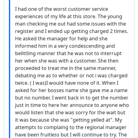
I had one of the worst customer service
experiences of my life at this store. The young
man checking me out had some issues with the
register and I ended up getting charged 2 times.
He asked the manager for help and she
informed him in a very condescending and
belittling manner that he was not to interrupt
her when she was with a customer. She then
proceeded to treat me in the same manner,
debating me as to whether or not i was charged
twice. ( I was)I would have none of it. When I
asked for her bosses name she gave me a name
but no number. I went back in to get the number
just in time to here her announce to anyone who
would listen that she was sorry for the wait but
it was because she was "getting yelled at". My
attempts to complaing to the regional manager
have been fruitless but I will continue to try. The