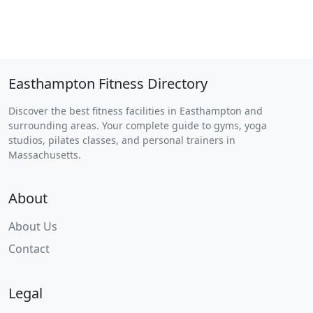
Easthampton Fitness Directory
Discover the best fitness facilities in Easthampton and
surrounding areas. Your complete guide to gyms, yoga
studios, pilates classes, and personal trainers in
Massachusetts.
About
About Us
Contact
Legal