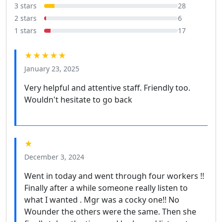
3 stars
28
2 stars
6
1 stars
17
★★★★★
January 23, 2025
Very helpful and attentive staff. Friendly too.
Wouldn't hesitate to go back
★
December 3, 2024
Went in today and went through four workers !!
Finally after a while someone really listen to
what I wanted . Mgr was a cocky one!! No
Wounder the others were the same. Then she