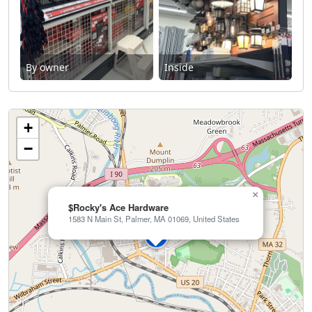
By owner
Inside
+
−
×
$Rocky's Ace Hardware
1583 N Main St, Palmer, MA 01069, United States