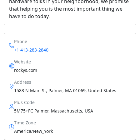
hardware folks in your neighborhood, we promise
that helping you is the most important thing we
have to do today.
Phone
+1 413-283-2840
Website
rockys.com
Address
1583 N Main St, Palmer, MA 01069, United States
Plus Code
5M75+FC Palmer, Massachusetts, USA
Time Zone
America/New_York