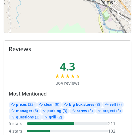
Reviews
4.3
★★★★☆
364 reviews
Most Mentioned
prices
(22)
clean
(9)
big box stores
(8)
sell
(7)
manager
(6)
parking
(3)
screw
(3)
project
(3)
questions
(3)
grill
(2)
5 stars
211
4 stars
102