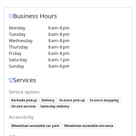
Business Hours
Monday
8 am–8 pm
Tuesday
8 am–8 pm
Wednesday
8 am–8 pm
Thursday
8 am–8 pm
Friday
8 am–8 pm
Saturday
8 am–7 pm
Sunday
9 am–6 pm
Services
Service options
Kerbside pickup
Delivery
In-store pick-up
In-store shopping
On-site services
Same-day delivery
Accessibility
Wheelchair-accessible car park
Wheelchair-accessible entrance