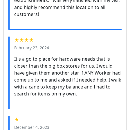
establishments. I was very satisfied with my visit
and highly recommend this location to all
customers!
★★★★
February 23, 2024
It's a go to place for hardware needs that is
closer than the big box stores for us. I would
have given them another star if ANY Worker had
come up to me and asked if I needed help. I walk
with a cane to keep my balance and I had to
search for items on my own.
★
December 4, 2023