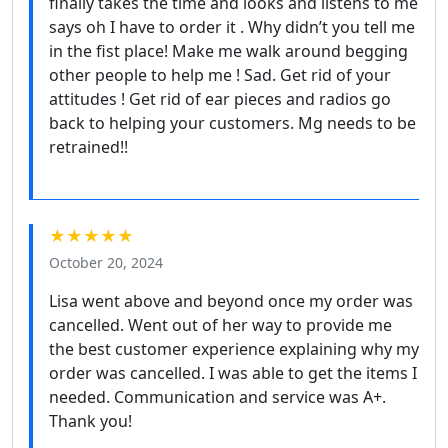
finally takes the time and looks and listens to me
says oh I have to order it . Why didn’t you tell me
in the fist place! Make me walk around begging
other people to help me ! Sad. Get rid of your
attitudes ! Get rid of ear pieces and radios go
back to helping your customers. Mg needs to be
retrained!!
★★★★★
October 20, 2024
Lisa went above and beyond once my order was
cancelled. Went out of her way to provide me
the best customer experience explaining why my
order was cancelled. I was able to get the items I
needed. Communication and service was A+.
Thank you!