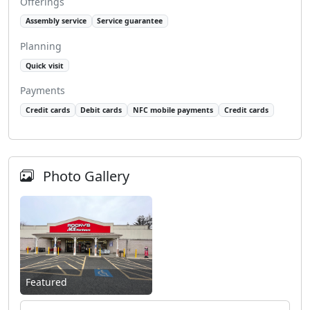
Offerings
Assembly service
Service guarantee
Planning
Quick visit
Payments
Credit cards
Debit cards
NFC mobile payments
Credit cards
Photo Gallery
Featured