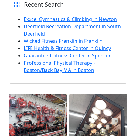
Recent Search
Exxcel Gymnastics & Climbing in Newton
Deerfield Recreation Department in South
Deerfield
Wicked Fitness Franklin in Franklin
LIFE Health & Fitness Center in Quincy
Guaranteed Fitness Center in Spencer
Professional Physical Therapy -
Boston/Back Bay MA in Boston