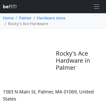
be
FIT!
Home
Palmer
Hardware store
Rocky's Ace Hardware
Rocky's Ace
Hardware in
Palmer
1583 N Main St, Palmer, MA 01069, United
States