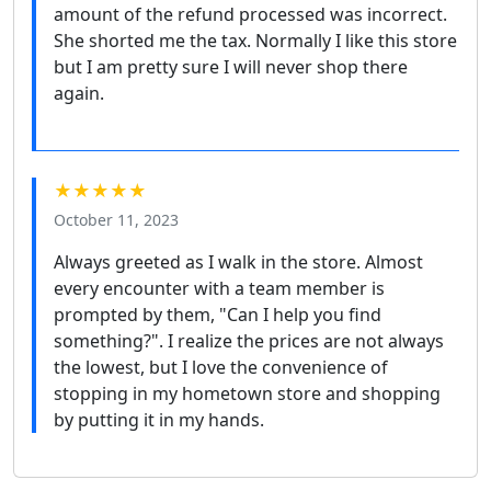
amount of the refund processed was incorrect.
She shorted me the tax. Normally I like this store
but I am pretty sure I will never shop there
again.
★★★★★
October 11, 2023
Always greeted as I walk in the store. Almost
every encounter with a team member is
prompted by them, "Can I help you find
something?". I realize the prices are not always
the lowest, but I love the convenience of
stopping in my hometown store and shopping
by putting it in my hands.