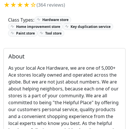
★★★★☆
(364 reviews)
Class Types:
Hardware store
Home improvement store
Key duplication service
Paint store
Tool store
About
As your local Ace Hardware, we are one of 5,000+
Ace stores locally owned and operated across the
globe. But we are not just about numbers. We are
about helping neighbors, because each one of our
stores is a part of your community. We are all
committed to being "the Helpful Place" by offering
our customers personal service, quality products
and a convenient shopping experience from the
local experts who know you best. As the helpful