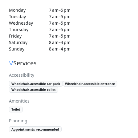
Monday
7 am–5 pm
Tuesday
7 am–5 pm
Wednesday
7 am–5 pm
Thursday
7 am–5 pm
Friday
7 am–5 pm
Saturday
8 am–4 pm
Sunday
8 am–4 pm
Services
Accessibility
Wheelchair-accessible car park
Wheelchair-accessible entrance
Wheelchair-accessible toilet
Amenities
Toilet
Planning
Appointments recommended