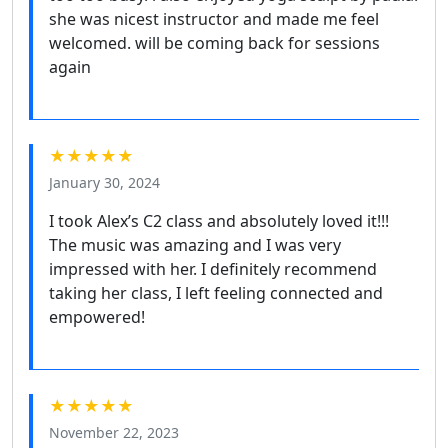
she was nicest instructor and made me feel
welcomed. will be coming back for sessions
again
★★★★★
January 30, 2024
I took Alex’s C2 class and absolutely loved it!!!
The music was amazing and I was very
impressed with her. I definitely recommend
taking her class, I left feeling connected and
empowered!
★★★★★
November 22, 2023