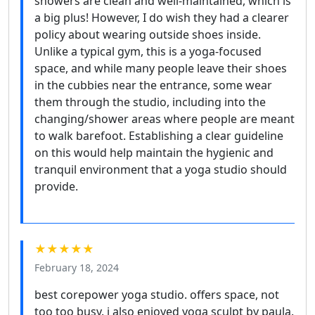
showers are clean and well-maintained, which is
a big plus! However, I do wish they had a clearer
policy about wearing outside shoes inside.
Unlike a typical gym, this is a yoga-focused
space, and while many people leave their shoes
in the cubbies near the entrance, some wear
them through the studio, including into the
changing/shower areas where people are meant
to walk barefoot. Establishing a clear guideline
on this would help maintain the hygienic and
tranquil environment that a yoga studio should
provide.
★★★★★
February 18, 2024
best corepower yoga studio. offers space, not
too too busy. i also enjoyed yoga sculpt by paula.