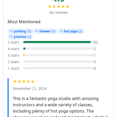
★★★★★
66 reviews
Most Mentioned
parking
(3)
shower
(3)
hot yoga
(2)
practice
(2)
5 stars
63
4 stars
2
3 stars
1
2 stars
0
1 stars
0
★★★★★
November 21, 2024
This is a fantastic yoga studio with amazing
instructors and a wide variety of classes,
including plenty of hot yoga options. The