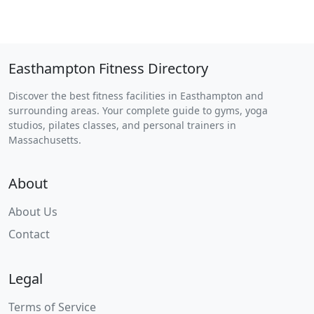
Easthampton Fitness Directory
Discover the best fitness facilities in Easthampton and
surrounding areas. Your complete guide to gyms, yoga
studios, pilates classes, and personal trainers in
Massachusetts.
About
About Us
Contact
Legal
Terms of Service