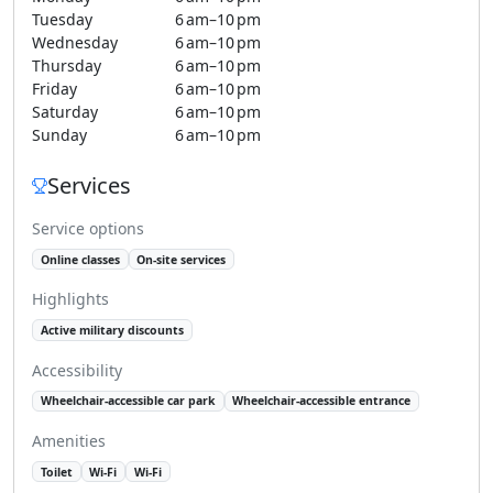
Tuesday
6 am–10 pm
Wednesday
6 am–10 pm
Thursday
6 am–10 pm
Friday
6 am–10 pm
Saturday
6 am–10 pm
Sunday
6 am–10 pm
Services
Service options
Online classes
On-site services
Highlights
Active military discounts
Accessibility
Wheelchair-accessible car park
Wheelchair-accessible entrance
Amenities
Toilet
Wi-Fi
Wi-Fi