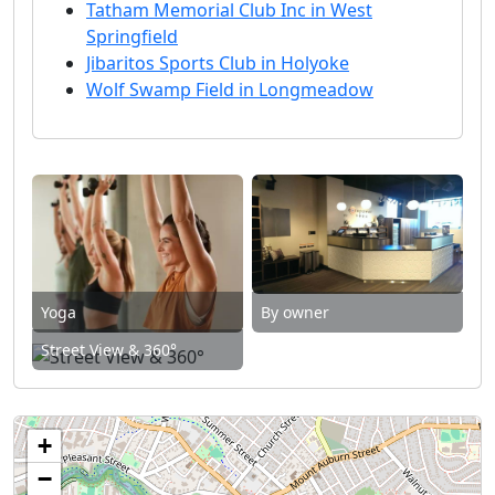
Tatham Memorial Club Inc in West
Springfield
Jibaritos Sports Club in Holyoke
Wolf Swamp Field in Longmeadow
Yoga
By owner
Street View & 360°
+
−