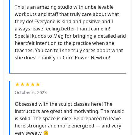
This is an amazing studio with unbelievable
workouts and staff that truly care about what
they do! Everyone is kind and positive and I
always leave feeling better than I came in!
Special kudos to Meg for bringing a detailed and
heartfelt intention to the practice when she
teaches. You can tell she truly cares about what
she does! Thank you Core Power Newton!
★★★★★
October 6, 2023
Obsessed with the sculpt classes here! The
instructors are great and motivating. The music
is solid. The space is nice. Be prepared to leave
here stronger and more energized — and very
very sweaty 🫠