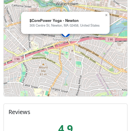
×
$CorePower Yoga - Newton
305 Centre St, Newton, MA 02458, United States
Reviews
4.9