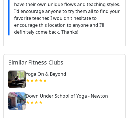
have their own unique flows and teaching styles.
I'd encourage anyone to try them all to find your
favorite teacher. I wouldn't hesitate to
encourage this location to anyone and I'll
definitely come back. Thanks!
Similar Fitness Clubs
Yoga On & Beyond
★★★★★
Down Under School of Yoga - Newton
★★★★