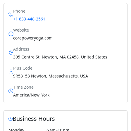
Phone
+1 833-448-2561
Website
corepoweryoga.com
Address
305 Centre St, Newton, MA 02458, United States
Plus Code
9R58+53 Newton, Massachusetts, USA
Time Zone
America/New_York
Business Hours
Monday
6 am–10 pm