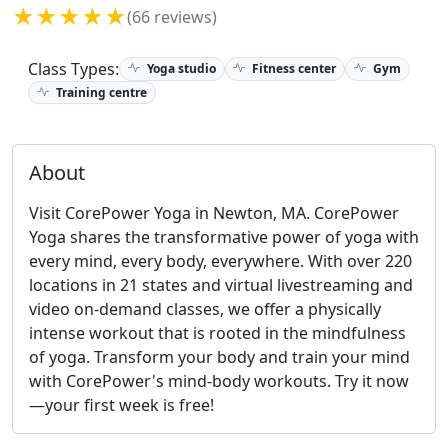
★★★★★
(66 reviews)
Class Types:
Yoga studio
Fitness center
Gym
Training centre
About
Visit CorePower Yoga in Newton, MA. CorePower
Yoga shares the transformative power of yoga with
every mind, every body, everywhere. With over 220
locations in 21 states and virtual livestreaming and
video on-demand classes, we offer a physically
intense workout that is rooted in the mindfulness
of yoga. Transform your body and train your mind
with CorePower's mind-body workouts. Try it now
—your first week is free!