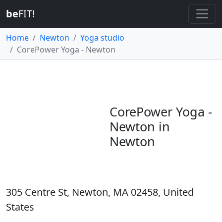
be
FIT!
Home
Newton
Yoga studio
CorePower Yoga - Newton
CorePower Yoga -
Newton in
Newton
305 Centre St, Newton, MA 02458, United
States