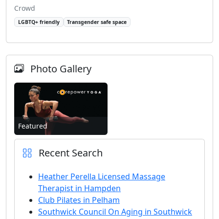
Crowd
LGBTQ+ friendly
Transgender safe space
Photo Gallery
Featured
Recent Search
Heather Perella Licensed Massage
Therapist in Hampden
Club Pilates in Pelham
Southwick Council On Aging in Southwick