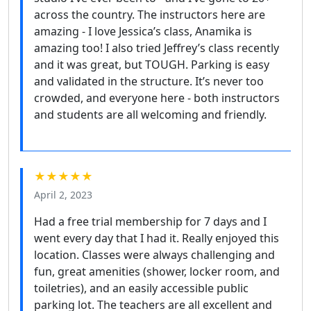
across the country. The instructors here are
amazing - I love Jessica’s class, Anamika is
amazing too! I also tried Jeffrey’s class recently
and it was great, but TOUGH. Parking is easy
and validated in the structure. It’s never too
crowded, and everyone here - both instructors
and students are all welcoming and friendly.
★★★★★
April 2, 2023
Had a free trial membership for 7 days and I
went every day that I had it. Really enjoyed this
location. Classes were always challenging and
fun, great amenities (shower, locker room, and
toiletries), and an easily accessible public
parking lot. The teachers are all excellent and