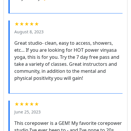
★★★★★
August 8, 2023
Great studio- clean, easy to access, showers,
etc... If you are looking for HOT power vinyasa
yoga, this is for you. Try the 7 day free pass and
take a variety of classes. Great instructors and
community, in addition to the mental and
physical positivity you will gain!
★★★★★
June 25, 2023
This corepower is a GEM! My favorite corepower
studio I’ve ever been to - and I’ve gone to 20+