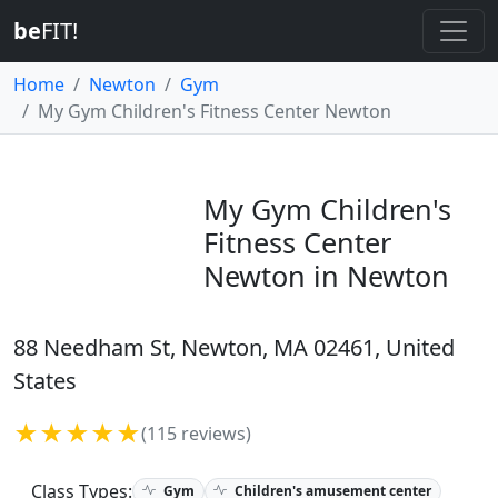
be
FIT!
Home
Newton
Gym
My Gym Children's Fitness Center Newton
My Gym Children's
Fitness Center
Newton in Newton
88 Needham St, Newton, MA 02461, United
States
★★★★★
(115 reviews)
Class Types:
Gym
Children's amusement center