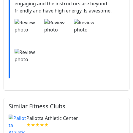
engaging and the instructors are beyond
friendly and have high energy. Is awesome!
Similar Fitness Clubs
Pallotta Athletic Center
★★★★★