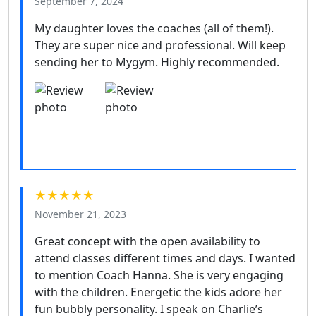
September 7, 2024
My daughter loves the coaches (all of them!).
They are super nice and professional. Will keep
sending her to Mygym. Highly recommended.
★★★★★
November 21, 2023
Great concept with the open availability to
attend classes different times and days. I wanted
to mention Coach Hanna. She is very engaging
with the children. Energetic the kids adore her
fun bubbly personality. I speak on Charlie’s