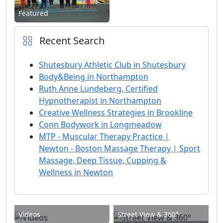
Featured
Recent Search
Shutesbury Athletic Club in Shutesbury
Body&Being in Northampton
Ruth Anne Lundeberg, Certified
Hypnotherapist in Northampton
Creative Wellness Strategies in Brookline
Conn Bodywork in Longmeadow
MTP - Muscular Therapy Practice |
Newton - Boston Massage Therapy | Sport
Massage, Deep Tissue, Cupping &
Wellness in Newton
Videos
Street View & 360°