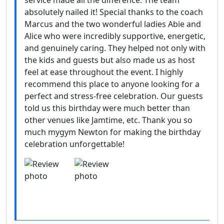
service made all the difference. The team
absolutely nailed it! Special thanks to the coach
Marcus and the two wonderful ladies Abie and
Alice who were incredibly supportive, energetic,
and genuinely caring. They helped not only with
the kids and guests but also made us as host
feel at ease throughout the event. I highly
recommend this place to anyone looking for a
perfect and stress-free celebration. Our guests
told us this birthday were much better than
other venues like Jamtime, etc. Thank you so
much mygym Newton for making the birthday
celebration unforgettable!