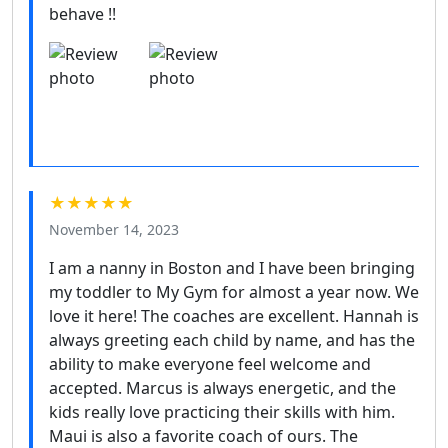
behave !!
★★★★★
November 14, 2023
I am a nanny in Boston and I have been bringing
my toddler to My Gym for almost a year now. We
love it here! The coaches are excellent. Hannah is
always greeting each child by name, and has the
ability to make everyone feel welcome and
accepted. Marcus is always energetic, and the
kids really love practicing their skills with him.
Maui is also a favorite coach of ours. The