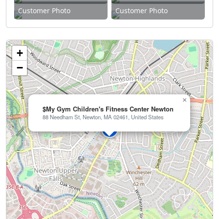
Customer Photo
Customer Photo
+
−
×
$My Gym Children's Fitness Center Newton
88 Needham St, Newton, MA 02461, United States