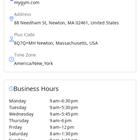
mygym.com
Address
88 Needham St, Newton, MA 02461, United States
Plus Code
8Q7Q+MH Newton, Massachusetts, USA
Time Zone
America/New_York
Business Hours
Monday
9 am–6:30 pm
Tuesday
9 am–5:30 pm
Wednesday
9 am–5:45 pm
Thursday
9 am–6 pm
Friday
9 am–12 pm
Saturday
8 am–1:30 pm