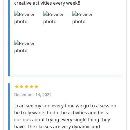
creative activities every week!!
★★★★★
December 14, 2022
I can see my son every time we go to a session
he truly wants to do the activities and he is
curious about trying every single thing they
have. The classes are very dynamic and