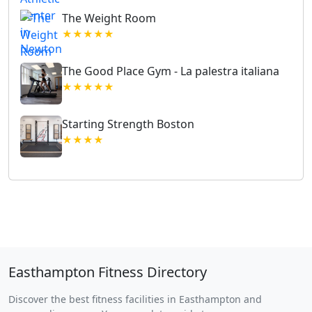
The Weight Room
★★★★★
The Good Place Gym - La palestra italiana
★★★★★
Starting Strength Boston
★★★★
Easthampton Fitness Directory
Discover the best fitness facilities in Easthampton and