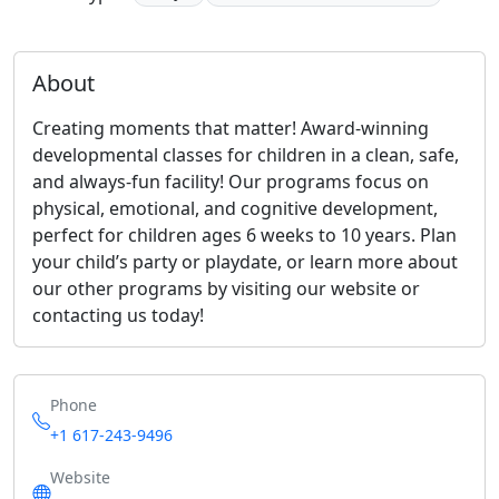
About
Creating moments that matter! Award-winning
developmental classes for children in a clean, safe,
and always-fun facility! Our programs focus on
physical, emotional, and cognitive development,
perfect for children ages 6 weeks to 10 years. Plan
your child’s party or playdate, or learn more about
our other programs by visiting our website or
contacting us today!
Phone
+1 617-243-9496
Website