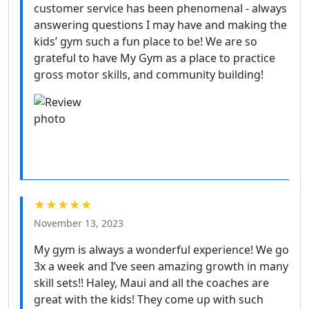
customer service has been phenomenal - always
answering questions I may have and making the
kids’ gym such a fun place to be! We are so
grateful to have My Gym as a place to practice
gross motor skills, and community building!
★★★★★
November 13, 2023
My gym is always a wonderful experience! We go
3x a week and I’ve seen amazing growth in many
skill sets!! Haley, Maui and all the coaches are
great with the kids! They come up with such