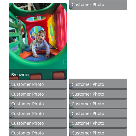
Customer Photo
By owner
Customer Photo
Customer Photo
Customer Photo
Customer Photo
Customer Photo
Customer Photo
Customer Photo
Customer Photo
Customer Photo
Customer Photo
Customer Photo
Customer Photo