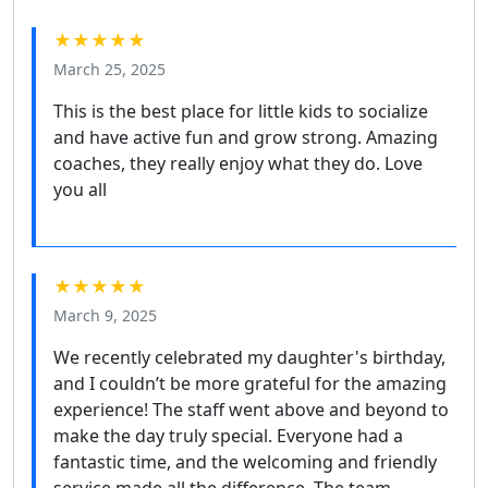
★★★★★
March 25, 2025
This is the best place for little kids to socialize
and have active fun and grow strong. Amazing
coaches, they really enjoy what they do. Love
you all
★★★★★
March 9, 2025
We recently celebrated my daughter's birthday,
and I couldn’t be more grateful for the amazing
experience! The staff went above and beyond to
make the day truly special. Everyone had a
fantastic time, and the welcoming and friendly