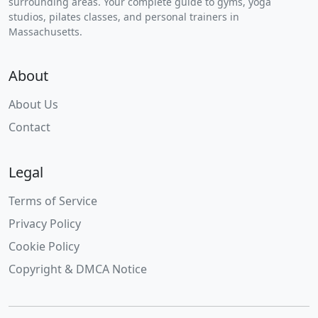
surrounding areas. Your complete guide to gyms, yoga
studios, pilates classes, and personal trainers in
Massachusetts.
About
About Us
Contact
Legal
Terms of Service
Privacy Policy
Cookie Policy
Copyright & DMCA Notice