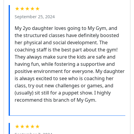
★★★★★
September 25, 2024
My 2yo daughter loves going to My Gym, and
the structured classes have definitely boosted
her physical and social development. The
coaching staff is the best part about the gym!
They always make sure the kids are safe and
having fun, while fostering a supportive and
positive environment for everyone. My daughter
is always excited to see who is coaching her
class, try out new challenges or games, and
(usually) sit still for a puppet show. I highly
recommend this branch of My Gym.
★★★★★