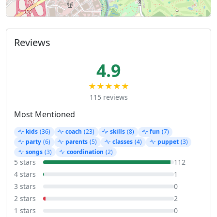
Reviews
4.9
★★★★★
115 reviews
Most Mentioned
kids
(36)
coach
(23)
skills
(8)
fun
(7)
party
(6)
parents
(5)
classes
(4)
puppet
(3)
songs
(3)
coordination
(2)
5 stars
112
4 stars
1
3 stars
0
2 stars
2
1 stars
0