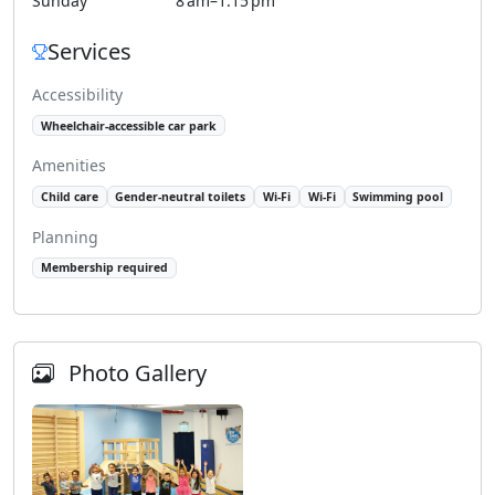
Sunday
8 am–1:15 pm
Services
Accessibility
Wheelchair-accessible car park
Amenities
Child care
Gender-neutral toilets
Wi-Fi
Wi-Fi
Swimming pool
Planning
Membership required
Photo Gallery