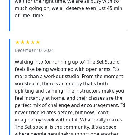
wait for the right time, we are all busy with so
much going on, we all deserve even just 45 min
of “me” time.
★★★★★
December 10, 2024
Walking into (or running up to) The Set Studio
feels like being welcomed with open arms. It’s
more than a workout studio! From the moment
you step in, there’s an energy that’s both
uplifting and calming. The instructors make you
feel instantly at home, and their classes are the
perfect mix of challenge and encouragement. I’d
never tried Pilates before, but now I can’t
imagine my week without it. What really makes
The Set special is the community. It’s a space
where people genuinely support one another.