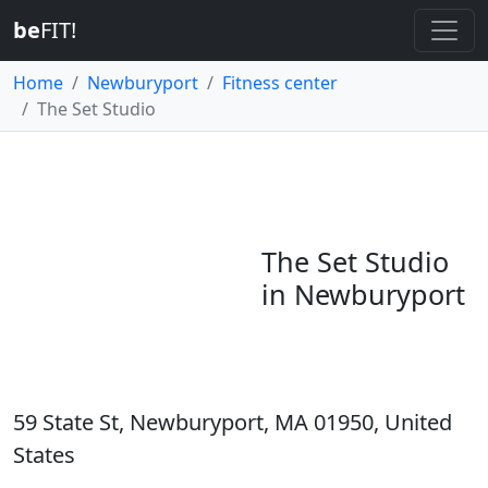
be
FIT!
Home
Newburyport
Fitness center
The Set Studio
The Set Studio
in Newburyport
59 State St, Newburyport, MA 01950, United
States