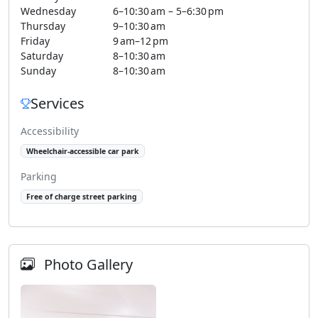
Wednesday
6–10:30 am – 5–6:30 pm
Thursday
9–10:30 am
Friday
9 am–12 pm
Saturday
8–10:30 am
Sunday
8–10:30 am
Services
Accessibility
Wheelchair-accessible car park
Parking
Free of charge street parking
Photo Gallery