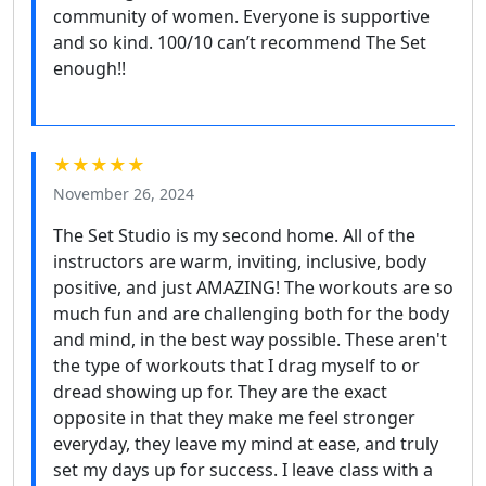
community of women. Everyone is supportive
and so kind. 100/10 can’t recommend The Set
enough!!
★★★★★
November 26, 2024
The Set Studio is my second home. All of the
instructors are warm, inviting, inclusive, body
positive, and just AMAZING! The workouts are so
much fun and are challenging both for the body
and mind, in the best way possible. These aren't
the type of workouts that I drag myself to or
dread showing up for. They are the exact
opposite in that they make me feel stronger
everyday, they leave my mind at ease, and truly
set my days up for success. I leave class with a