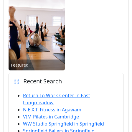
Featured
Recent Search
Return To Work Center in East
Longmeadow
N.E.X.T. Fitness in Agawam
VIM Pilates in Cambridge
WW Studio Springfield in Springfield
Springfield Ballers in Springfield