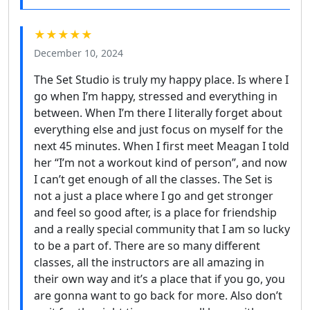
★★★★★
December 10, 2024
The Set Studio is truly my happy place. Is where I
go when I’m happy, stressed and everything in
between. When I’m there I literally forget about
everything else and just focus on myself for the
next 45 minutes. When I first meet Meagan I told
her “I’m not a workout kind of person”, and now
I can’t get enough of all the classes. The Set is
not a just a place where I go and get stronger
and feel so good after, is a place for friendship
and a really special community that I am so lucky
to be a part of. There are so many different
classes, all the instructors are all amazing in
their own way and it’s a place that if you go, you
are gonna want to go back for more. Also don’t