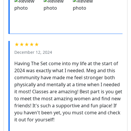
★★★★★
December 12, 2024
Having The Set come into my life at the start of
2024 was exactly what I needed. Meg and this
community have made me feel stronger both
physically and mentally at a time when I needed
it most! Classes are amazing! Best part is you get
to meet the most amazing women and find new
friends! It's such a supportive and fun place! If
you haven't been yet, you must come and check
it out for yourself!