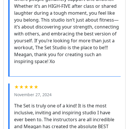
Whether it’s an HIGH-FIVE after class or shared
laughter during a tough moment, you feel like
you belong. This studio isn’t just about fitness—
it’s about discovering your strength, connecting
with others, and embracing the best version of
yourself. If you’re looking for more than just a
workout, The Set Studio is the place to be!!!
Meagan, thank you for creating such an
inspiring space! Xo
★★★★★
November 27, 2024
The Set is truly one of a kind! It is the most
inclusive, inviting and inspiring studio I have
ever been to. The instructors are all incredible
and Meagan has created the absolute BEST