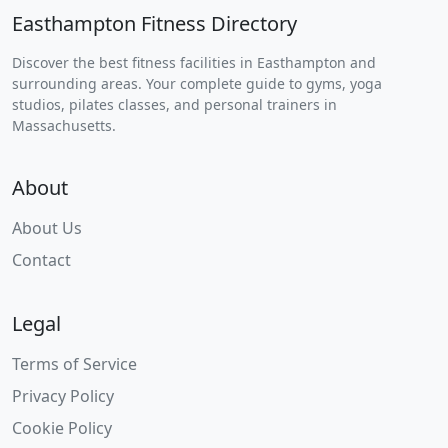
Easthampton Fitness Directory
Discover the best fitness facilities in Easthampton and
surrounding areas. Your complete guide to gyms, yoga
studios, pilates classes, and personal trainers in
Massachusetts.
About
About Us
Contact
Legal
Terms of Service
Privacy Policy
Cookie Policy