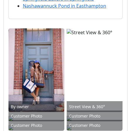
Nashawannuck Pond in Easthampton
By owner
Street View & 360°
Customer Photo
Customer Photo
Customer Photo
Customer Photo