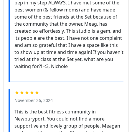
pep in my step ALWAYS. I have met some of the
best women (& fellow moms) and have made
some of the best friends at the Set because of
the community that the owner, Meag, has
created so effortlessly. This studio is a gem, and
its people are the best. I have not one complaint
and am so grateful that I have a space like this
to show up at time and time again! If you haven't
tried at the class at the Set yet, what are you
waiting for?! <3, Nichole
★★★★★
November 26, 2024
This is the best fitness community in
Newburyport. You could not find a more
supportive and lovely group of people. Meagan