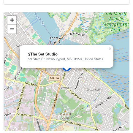
+
−
×
$The Set Studio
59 State St, Newburyport, MA 01950, United States