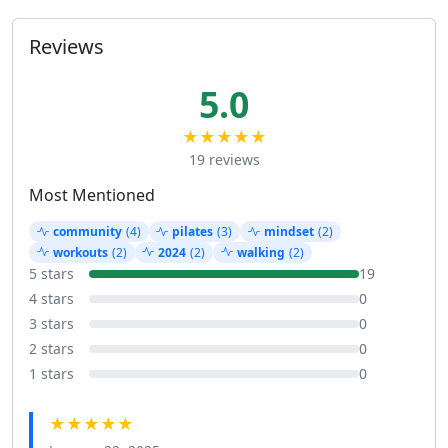
Reviews
5.0
★★★★★
19 reviews
Most Mentioned
community
(4)
pilates
(3)
mindset
(2)
workouts
(2)
2024
(2)
walking
(2)
5 stars
19
4 stars
0
3 stars
0
2 stars
0
1 stars
0
★★★★★