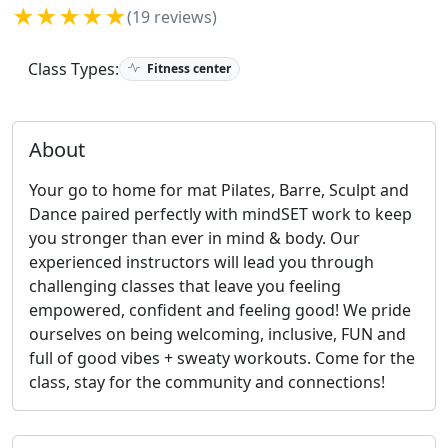
★★★★★
(19 reviews)
Class Types:
Fitness center
About
Your go to home for mat Pilates, Barre, Sculpt and
Dance paired perfectly with mindSET work to keep
you stronger than ever in mind & body. Our
experienced instructors will lead you through
challenging classes that leave you feeling
empowered, confident and feeling good! We pride
ourselves on being welcoming, inclusive, FUN and
full of good vibes + sweaty workouts. Come for the
class, stay for the community and connections!