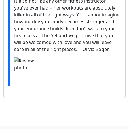
is also not like any other fitness instructor
you've ever had -- her workouts are absolutely
killer in all of the right ways. You cannot imagine
how quickly your body becomes stronger and
your endurance builds. Run don't walk to your
first class at The Set and we promise that you
will be welcomed with love and you will leave
sore in all of the right places. -- Olivia Boger