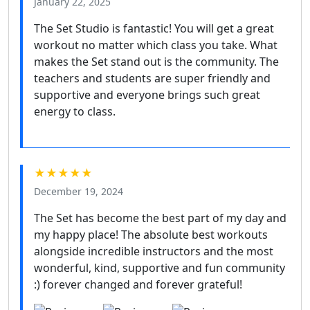
January 22, 2025
The Set Studio is fantastic! You will get a great
workout no matter which class you take. What
makes the Set stand out is the community. The
teachers and students are super friendly and
supportive and everyone brings such great
energy to class.
★★★★★
December 19, 2024
The Set has become the best part of my day and
my happy place! The absolute best workouts
alongside incredible instructors and the most
wonderful, kind, supportive and fun community
:) forever changed and forever grateful!