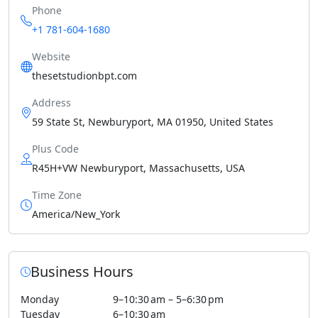
Phone
+1 781-604-1680
Website
thesetstudionbpt.com
Address
59 State St, Newburyport, MA 01950, United States
Plus Code
R45H+VW Newburyport, Massachusetts, USA
Time Zone
America/New_York
Business Hours
Monday
9–10:30 am – 5–6:30 pm
Tuesday
6–10:30 am