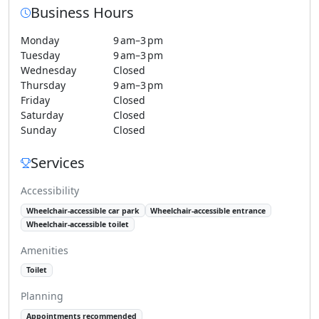
Business Hours
Monday
9 am–3 pm
Tuesday
9 am–3 pm
Wednesday
Closed
Thursday
9 am–3 pm
Friday
Closed
Saturday
Closed
Sunday
Closed
Services
Accessibility
Wheelchair-accessible car park
Wheelchair-accessible entrance
Wheelchair-accessible toilet
Amenities
Toilet
Planning
Appointments recommended