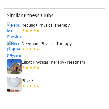
Similar Fitness Clubs
Rebuild+ Physical Therapy
★★★★★
Needham Physical Therapy
★★★★★
Elliott Physical Therapy - Needham
★★★★★
PhyziX
★★★★★