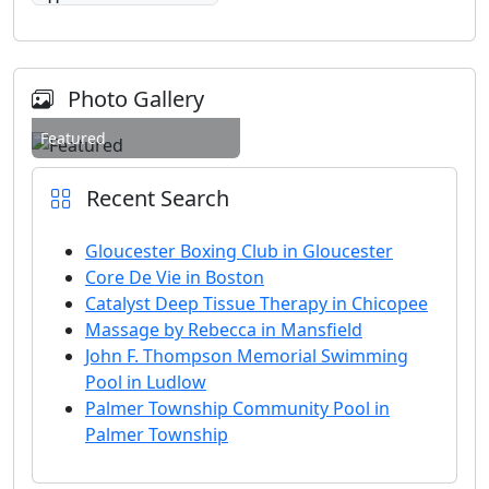
Photo Gallery
Featured
Recent Search
Gloucester Boxing Club in Gloucester
Core De Vie in Boston
Catalyst Deep Tissue Therapy in Chicopee
Massage by Rebecca in Mansfield
John F. Thompson Memorial Swimming
Pool in Ludlow
Palmer Township Community Pool in
Palmer Township