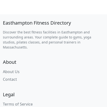
Easthampton Fitness Directory
Discover the best fitness facilities in Easthampton and
surrounding areas. Your complete guide to gyms, yoga
studios, pilates classes, and personal trainers in
Massachusetts.
About
About Us
Contact
Legal
Terms of Service