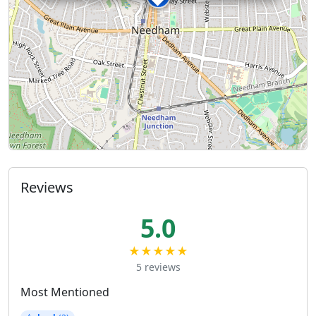
Reviews
5.0
★★★★★
5 reviews
Most Mentioned