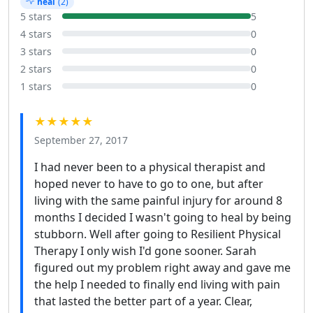
heal
(2)
5 stars
5
4 stars
0
3 stars
0
2 stars
0
1 stars
0
★★★★★
September 27, 2017
I had never been to a physical therapist and
hoped never to have to go to one, but after
living with the same painful injury for around 8
months I decided I wasn't going to heal by being
stubborn. Well after going to Resilient Physical
Therapy I only wish I'd gone sooner. Sarah
figured out my problem right away and gave me
the help I needed to finally end living with pain
that lasted the better part of a year. Clear,