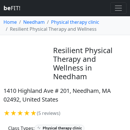
be
FIT!
Home
Needham
Physical therapy clinic
Resilient Physical Therapy and Wellness
Resilient Physical
Therapy and
Wellness in
Needham
1410 Highland Ave # 201, Needham, MA
02492, United States
★★★★★
(5 reviews)
Class Types:
Physical therapy clinic