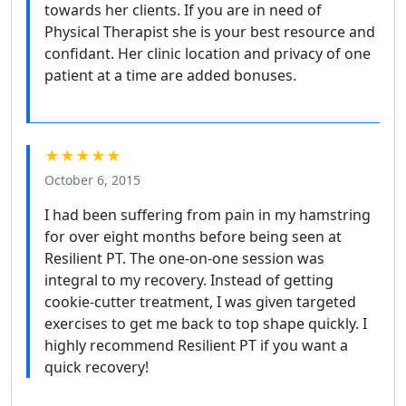
towards her clients. If you are in need of
Physical Therapist she is your best resource and
confidant. Her clinic location and privacy of one
patient at a time are added bonuses.
★★★★★
October 6, 2015
I had been suffering from pain in my hamstring
for over eight months before being seen at
Resilient PT. The one-on-one session was
integral to my recovery. Instead of getting
cookie-cutter treatment, I was given targeted
exercises to get me back to top shape quickly. I
highly recommend Resilient PT if you want a
quick recovery!