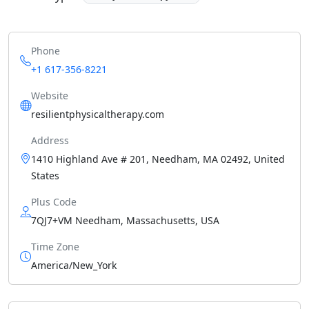
Phone
+1 617-356-8221
Website
resilientphysicaltherapy.com
Address
1410 Highland Ave # 201, Needham, MA 02492, United
States
Plus Code
7QJ7+VM Needham, Massachusetts, USA
Time Zone
America/New_York