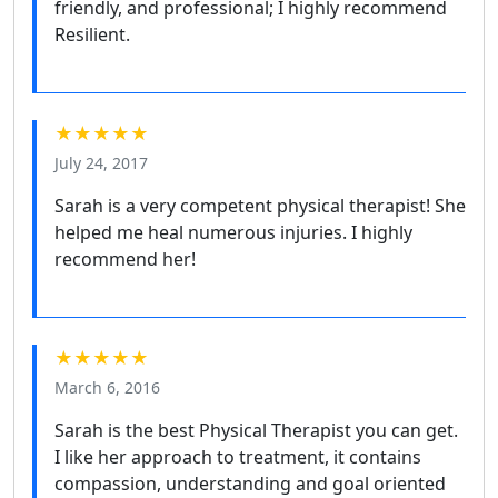
friendly, and professional; I highly recommend
Resilient.
★★★★★
July 24, 2017
Sarah is a very competent physical therapist! She
helped me heal numerous injuries. I highly
recommend her!
★★★★★
March 6, 2016
Sarah is the best Physical Therapist you can get.
I like her approach to treatment, it contains
compassion, understanding and goal oriented