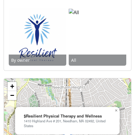
By owner
All
+
−
×
$Resilient Physical Therapy and Wellness
1410 Highland Ave # 201, Needham, MA 02492, United
States