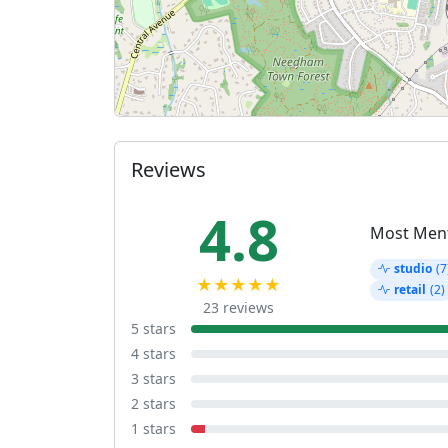
Reviews
4.8
Most Men
studio
(7
★★★★★
retail
(2)
23 reviews
5 stars
4 stars
3 stars
2 stars
1 stars