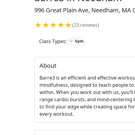
996 Great Plain Ave, Needham, MA 0
★★★★★
(23 reviews)
Class Types:
Gym
About
Barre3 is an efficient and effective worko
mindfulness, designed to teach people t
within. When you work out with us, you’l
range cardio bursts, and mind-centering b
to find your edge while creating space for
every workout.