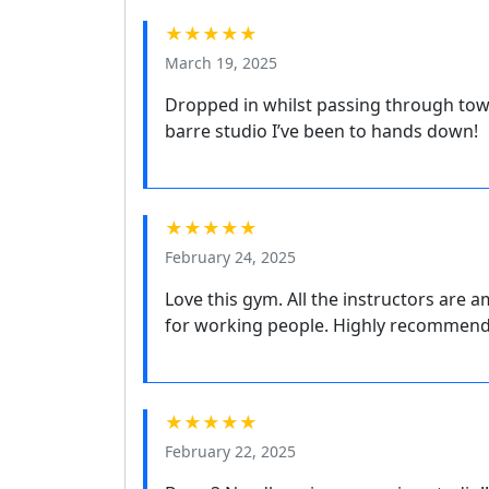
★★★★★
March 19, 2025
Dropped in whilst passing through tow
barre studio I’ve been to hands down!
★★★★★
February 24, 2025
Love this gym. All the instructors are 
for working people. Highly recommend
★★★★★
February 22, 2025