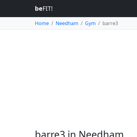
be
FIT!
Home
Needham
Gym
barre3
barre3 in Needham