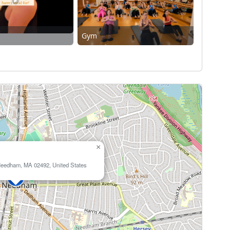
Gym
×
Needham, MA 02492, United States