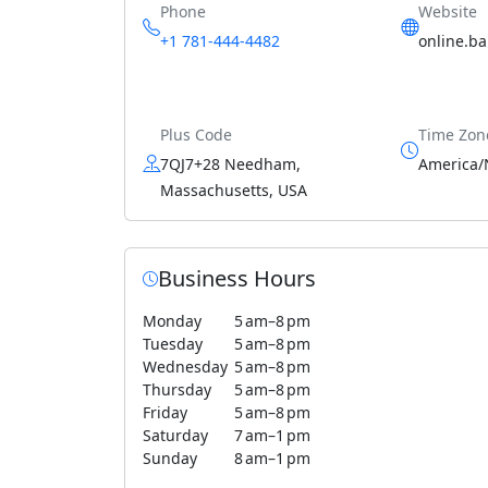
Phone
Website
+1 781-444-4482
online.b
Plus Code
Time Zon
7QJ7+28 Needham,
America/
Massachusetts, USA
Business Hours
Monday
5 am–8 pm
Tuesday
5 am–8 pm
Wednesday
5 am–8 pm
Thursday
5 am–8 pm
Friday
5 am–8 pm
Saturday
7 am–1 pm
Sunday
8 am–1 pm