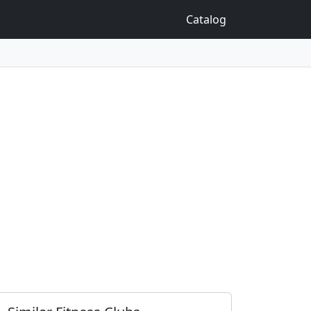
Catalog