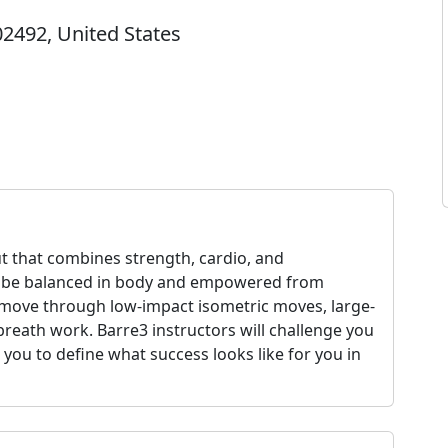
2492, United States
ut that combines strength, cardio, and
o be balanced in body and empowered from
l move through low-impact isometric moves, large-
reath work. Barre3 instructors will challenge you
 you to define what success looks like for you in