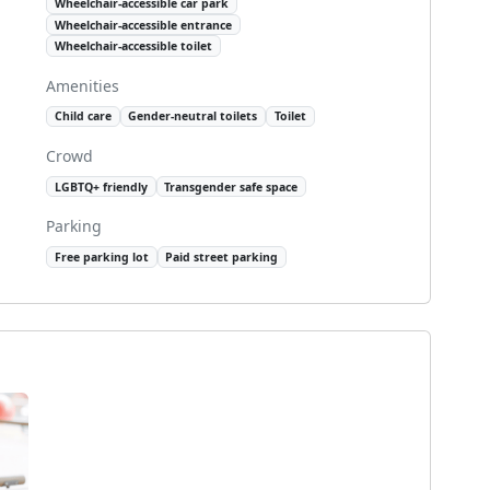
Wheelchair-accessible car park
Wheelchair-accessible entrance
Wheelchair-accessible toilet
Amenities
Child care
Gender-neutral toilets
Toilet
Crowd
LGBTQ+ friendly
Transgender safe space
Parking
Free parking lot
Paid street parking