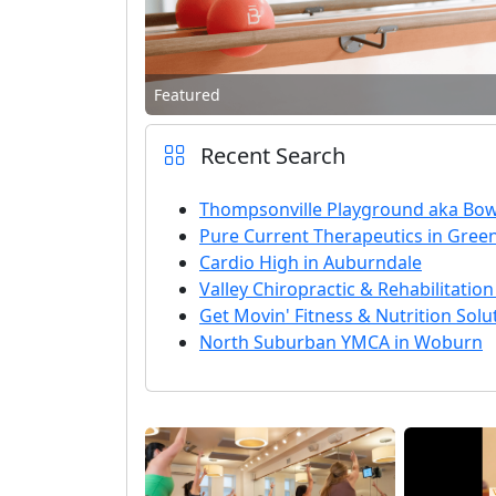
Featured
Recent Search
Thompsonville Playground aka Bow
Pure Current Therapeutics in Green
Cardio High in Auburndale
Valley Chiropractic & Rehabilitation
Get Movin' Fitness & Nutrition Solu
North Suburban YMCA in Woburn