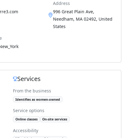
Address
arre3.com
996 Great Plain Ave,
Needham, MA 02492, United
States
e
New_York
Services
From the business
Identifies as women-owned
Service options
Online classes
On-site services
Accessibility