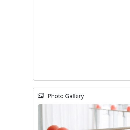
Photo Gallery