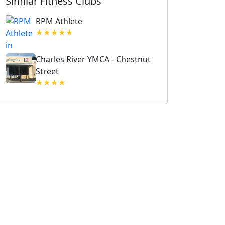
Similar Fitness Clubs
RPM Athlete
★★★★★
Charles River YMCA - Chestnut
Street
★★★★