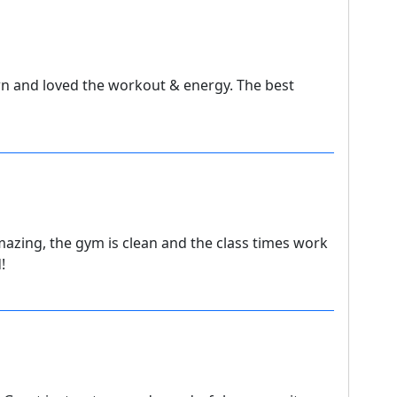
n and loved the workout & energy. The best
amazing, the gym is clean and the class times work
!