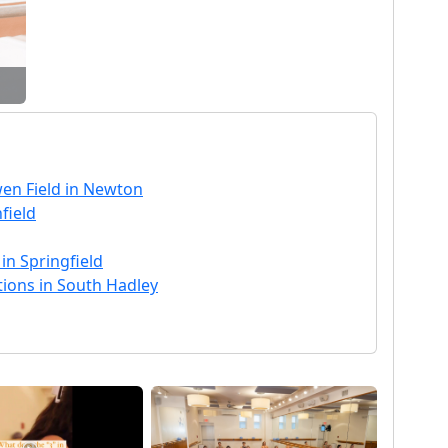
en Field in Newton
field
 in Springfield
tions in South Hadley