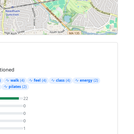
tioned
)
walk
(4)
feel
(4)
class
(4)
energy
(2)
pilates
(2)
22
0
0
0
1