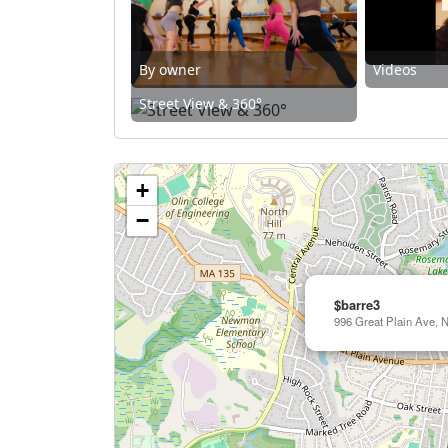
By owner
Videos
Street View & 360°
+
−
$barre3
996 Great Plain Ave, 