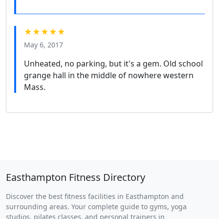
★★★★★
May 6, 2017
Unheated, no parking, but it's a gem. Old school
grange hall in the middle of nowhere western
Mass.
Easthampton Fitness Directory
Discover the best fitness facilities in Easthampton and
surrounding areas. Your complete guide to gyms, yoga
studios, pilates classes, and personal trainers in