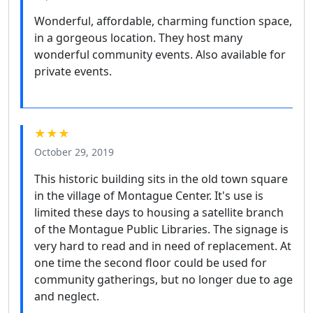
Wonderful, affordable, charming function space,
in a gorgeous location. They host many
wonderful community events. Also available for
private events.
★★★
October 29, 2019
This historic building sits in the old town square
in the village of Montague Center. It's use is
limited these days to housing a satellite branch
of the Montague Public Libraries. The signage is
very hard to read and in need of replacement. At
one time the second floor could be used for
community gatherings, but no longer due to age
and neglect.