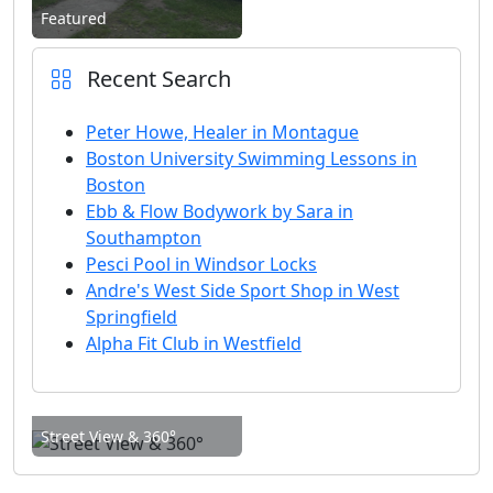
Featured
Recent Search
Peter Howe, Healer in Montague
Boston University Swimming Lessons in
Boston
Ebb & Flow Bodywork by Sara in
Southampton
Pesci Pool in Windsor Locks
Andre's West Side Sport Shop in West
Springfield
Alpha Fit Club in Westfield
Street View & 360°