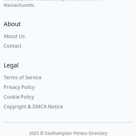
Massachusetts.
About
About Us
Contact
Legal
Terms of Service
Privacy Policy
Cookie Policy
Copyright & DMCA Notice
2025 © Easthampton Fitness Directory