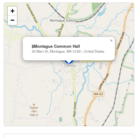
+
−
×
$Montague Common Hall
34 Main St, Montague, MA 01351, United States