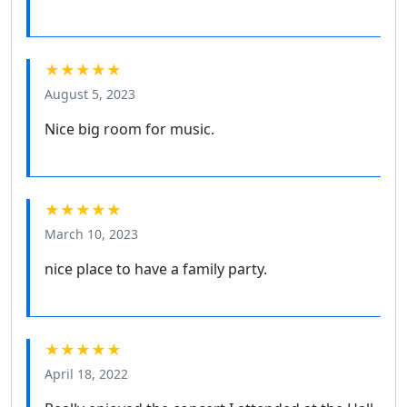
★★★★★
August 5, 2023
Nice big room for music.
★★★★★
March 10, 2023
nice place to have a family party.
★★★★★
April 18, 2022