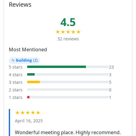
Reviews
4.5
★★★★★
32 reviews
Most Mentioned
building
(2)
5 stars
23
4 stars
3
3 stars
5
2 stars
0
1 stars
1
★★★★★
April 16, 2025
Wonderful meeting place. Highly recommend.