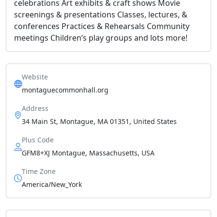
celebrations Art exhibits & craft shows Movie
screenings & presentations Classes, lectures, &
conferences Practices & Rehearsals Community
meetings Children’s play groups and lots more!
Website
montaguecommonhall.org
Address
34 Main St, Montague, MA 01351, United States
Plus Code
GFM8+XJ Montague, Massachusetts, USA
Time Zone
America/New_York