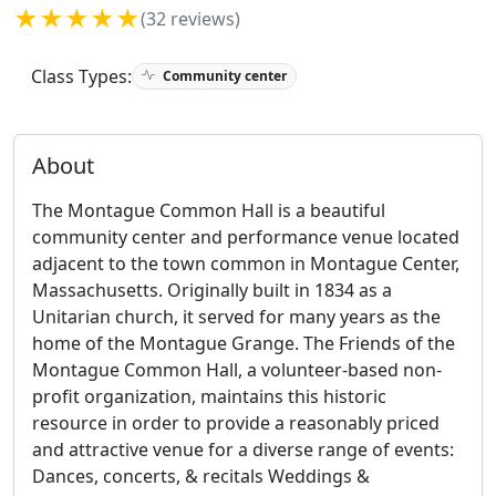
★★★★★
(32 reviews)
Class Types:
Community center
About
The Montague Common Hall is a beautiful
community center and performance venue located
adjacent to the town common in Montague Center,
Massachusetts. Originally built in 1834 as a
Unitarian church, it served for many years as the
home of the Montague Grange. The Friends of the
Montague Common Hall, a volunteer-based non-
profit organization, maintains this historic
resource in order to provide a reasonably priced
and attractive venue for a diverse range of events:
Dances, concerts, & recitals Weddings &