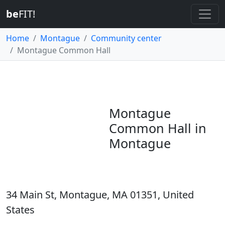
be
FIT!
Home
Montague
Community center
Montague Common Hall
Montague
Common Hall in
Montague
34 Main St, Montague, MA 01351, United
States