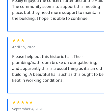
Really enjoyed the concert I attended at the Hall.
The community seems to support this meeting
place, but they need more support to maintain
the building. I hope it is able to continue.
★★★
April 15, 2022
Please help out this historic hall. Their
plumbing/nathroom broke on our gathering,
and apparently this is a usual thing as it's an old
building. A beautiful hall such as this ought to be
kept in working conditions.
★★★★★
September 4, 2020