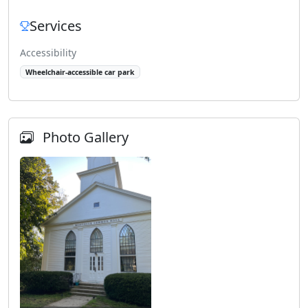
Services
Accessibility
Wheelchair-accessible car park
Photo Gallery