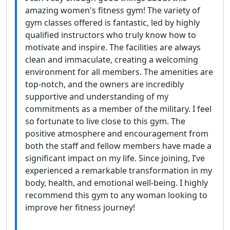
amazing women's fitness gym! The variety of
gym classes offered is fantastic, led by highly
qualified instructors who truly know how to
motivate and inspire. The facilities are always
clean and immaculate, creating a welcoming
environment for all members. The amenities are
top-notch, and the owners are incredibly
supportive and understanding of my
commitments as a member of the military. I feel
so fortunate to live close to this gym. The
positive atmosphere and encouragement from
both the staff and fellow members have made a
significant impact on my life. Since joining, I’ve
experienced a remarkable transformation in my
body, health, and emotional well-being. I highly
recommend this gym to any woman looking to
improve her fitness journey!