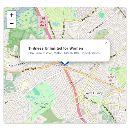
+
−
×
$Fitness Unlimited for Women
364 Granite Ave, Milton, MA 02186, United States