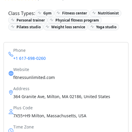
Class Types:
Gym
Fitness center
Nutritionist
Personal trainer
Physical fitness program
Pilates studio
Weight loss service
Yoga studio
Phone
+1 617-698-0260
Website
fitnessunlimited.com
Address
364 Granite Ave, Milton, MA 02186, United States
Plus Code
7X55+H9 Milton, Massachusetts, USA
Time Zone