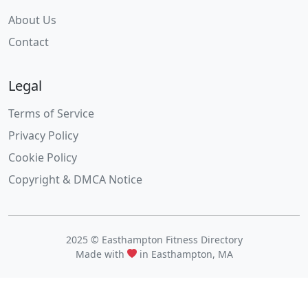
About Us
Contact
Legal
Terms of Service
Privacy Policy
Cookie Policy
Copyright & DMCA Notice
2025 © Easthampton Fitness Directory
Made with
in Easthampton, MA