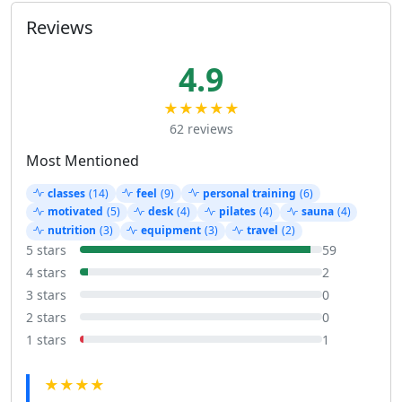
Reviews
4.9
★★★★★
62 reviews
Most Mentioned
classes
(14)
feel
(9)
personal training
(6)
motivated
(5)
desk
(4)
pilates
(4)
sauna
(4)
nutrition
(3)
equipment
(3)
travel
(2)
5 stars
59
4 stars
2
3 stars
0
2 stars
0
1 stars
1
★★★★