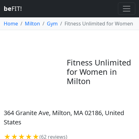
be
FIT!
Home
Milton
Gym
Fitness Unlimited for Women
Fitness Unlimited
for Women in
Milton
364 Granite Ave, Milton, MA 02186, United
States
★★★★★
(62 reviews)