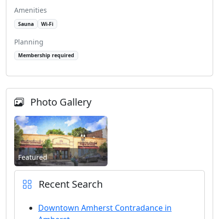
Amenities
Sauna
Wi-Fi
Planning
Membership required
Photo Gallery
Featured
Recent Search
Downtown Amherst Contradance in