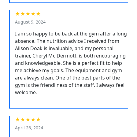
★★★★★
August 9, 2024
I am so happy to be back at the gym after a long
absence. The nutrition advice I received from
Alison Doak is invaluable, and my personal
trainer, Cheryl Mc Dermott, is both encouraging
and knowledgeable. She is a perfect fit to help
me achieve my goals. The equipment and gym
are always clean. One of the best parts of the
gym is the friendliness of the staff. I always feel
welcome.
★★★★★
April 26, 2024