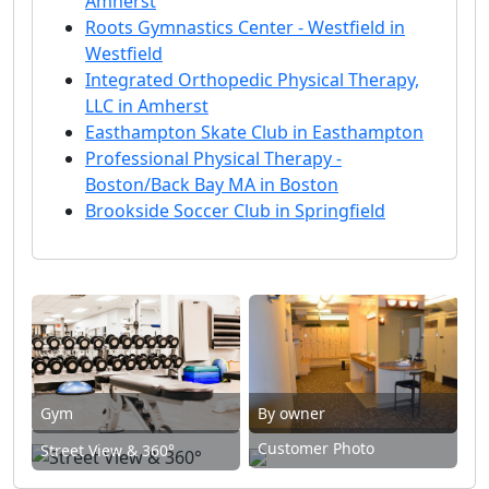
Amherst
Roots Gymnastics Center - Westfield in
Westfield
Integrated Orthopedic Physical Therapy,
LLC in Amherst
Easthampton Skate Club in Easthampton
Professional Physical Therapy -
Boston/Back Bay MA in Boston
Brookside Soccer Club in Springfield
Gym
By owner
Customer Photo
Street View & 360°