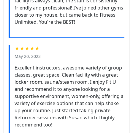
facility is always clean, the staff is consistently
friendly and professional! I've joined other gyms
closer to my house, but came back to Fitness
Unlimited. You're the BEST!
★★★★★
May 20, 2023
Excellent instructors, awesome variety of group
classes, great space! Clean facility with a great
locker room, sauna/steam room. I enjoy Fit U
and recommend it to anyone looking for a
supportive environment, women-only, offering a
variety of exercise options that can help shake
up your routine. Just started taking private
Reformer sessions with Susan which I highly
recommend too!