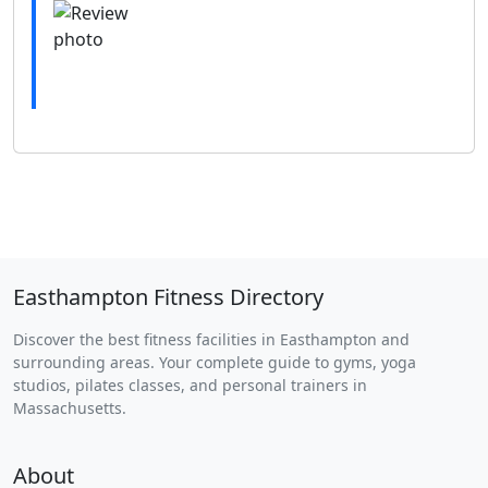
Easthampton Fitness Directory
Discover the best fitness facilities in Easthampton and
surrounding areas. Your complete guide to gyms, yoga
studios, pilates classes, and personal trainers in
Massachusetts.
About