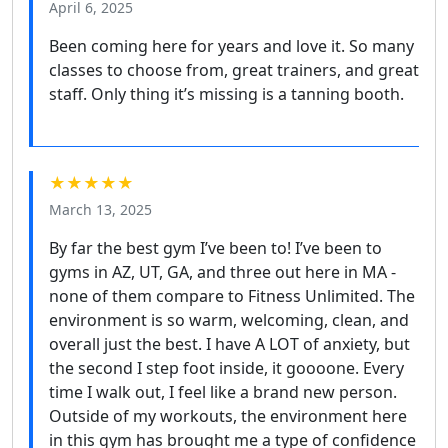
April 6, 2025
Been coming here for years and love it. So many
classes to choose from, great trainers, and great
staff. Only thing it’s missing is a tanning booth.
★★★★★
March 13, 2025
By far the best gym I’ve been to! I’ve been to
gyms in AZ, UT, GA, and three out here in MA -
none of them compare to Fitness Unlimited. The
environment is so warm, welcoming, clean, and
overall just the best. I have A LOT of anxiety, but
the second I step foot inside, it goooone. Every
time I walk out, I feel like a brand new person.
Outside of my workouts, the environment here
in this gym has brought me a type of confidence