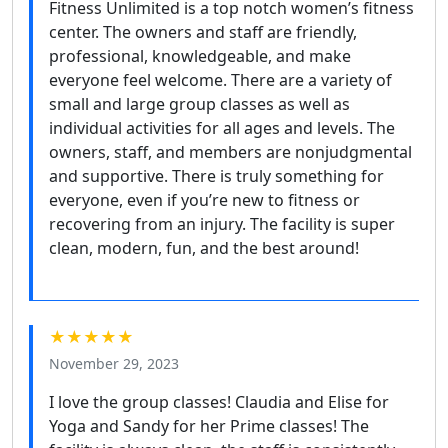
Fitness Unlimited is a top notch women’s fitness
center. The owners and staff are friendly,
professional, knowledgeable, and make
everyone feel welcome. There are a variety of
small and large group classes as well as
individual activities for all ages and levels. The
owners, staff, and members are nonjudgmental
and supportive. There is truly something for
everyone, even if you’re new to fitness or
recovering from an injury. The facility is super
clean, modern, fun, and the best around!
★★★★★
November 29, 2023
I love the group classes! Claudia and Elise for
Yoga and Sandy for her Prime classes! The