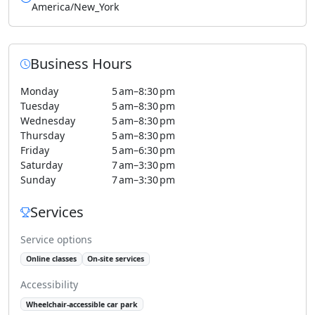
America/New_York
Business Hours
Monday
5 am–8:30 pm
Tuesday
5 am–8:30 pm
Wednesday
5 am–8:30 pm
Thursday
5 am–8:30 pm
Friday
5 am–6:30 pm
Saturday
7 am–3:30 pm
Sunday
7 am–3:30 pm
Services
Service options
Online classes
On-site services
Accessibility
Wheelchair-accessible car park