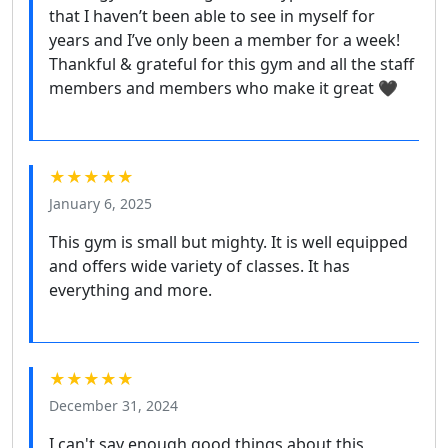
that I haven’t been able to see in myself for
years and I’ve only been a member for a week!
Thankful & grateful for this gym and all the staff
members and members who make it great 🖤
★★★★★
January 6, 2025
This gym is small but mighty. It is well equipped
and offers wide variety of classes. It has
everything and more.
★★★★★
December 31, 2024
I can't say enough good things about this