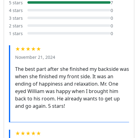
5 stars
7
4 stars
0
3 stars
0
2 stars
0
1 stars
0
★★★★★
November 21, 2024
The best part after she finished my backside was
when she finished my front side. It was an
ending of happiness and relaxation. Mr. One
eyed William was happy when I brought him
back to his room. He already wants to get up
and go again. 5 stars!
★★★★★