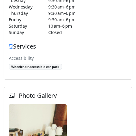
Tuesday
9:30 am–6 pm
Wednesday
9:30 am–6 pm
Thursday
9:30 am–6 pm
Friday
9:30 am–6 pm
Saturday
10 am–6 pm
Sunday
Closed
Services
Accessibility
Wheelchair-accessible car park
Photo Gallery