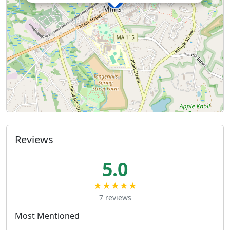
Reviews
5.0
★★★★★
7 reviews
Most Mentioned