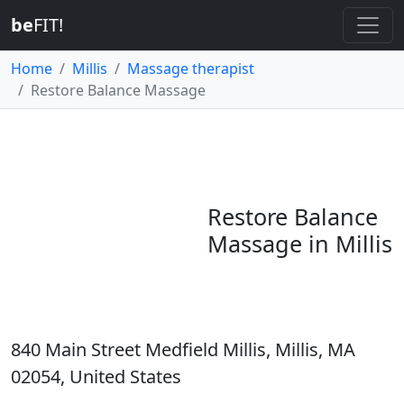
be
FIT!
Home
Millis
Massage therapist
Restore Balance Massage
Restore Balance
Massage in Millis
840 Main Street Medfield Millis, Millis, MA
02054, United States