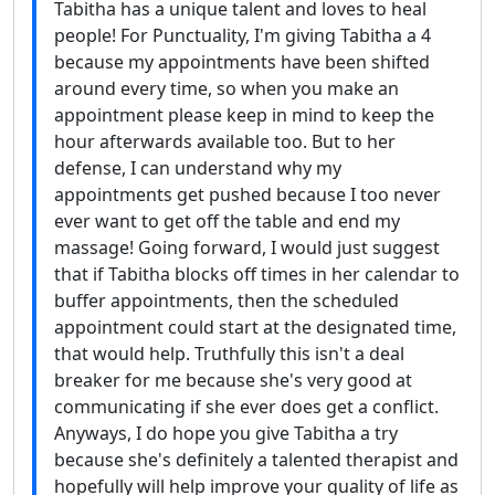
Tabitha has a unique talent and loves to heal
people! For Punctuality, I'm giving Tabitha a 4
because my appointments have been shifted
around every time, so when you make an
appointment please keep in mind to keep the
hour afterwards available too. But to her
defense, I can understand why my
appointments get pushed because I too never
ever want to get off the table and end my
massage! Going forward, I would just suggest
that if Tabitha blocks off times in her calendar to
buffer appointments, then the scheduled
appointment could start at the designated time,
that would help. Truthfully this isn't a deal
breaker for me because she's very good at
communicating if she ever does get a conflict.
Anyways, I do hope you give Tabitha a try
because she's definitely a talented therapist and
hopefully will help improve your quality of life as