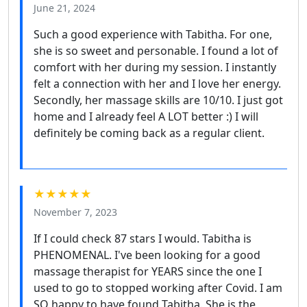
June 21, 2024
Such a good experience with Tabitha. For one,
she is so sweet and personable. I found a lot of
comfort with her during my session. I instantly
felt a connection with her and I love her energy.
Secondly, her massage skills are 10/10. I just got
home and I already feel A LOT better :) I will
definitely be coming back as a regular client.
★★★★★
November 7, 2023
If I could check 87 stars I would. Tabitha is
PHENOMENAL. I've been looking for a good
massage therapist for YEARS since the one I
used to go to stopped working after Covid. I am
SO happy to have found Tabitha. She is the