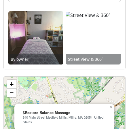
By owner
Street View & 360°
+
−
×
$Restore Balance Massage
840 Main Street Medfield Millis, Millis, MA 02054, United
States