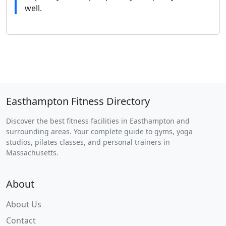
well.
Easthampton Fitness Directory
Discover the best fitness facilities in Easthampton and
surrounding areas. Your complete guide to gyms, yoga
studios, pilates classes, and personal trainers in
Massachusetts.
About
About Us
Contact