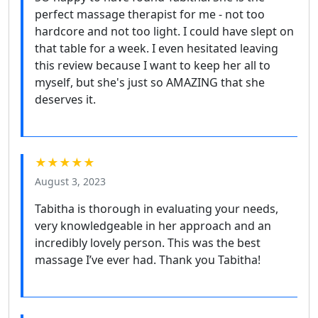
perfect massage therapist for me - not too
hardcore and not too light. I could have slept on
that table for a week. I even hesitated leaving
this review because I want to keep her all to
myself, but she's just so AMAZING that she
deserves it.
★★★★★
August 3, 2023
Tabitha is thorough in evaluating your needs,
very knowledgeable in her approach and an
incredibly lovely person. This was the best
massage I’ve ever had. Thank you Tabitha!