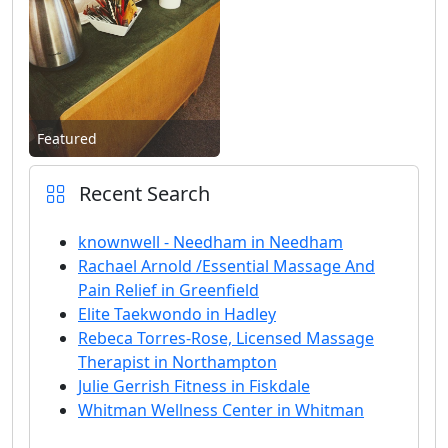
Featured
Recent Search
knownwell - Needham in Needham
Rachael Arnold /Essential Massage And
Pain Relief in Greenfield
Elite Taekwondo in Hadley
Rebeca Torres-Rose, Licensed Massage
Therapist in Northampton
Julie Gerrish Fitness in Fiskdale
Whitman Wellness Center in Whitman