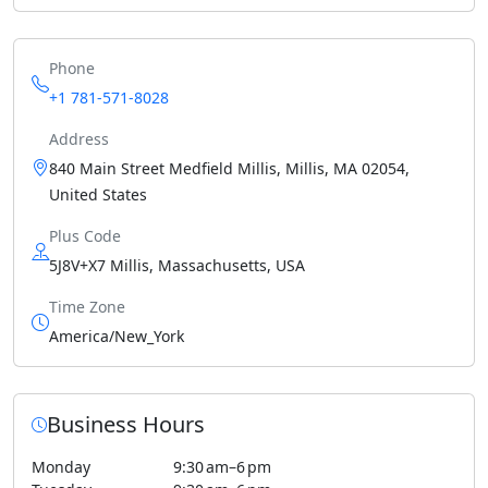
Phone
+1 781-571-8028
Address
840 Main Street Medfield Millis, Millis, MA 02054,
United States
Plus Code
5J8V+X7 Millis, Massachusetts, USA
Time Zone
America/New_York
Business Hours
Monday
9:30 am–6 pm