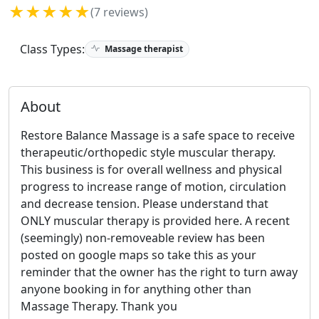
★★★★★
(7 reviews)
Class Types:
Massage therapist
About
Restore Balance Massage is a safe space to receive
therapeutic/orthopedic style muscular therapy.
This business is for overall wellness and physical
progress to increase range of motion, circulation
and decrease tension. Please understand that
ONLY muscular therapy is provided here. A recent
(seemingly) non-removeable review has been
posted on google maps so take this as your
reminder that the owner has the right to turn away
anyone booking in for anything other than
Massage Therapy. Thank you