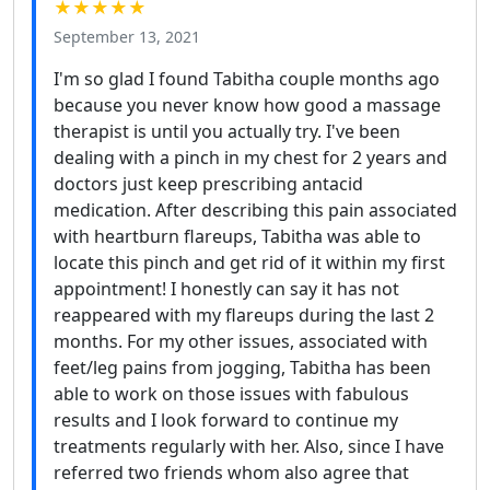
★★★★★
September 13, 2021
I'm so glad I found Tabitha couple months ago
because you never know how good a massage
therapist is until you actually try. I've been
dealing with a pinch in my chest for 2 years and
doctors just keep prescribing antacid
medication. After describing this pain associated
with heartburn flareups, Tabitha was able to
locate this pinch and get rid of it within my first
appointment! I honestly can say it has not
reappeared with my flareups during the last 2
months. For my other issues, associated with
feet/leg pains from jogging, Tabitha has been
able to work on those issues with fabulous
results and I look forward to continue my
treatments regularly with her. Also, since I have
referred two friends whom also agree that