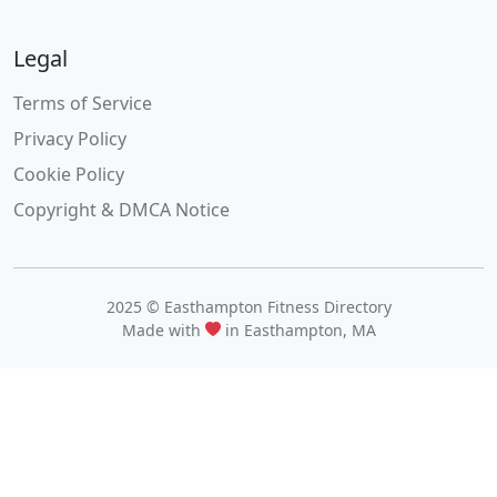
Legal
Terms of Service
Privacy Policy
Cookie Policy
Copyright & DMCA Notice
2025 © Easthampton Fitness Directory
Made with
in Easthampton, MA