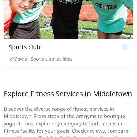
Sports club
1
View all Sports club facilities
Explore Fitness Services in Middletown
Discover the diverse range of fitness services in
Middletown. From state-of-the-art gyms to boutique
yoga studios, explore by category to find the perfect
fitness facility for your goals. Check reviews, compare