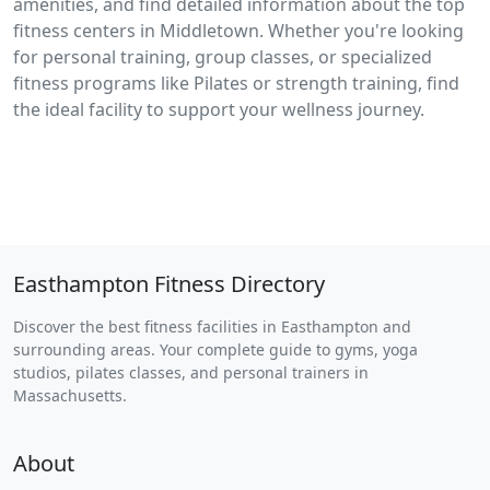
amenities, and find detailed information about the top
fitness centers in Middletown. Whether you're looking
for personal training, group classes, or specialized
fitness programs like Pilates or strength training, find
the ideal facility to support your wellness journey.
Easthampton Fitness Directory
Discover the best fitness facilities in Easthampton and
surrounding areas. Your complete guide to gyms, yoga
studios, pilates classes, and personal trainers in
Massachusetts.
About