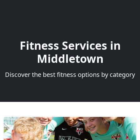
Fitness Services in
Middletown
Discover the best fitness options by category