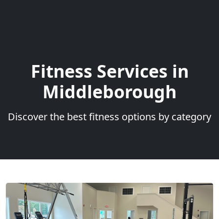
Fitness Services in
Middleborough
Discover the best fitness options by category