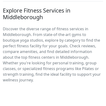
Explore Fitness Services in
Middleborough
Discover the diverse range of fitness services in
Middleborough. From state-of-the-art gyms to
boutique yoga studios, explore by category to find the
perfect fitness facility for your goals. Check reviews,
compare amenities, and find detailed information
about the top fitness centers in Middleborough.
Whether you're looking for personal training, group
classes, or specialized fitness programs like Pilates or
strength training, find the ideal facility to support your
wellness journey.