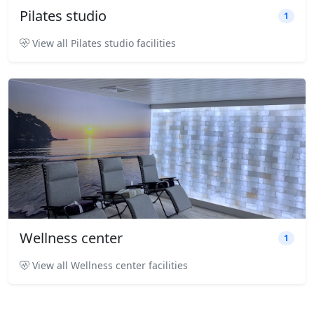
Pilates studio
1
View all Pilates studio facilities
Wellness center
1
View all Wellness center facilities