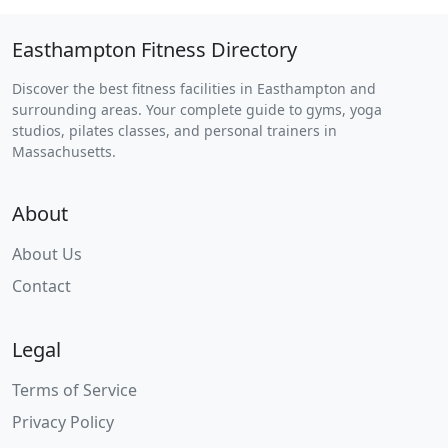
Easthampton Fitness Directory
Discover the best fitness facilities in Easthampton and
surrounding areas. Your complete guide to gyms, yoga
studios, pilates classes, and personal trainers in
Massachusetts.
About
About Us
Contact
Legal
Terms of Service
Privacy Policy