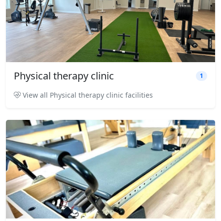
Physical therapy clinic
1
View all Physical therapy clinic facilities