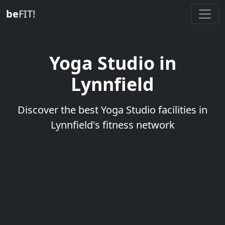
be
FIT!
Yoga Studio in
Lynnfield
Discover the best Yoga Studio facilities in
Lynnfield's fitness network