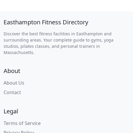
Easthampton Fitness Directory
Discover the best fitness facilities in Easthampton and
surrounding areas. Your complete guide to gyms, yoga
studios, pilates classes, and personal trainers in
Massachusetts.
About
About Us
Contact
Legal
Terms of Service
Privacy Policy