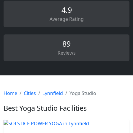
4.9
Average Rating
89
Reviews
Home
Cities
Lynnfield
Yoga Studio
Best Yoga Studio Facilities