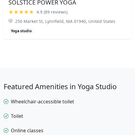
SOLSTICE POWER YOGA
★★★★★
4.9 (89 reviews)
250 Market St, Lynnfield, MA 01940, United States
Yoga studio
Featured Amenities in Yoga Studio
Wheelchair-accessible toilet
Toilet
Online classes