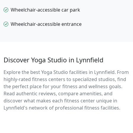
Wheelchair-accessible car park
Wheelchair-accessible entrance
Discover Yoga Studio in Lynnfield
Explore the best Yoga Studio facilities in Lynnfield. From
highly-rated fitness centers to specialized studios, find
the perfect place for your fitness and wellness goals.
Read authentic reviews, compare amenities, and
discover what makes each fitness center unique in
Lynnfield's network of professional fitness facilities.