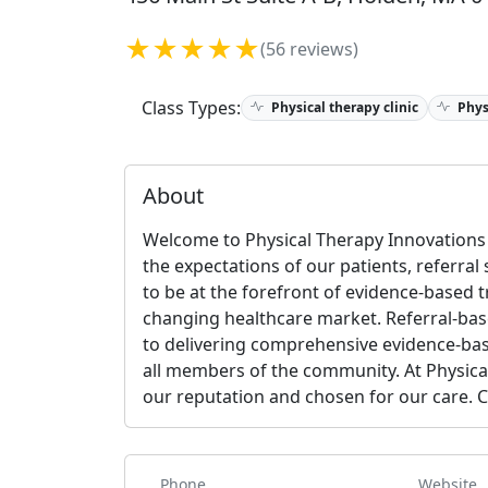
★★★★★
(56 reviews)
Class Types:
Physical therapy clinic
Phys
About
Welcome to Physical Therapy Innovations 
the expectations of our patients, referral
to be at the forefront of evidence-based 
changing healthcare market. Referral-bas
to delivering comprehensive evidence-bas
all members of the community. At Physica
our reputation and chosen for our care. 
Phone
Website