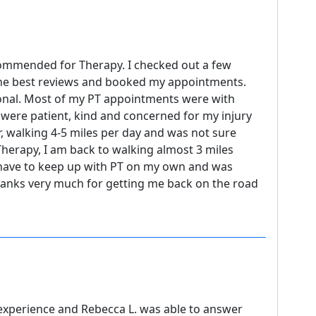
commended for Therapy. I checked out a few
the best reviews and booked my appointments.
sional. Most of my PT appointments were with
 were patient, kind and concerned for my injury
er, walking 4-5 miles per day and was not sure
Therapy, I am back to walking almost 3 miles
I have to keep up with PT on my own and was
 Thanks very much for getting me back on the road
PT experience and Rebecca L. was able to answer