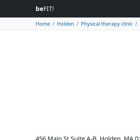
be
FIT!
Home
Holden
Physical therapy clinic
456 Main St Suite A-B, Holden, MA 0