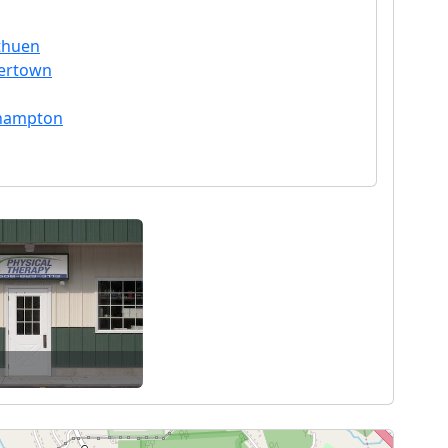
ethuen
hertown
thampton