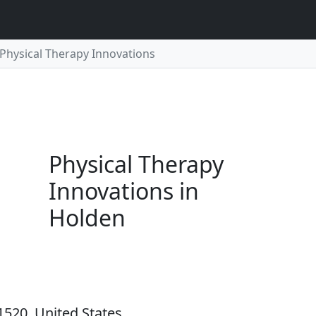
Physical Therapy Innovations
Physical Therapy
Innovations in
Holden
1520, United States