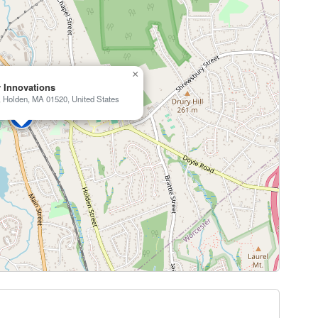
×
 Innovations
, Holden, MA 01520, United States