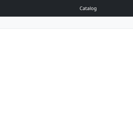
Catalog