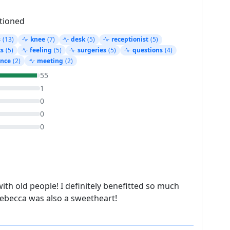
tioned
s
(13)
knee
(7)
desk
(5)
receptionist
(5)
ts
(5)
feeling
(5)
surgeries
(5)
questions
(4)
ence
(2)
meeting
(2)
55
1
0
0
0
ith old people! I definitely benefitted so much
Rebecca was also a sweetheart!