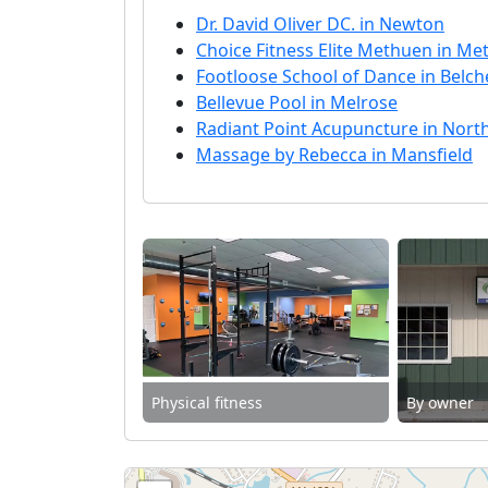
Dr. David Oliver DC. in Newton
Choice Fitness Elite Methuen in M
Footloose School of Dance in Belc
Bellevue Pool in Melrose
Radiant Point Acupuncture in Nor
Massage by Rebecca in Mansfield
Physical fitness
By owner