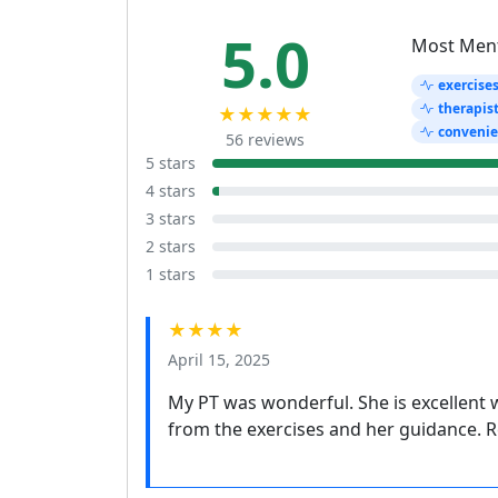
5.0
Most Men
exercise
therapis
★★★★★
conveni
56 reviews
5 stars
4 stars
3 stars
2 stars
1 stars
★★★★
April 15, 2025
My PT was wonderful. She is excellent w
from the exercises and her guidance. 