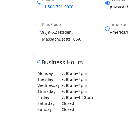
+1 508-721-0000
physical
Plus Code
Time Zon
85J8+X2 Holden,
America/
Massachusetts, USA
Business Hours
Monday
7:40 am–7 pm
Tuesday
9:40 am–7 pm
Wednesday
9:40 am–7 pm
Thursday
9:40 am–7 pm
Friday
7:40 am–4:20 pm
Saturday
Closed
Sunday
Closed