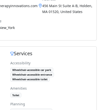
therapyinnovations.com
456 Main St Suite A-B, Holden,
MA 01520, United States
e
New_York
Services
Accessibility
Wheelchair-accessible car park
Wheelchair-accessible entrance
Wheelchair-accessible toilet
Amenities
Toilet
Planning