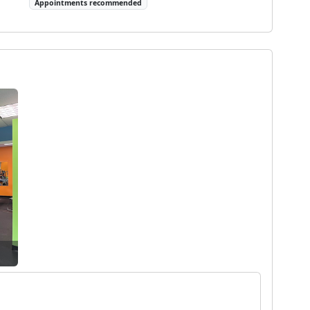
Appointments recommended