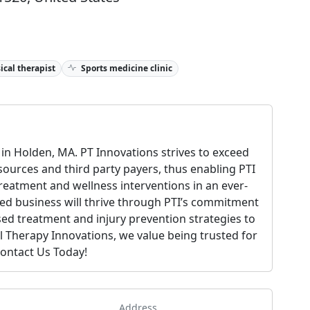
ical therapist
Sports medicine clinic
in Holden, MA. PT Innovations strives to exceed
 sources and third party payers, thus enabling PTI
treatment and wellness interventions in an ever-
ed business will thrive through PTI’s commitment
ed treatment and injury prevention strategies to
l Therapy Innovations, we value being trusted for
Contact Us Today!
Address