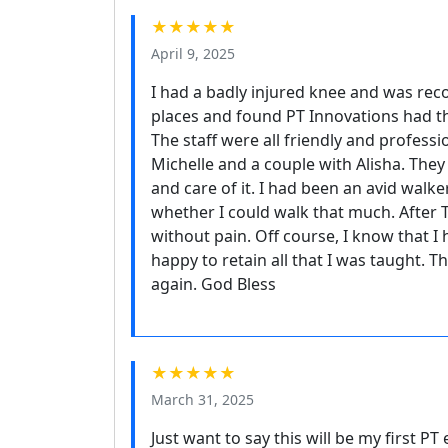
★★★★★
April 9, 2025
I had a badly injured knee and was re
places and found PT Innovations had 
The staff were all friendly and profes
Michelle and a couple with Alisha. They
and care of it. I had been an avid walk
whether I could walk that much. After 
without pain. Off course, I know that 
happy to retain all that I was taught.
again. God Bless
★★★★★
March 31, 2025
Just want to say this will be my first 