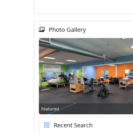
Photo Gallery
Featured
Recent Search