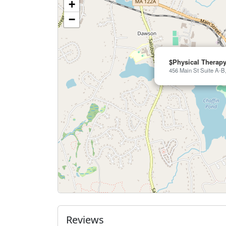
+
−
$Physical Therapy
456 Main St Suite A-B
Reviews