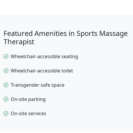
Featured Amenities in Sports Massage
Therapist
Wheelchair-accessible seating
Wheelchair-accessible toilet
Transgender safe space
On-site parking
On-site services