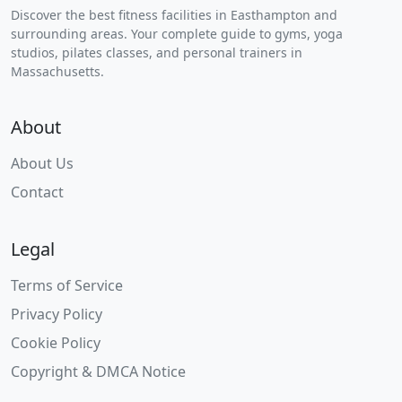
Discover the best fitness facilities in Easthampton and
surrounding areas. Your complete guide to gyms, yoga
studios, pilates classes, and personal trainers in
Massachusetts.
About
About Us
Contact
Legal
Terms of Service
Privacy Policy
Cookie Policy
Copyright & DMCA Notice