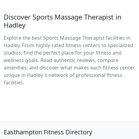
Discover Sports Massage Therapist in
Hadley
Explore the best Sports Massage Therapist facilities in
Hadley. From highly-rated fitness centers to specialized
studios, find the perfect place for your fitness and
wellness goals. Read authentic reviews, compare
amenities, and discover what makes each fitness center
unique in Hadley's network of professional fitness
facilities.
Easthampton Fitness Directory