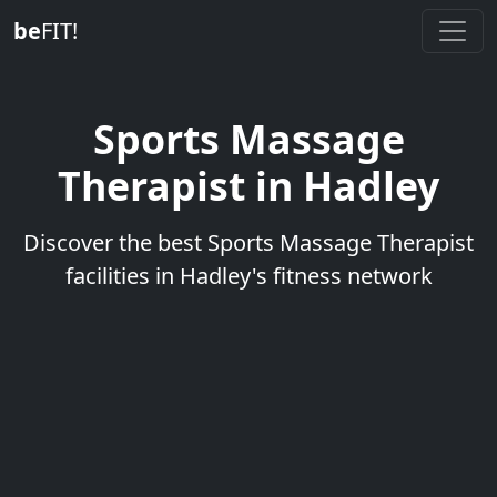
be
FIT!
Sports Massage
Therapist in Hadley
Discover the best Sports Massage Therapist
facilities in Hadley's fitness network