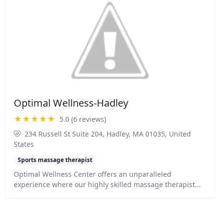
Optimal Wellness-Hadley
★★★★★
5.0 (6 reviews)
234 Russell St Suite 204, Hadley, MA 01035, United
States
Sports massage therapist
Optimal Wellness Center offers an unparalleled
experience where our highly skilled massage therapist...