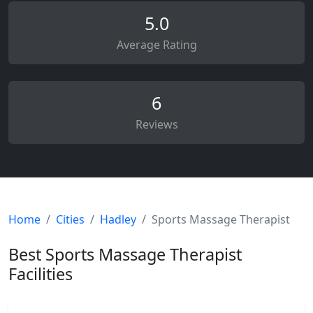
5.0
Average Rating
6
Reviews
Home
Cities
Hadley
Sports Massage Therapist
Best Sports Massage Therapist
Facilities