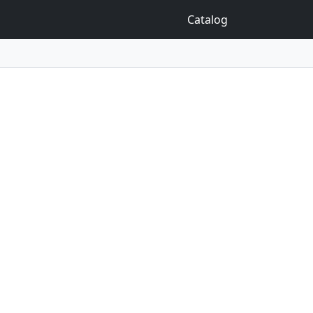
Catalog