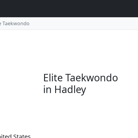
te Taekwondo
Elite Taekwondo
in Hadley
ited States