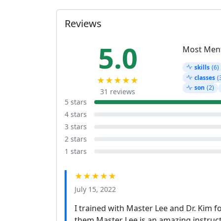
Reviews
5.0
Most Men
skills
(6)
classes
(
★★★★★
son
(2)
31 reviews
5 stars
4 stars
3 stars
2 stars
1 stars
★★★★★
July 15, 2022
I trained with Master Lee and Dr. Kim f
them Master Lee is an amazing instruct