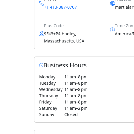
+1 413-387-0707
martialar
Plus Code
Time Zon
9F43+P4 Hadley,
America/
Massachusetts, USA
Business Hours
Monday
11 am–8 pm
Tuesday
11 am–8 pm
Wednesday
11 am–8 pm
Thursday
11 am–8 pm
Friday
11 am–8 pm
Saturday
11 am–2 pm
Sunday
Closed