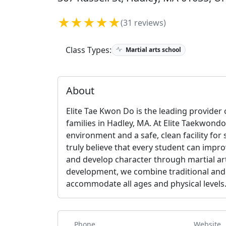
★★★★★
(31 reviews)
Class Types:
Martial arts school
About
Elite Tae Kwon Do is the leading provider o
families in Hadley, MA. At Elite Taekwondo,
environment and a safe, clean facility for
truly believe that every student can impro
and develop character through martial art
development, we combine traditional and
accommodate all ages and physical levels
Phone
Website