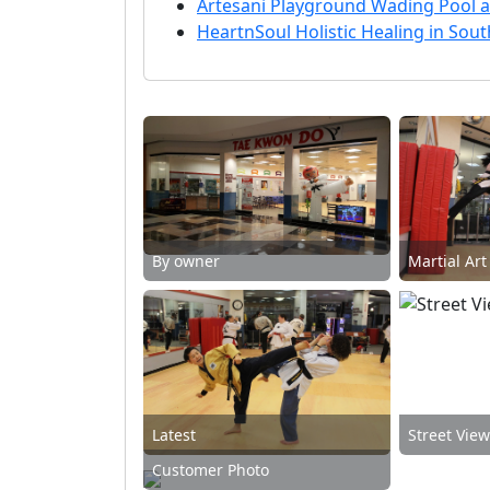
Artesani Playground Wading Pool a
HeartnSoul Holistic Healing in Sou
By owner
Martial Art
Latest
Street Vie
Customer Photo