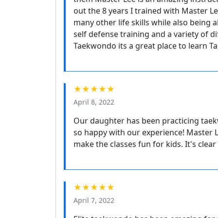
out the 8 years I trained with Master L
many other life skills while also being
self defense training and a variety of d
Taekwondo its a great place to learn T
★★★★★
April 8, 2022
Our daughter has been practicing taek
so happy with our experience! Master Le
make the classes fun for kids. It's clea
★★★★★
April 7, 2022