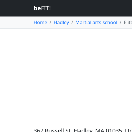
be
FIT!
Home
Hadley
Martial arts school
Eli
367 Russell St, Hadley, MA 01035, Un