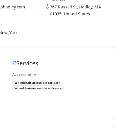
tshadley.com
367 Russell St, Hadley, MA
01035, United States
e
New_York
Services
Accessibility
Wheelchair-accessible car park
Wheelchair-accessible entrance