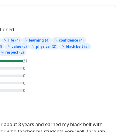
tioned
life
(4)
learning
(4)
confidence
(4)
3)
value
(2)
physical
(2)
black belt
(2)
respect
(2)
31
0
0
0
0
or about 8 years and earned my black belt with
or who teaches his students very well, through