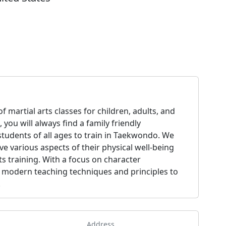
f martial arts classes for children, adults, and
 you will always find a family friendly
 students of all ages to train in Taekwondo. We
ve various aspects of their physical well-being
s training. With a focus on character
 modern teaching techniques and principles to
.
Address