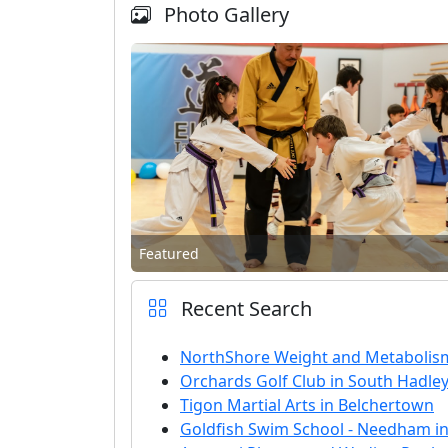
Photo Gallery
Featured
Recent Search
NorthShore Weight and Metabolis
Orchards Golf Club in South Hadle
Tigon Martial Arts in Belchertown
Goldfish Swim School - Needham i