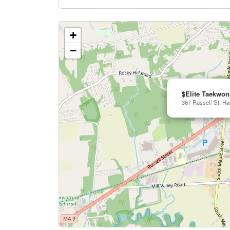
+
−
$Elite Taekwo
367 Russell St, Ha