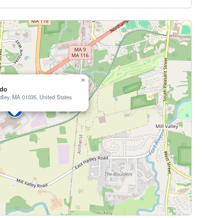
×
ndo
dley, MA 01035, United States