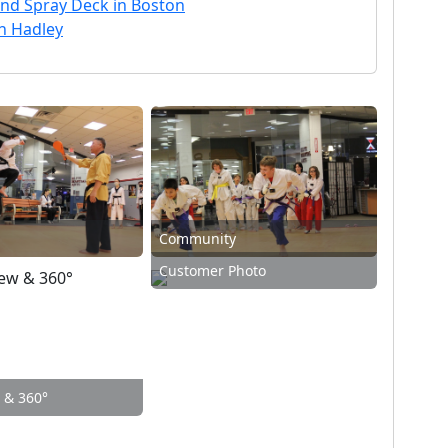
nd Spray Deck in Boston
th Hadley
Community
Customer Photo
w & 360°