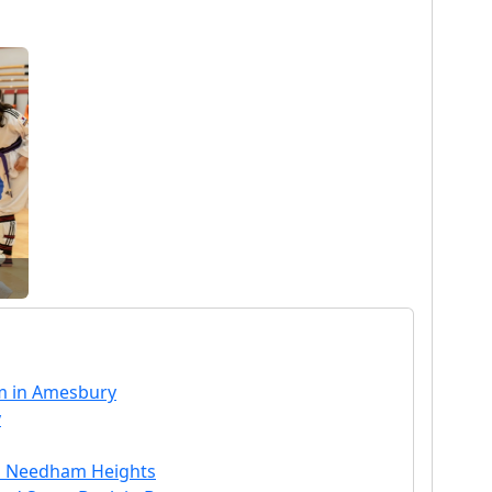
m in Amesbury
y
n Needham Heights