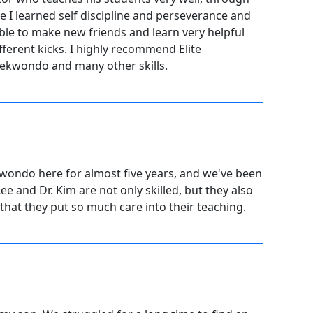
ee I learned self discipline and perseverance and
 able to make new friends and learn very helpful
ifferent kicks. I highly recommend Elite
aekwondo and many other skills.
wondo here for almost five years, and we've been
e and Dr. Kim are not only skilled, but they also
r that they put so much care into their teaching.