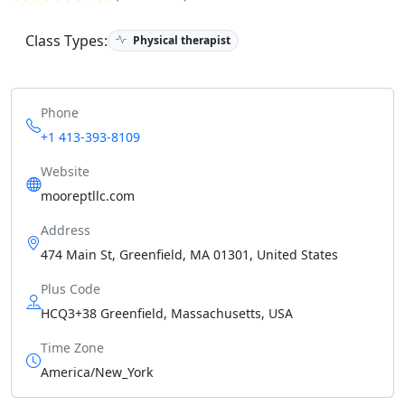
Class Types:
Physical therapist
Phone
+1 413-393-8109
Website
mooreptllc.com
Address
474 Main St, Greenfield, MA 01301, United States
Plus Code
HCQ3+38 Greenfield, Massachusetts, USA
Time Zone
America/New_York