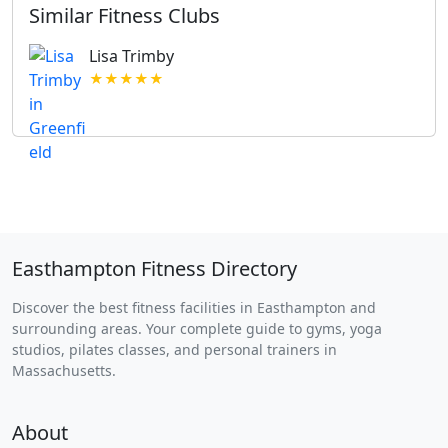
Similar Fitness Clubs
Lisa Trimby
★★★★★
Easthampton Fitness Directory
Discover the best fitness facilities in Easthampton and
surrounding areas. Your complete guide to gyms, yoga
studios, pilates classes, and personal trainers in
Massachusetts.
About