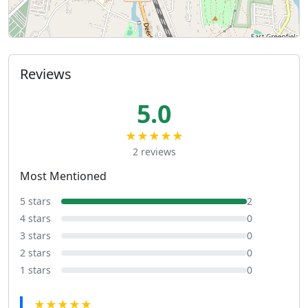
Reviews
5.0
★★★★★
2 reviews
Most Mentioned
5 stars
2
4 stars
0
3 stars
0
2 stars
0
1 stars
0
★★★★★