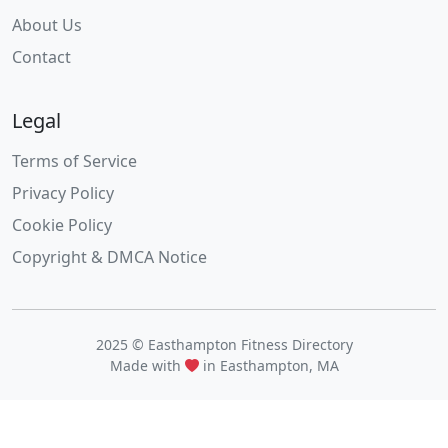
About Us
Contact
Legal
Terms of Service
Privacy Policy
Cookie Policy
Copyright & DMCA Notice
2025 © Easthampton Fitness Directory
Made with
in Easthampton, MA