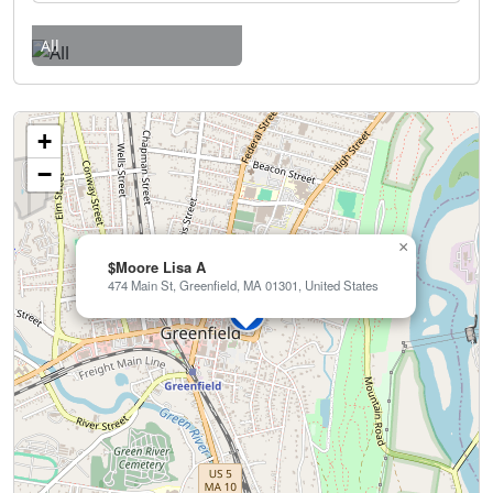
All
+
−
×
$Moore Lisa A
474 Main St, Greenfield, MA 01301, United States