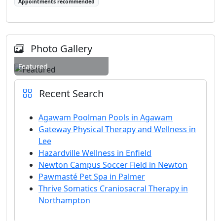
Appointments recommended
Photo Gallery
Featured
Recent Search
Agawam Poolman Pools in Agawam
Gateway Physical Therapy and Wellness in
Lee
Hazardville Wellness in Enfield
Newton Campus Soccer Field in Newton
Pawmasté Pet Spa in Palmer
Thrive Somatics Craniosacral Therapy in
Northampton