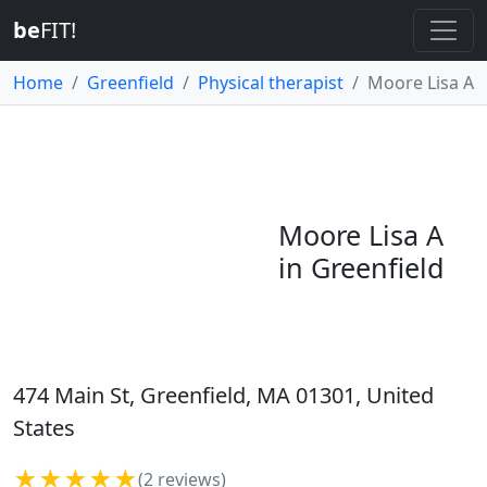
be
FIT!
Home
Greenfield
Physical therapist
Moore Lisa A
Moore Lisa A
in Greenfield
474 Main St, Greenfield, MA 01301, United
States
★★★★★
(2 reviews)