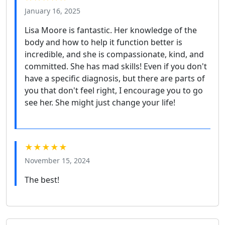
January 16, 2025
Lisa Moore is fantastic. Her knowledge of the
body and how to help it function better is
incredible, and she is compassionate, kind, and
committed. She has mad skills! Even if you don't
have a specific diagnosis, but there are parts of
you that don't feel right, I encourage you to go
see her. She might just change your life!
★★★★★
November 15, 2024
The best!