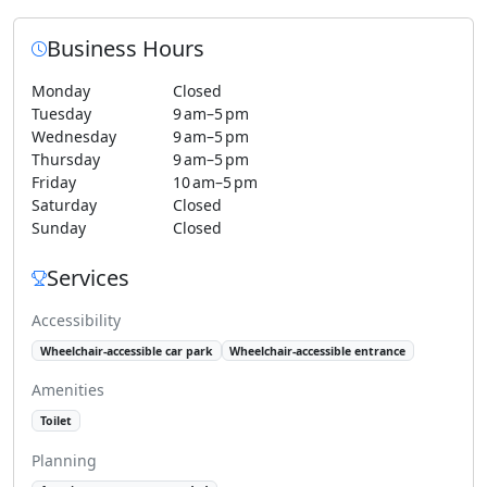
Business Hours
Monday
Closed
Tuesday
9 am–5 pm
Wednesday
9 am–5 pm
Thursday
9 am–5 pm
Friday
10 am–5 pm
Saturday
Closed
Sunday
Closed
Services
Accessibility
Wheelchair-accessible car park
Wheelchair-accessible entrance
Amenities
Toilet
Planning