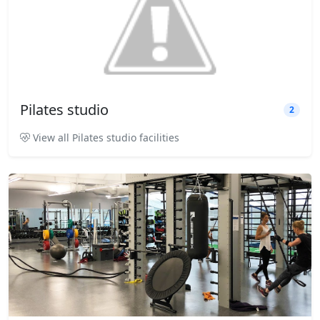
Pilates studio
2
View all Pilates studio facilities