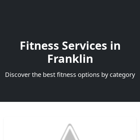
Fitness Services in
Franklin
Discover the best fitness options by category