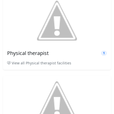
Physical therapist
1
View all Physical therapist facilities