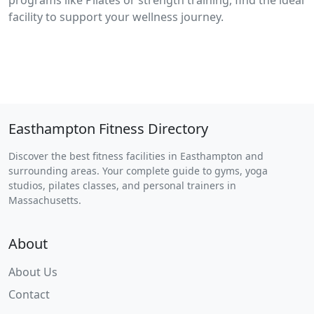
programs like Pilates or strength training, find the ideal
facility to support your wellness journey.
Easthampton Fitness Directory
Discover the best fitness facilities in Easthampton and
surrounding areas. Your complete guide to gyms, yoga
studios, pilates classes, and personal trainers in
Massachusetts.
About
About Us
Contact