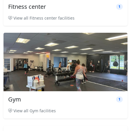
Fitness center
1
View all Fitness center facilities
Gym
1
View all Gym facilities