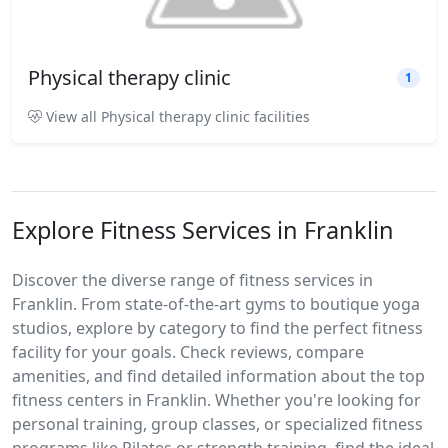
Physical therapy clinic
1
View all Physical therapy clinic facilities
Explore Fitness Services in Franklin
Discover the diverse range of fitness services in
Franklin. From state-of-the-art gyms to boutique yoga
studios, explore by category to find the perfect fitness
facility for your goals. Check reviews, compare
amenities, and find detailed information about the top
fitness centers in Franklin. Whether you're looking for
personal training, group classes, or specialized fitness