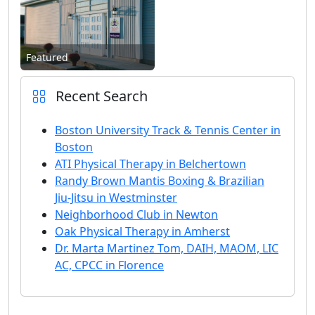
Featured
Recent Search
Boston University Track & Tennis Center in
Boston
ATI Physical Therapy in Belchertown
Randy Brown Mantis Boxing & Brazilian
Jiu-Jitsu in Westminster
Neighborhood Club in Newton
Oak Physical Therapy in Amherst
Dr. Marta Martinez Tom, DAIH, MAOM, LIC
AC, CPCC in Florence