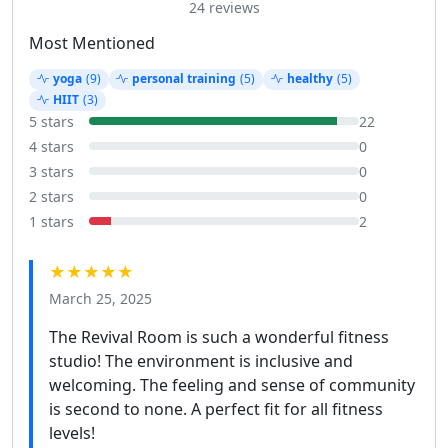
24 reviews
Most Mentioned
yoga
(9)
personal training
(5)
healthy
(5)
HIIT
(3)
5 stars
22
4 stars
0
3 stars
0
2 stars
0
1 stars
2
★★★★★
March 25, 2025
The Revival Room is such a wonderful fitness
studio! The environment is inclusive and
welcoming. The feeling and sense of community
is second to none. A perfect fit for all fitness
levels!