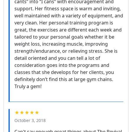
cants” into “I cans” with encouragement and
support. Her fitness space is warm and inviting,
well maintained with a variety of equipment, and
very clean. Her personal training program is
great, the exercises are different each week and
tailored to your personal goals whether it be
weight loss, increasing muscle, improving
strength/endurance, or relieving stress. She is
detail oriented and you can tell a lot of
consideration goes into the programs and
classes that she develops for her clients, you
definitely don’t find this at large gym chains.
Truly a gem!
★★★★★
October 3, 2018
Can't say enough great things about The Revival