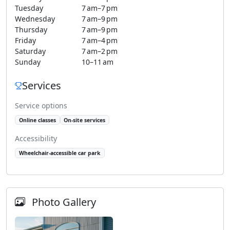
Tuesday
7 am–7 pm
Wednesday
7 am–9 pm
Thursday
7 am–9 pm
Friday
7 am–4 pm
Saturday
7 am–2 pm
Sunday
10–11 am
Services
Service options
Online classes
On-site services
Accessibility
Wheelchair-accessible car park
Photo Gallery