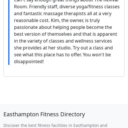
Room. Friendly staff, diverse yoga/fitness classes
and fantastic massage therapists all at a very
reasonable cost. Kim, the owner, is truly
passionate about helping people become the
best version of themselves and that is apparent
in the variety of classes and wellness services
she provides at her studio. Try out a class and
see what this place has to offer. You won't be
disappointed!
Easthampton Fitness Directory
Discover the best fitness facilities in Easthampton and