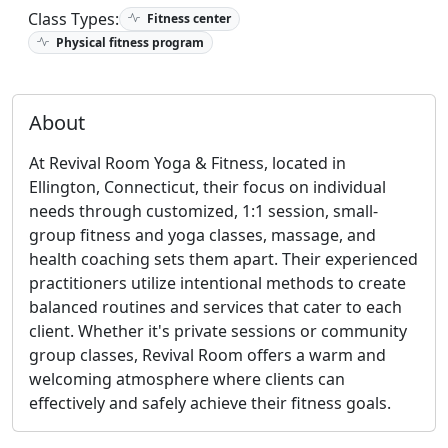
Class Types:
Fitness center
Physical fitness program
About
At Revival Room Yoga & Fitness, located in
Ellington, Connecticut, their focus on individual
needs through customized, 1:1 session, small-
group fitness and yoga classes, massage, and
health coaching sets them apart. Their experienced
practitioners utilize intentional methods to create
balanced routines and services that cater to each
client. Whether it's private sessions or community
group classes, Revival Room offers a warm and
welcoming atmosphere where clients can
effectively and safely achieve their fitness goals.