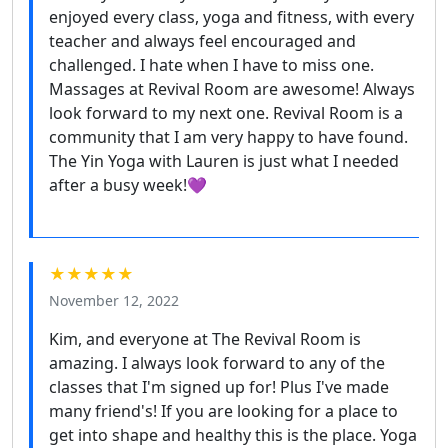
enjoyed every class, yoga and fitness, with every
teacher and always feel encouraged and
challenged. I hate when I have to miss one.
Massages at Revival Room are awesome! Always
look forward to my next one. Revival Room is a
community that I am very happy to have found.
The Yin Yoga with Lauren is just what I needed
after a busy week!💜
★★★★★
November 12, 2022
Kim, and everyone at The Revival Room is
amazing. I always look forward to any of the
classes that I'm signed up for! Plus I've made
many friend's! If you are looking for a place to
get into shape and healthy this is the place. Yoga