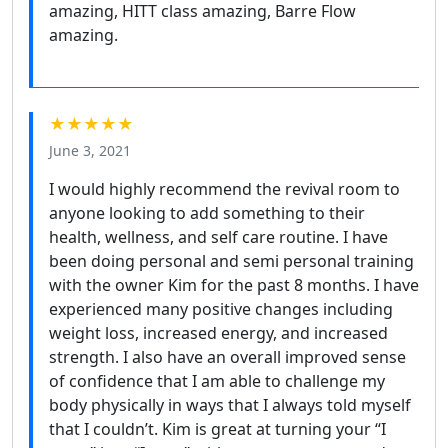
amazing, HITT class amazing, Barre Flow
amazing.
★★★★★
June 3, 2021
I would highly recommend the revival room to
anyone looking to add something to their
health, wellness, and self care routine. I have
been doing personal and semi personal training
with the owner Kim for the past 8 months. I have
experienced many positive changes including
weight loss, increased energy, and increased
strength. I also have an overall improved sense
of confidence that I am able to challenge my
body physically in ways that I always told myself
that I couldn’t. Kim is great at turning your “I