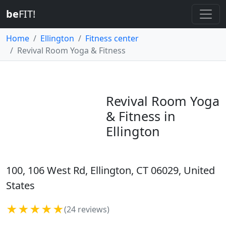
be
FIT!
Home
Ellington
Fitness center
Revival Room Yoga & Fitness
Revival Room Yoga
& Fitness in
Ellington
100, 106 West Rd, Ellington, CT 06029, United
States
★★★★★
(24 reviews)