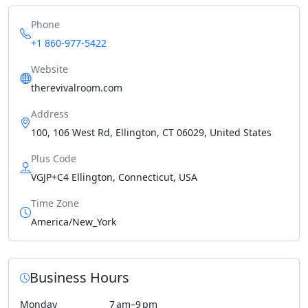
Phone
+1 860-977-5422
Website
therevivalroom.com
Address
100, 106 West Rd, Ellington, CT 06029, United States
Plus Code
VGJP+C4 Ellington, Connecticut, USA
Time Zone
America/New_York
Business Hours
Monday
7 am–9 pm