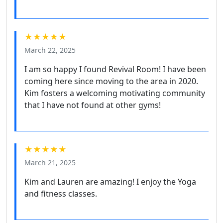
★★★★★
March 22, 2025
I am so happy I found Revival Room! I have been
coming here since moving to the area in 2020.
Kim fosters a welcoming motivating community
that I have not found at other gyms!
★★★★★
March 21, 2025
Kim and Lauren are amazing! I enjoy the Yoga
and fitness classes.