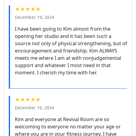
★★★★★
December 19, 2024
I have been going to Kim almost from the
opening her studio and it has been such a
source not only of physical strengthening, but of
encouragement and friendship. Kim ALWAYS
meets me where I am at with nonjudgemental
support and whatever I most need in that
moment. I cherish my time with her.
★★★★★
December 16, 2024
Kim and everyone at Revival Room are so
welcoming to everyone no matter your age or
where you are in your fitness journey. I have