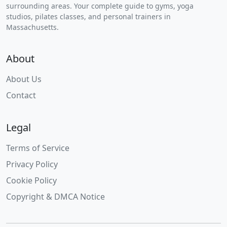
surrounding areas. Your complete guide to gyms, yoga
studios, pilates classes, and personal trainers in
Massachusetts.
About
About Us
Contact
Legal
Terms of Service
Privacy Policy
Cookie Policy
Copyright & DMCA Notice