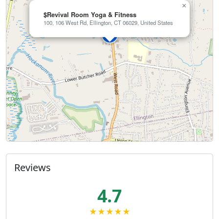
×
$Revival Room Yoga & Fitness
100, 106 West Rd, Ellington, CT 06029, United States
Reviews
4.7
★★★★★