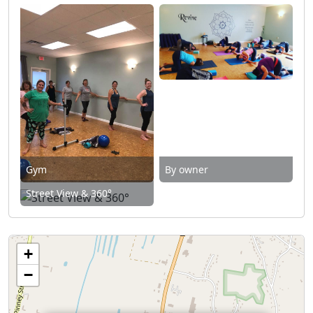
Gym
By owner
Street View & 360°
+
−