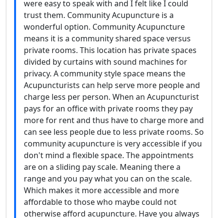
were easy to speak with and I felt like I could
trust them. Community Acupuncture is a
wonderful option. Community Acupuncture
means it is a community shared space versus
private rooms. This location has private spaces
divided by curtains with sound machines for
privacy. A community style space means the
Acupuncturists can help serve more people and
charge less per person. When an Acupuncturist
pays for an office with private rooms they pay
more for rent and thus have to charge more and
can see less people due to less private rooms. So
community acupuncture is very accessible if you
don't mind a flexible space. The appointments
are on a sliding pay scale. Meaning there a
range and you pay what you can on the scale.
Which makes it more accessible and more
affordable to those who maybe could not
otherwise afford acupuncture. Have you always