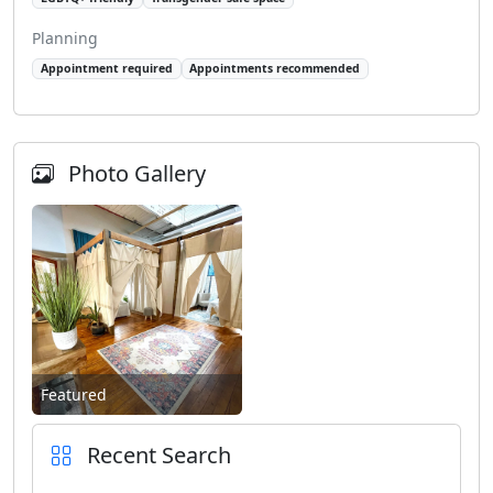
Planning
Appointment required
Appointments recommended
Photo Gallery
Featured
Recent Search