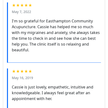
★★★★★
May 7, 2022
I'm so grateful for Easthampton Community
Acupuncture. Cassie has helped me so much
with my migraines and anxiety, she always takes
the time to check in and see how she can best
help you. The clinic itself is so relaxing and
beautiful.
★★★★★
May 16, 2019
Cassie is just lovely, empathetic, intuitive and
knowledgeable. I always feel great after an
appointment with her.