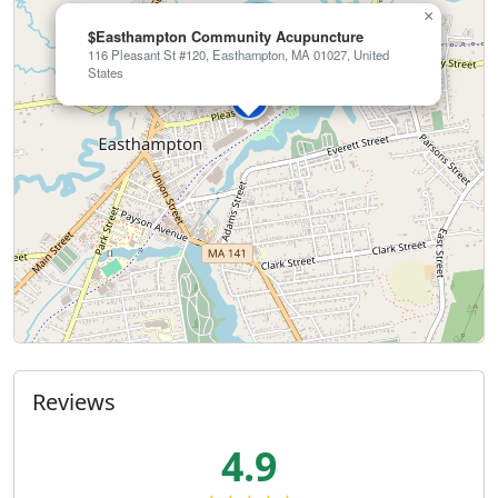
×
$Easthampton Community Acupuncture
116 Pleasant St #120, Easthampton, MA 01027, United
States
Reviews
4.9