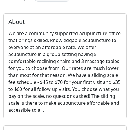
About
We are a community supported acupuncture office
that brings skilled, knowledgable acupuncture to
everyone at an affordable rate. We offer
acupuncture in a group setting having 5
comfortable reclining chairs and 3 massage tables
for you to choose from. Our rates are much lower
than most for that reason. We have a sliding scale
fee schedule - $45 to $70 for your first visit and $35
to $60 for all follow up visits. You choose what you
pay on the scale, no questions asked! The sliding
scale is there to make acupuncture affordable and
accessible to all.