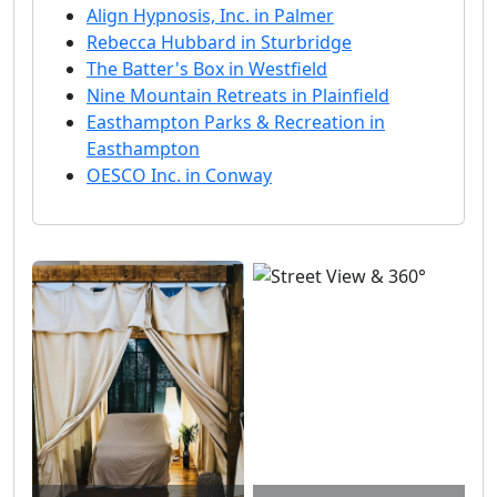
Align Hypnosis, Inc. in Palmer
Rebecca Hubbard in Sturbridge
The Batter's Box in Westfield
Nine Mountain Retreats in Plainfield
Easthampton Parks & Recreation in
Easthampton
OESCO Inc. in Conway