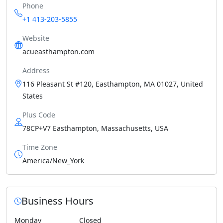
Phone
+1 413-203-5855
Website
acueasthampton.com
Address
116 Pleasant St #120, Easthampton, MA 01027, United
States
Plus Code
78CP+V7 Easthampton, Massachusetts, USA
Time Zone
America/New_York
Business Hours
Monday
Closed