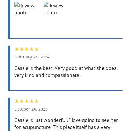
★★★★★
February 26, 2024
Cassie is the best. Very good at what she does,
very kind and compassionate.
★★★★★
October 24, 2023
Cassie is just wonderful. I love going to see her
for acupuncture. This place itself has a very