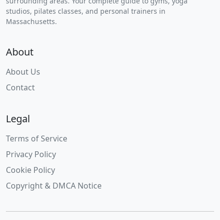
surrounding areas. Your complete guide to gyms, yoga
studios, pilates classes, and personal trainers in
Massachusetts.
About
About Us
Contact
Legal
Terms of Service
Privacy Policy
Cookie Policy
Copyright & DMCA Notice