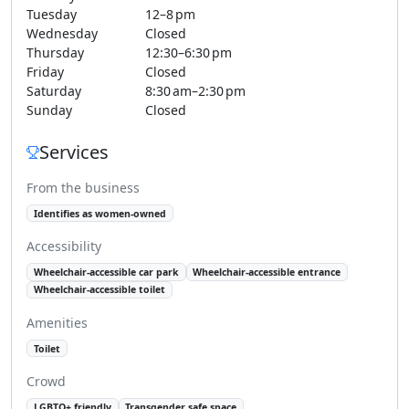
Tuesday
12–8 pm
Wednesday
Closed
Thursday
12:30–6:30 pm
Friday
Closed
Saturday
8:30 am–2:30 pm
Sunday
Closed
Services
From the business
Identifies as women-owned
Accessibility
Wheelchair-accessible car park
Wheelchair-accessible entrance
Wheelchair-accessible toilet
Amenities
Toilet
Crowd
LGBTQ+ friendly
Transgender safe space