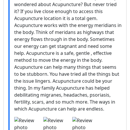
wondered about Acupuncture? But never tried
it? If you live close enough to access this
Acupuncture location it is a total gem.
Acupuncture works with the energy meridians in
the body. Think of meridans as highways that
energy flows through in the body. Sometimes
our energy can get stagnant and need some
help. Acupuncture is a safe, gentle , effective
method to move the energy in the body.
Acupuncture can help many things that seems
to be stubborn. You have tried all the things but
the issue lingers. Acupuncture could be your
thing. In my family Acupuncture has helped
debilitating migranes, headaches, psoriasis,
fertility, scars, and so much more. The ways in
which Acupuncture can help are endless.