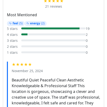
★★★★★
21 reviews
Most Mentioned
feel
(5)
energy
(2)
5 stars
19
4 stars
2
3 stars
0
2 stars
0
1 stars
0
★★★★★
November 25, 2024
Beautiful Quiet Peaceful Clean Aesthetic
Knowledgeable & Professional Staff This
location is gorgeous, showcasing a clever and
creative use of space. The staff was professional,
knowledgeable, I felt safe and cared for. They