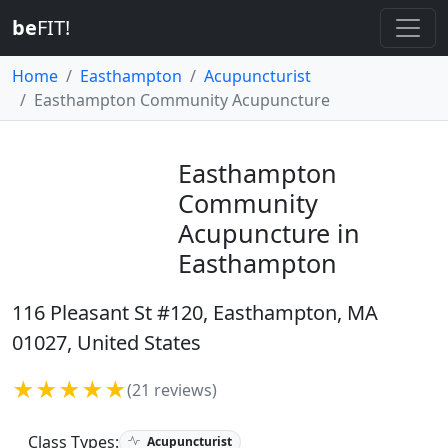
be
FIT!
Home
Easthampton
Acupuncturist
Easthampton Community Acupuncture
Easthampton
Community
Acupuncture in
Easthampton
116 Pleasant St #120, Easthampton, MA
01027, United States
★★★★★
(21 reviews)
Class Types:
Acupuncturist