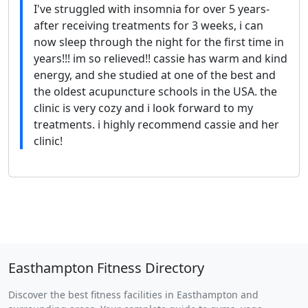
I've struggled with insomnia for over 5 years-
after receiving treatments for 3 weeks, i can
now sleep through the night for the first time in
years!!! im so relieved!! cassie has warm and kind
energy, and she studied at one of the best and
the oldest acupuncture schools in the USA. the
clinic is very cozy and i look forward to my
treatments. i highly recommend cassie and her
clinic!
Easthampton Fitness Directory
Discover the best fitness facilities in Easthampton and