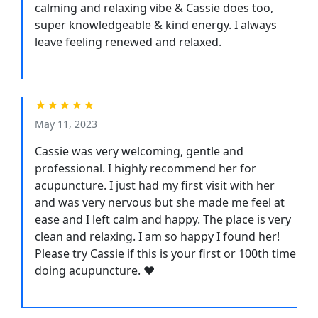
calming and relaxing vibe & Cassie does too,
super knowledgeable & kind energy. I always
leave feeling renewed and relaxed.
★★★★★
May 11, 2023
Cassie was very welcoming, gentle and
professional. I highly recommend her for
acupuncture. I just had my first visit with her
and was very nervous but she made me feel at
ease and I left calm and happy. The place is very
clean and relaxing. I am so happy I found her!
Please try Cassie if this is your first or 100th time
doing acupuncture. ♥️