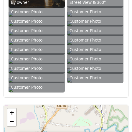
By owner
Street View & 360°
Customer Photo
Customer Photo
Customer Photo
Customer Photo
Customer Photo
Customer Photo
Customer Photo
Customer Photo
Customer Photo
Customer Photo
Customer Photo
Customer Photo
Customer Photo
Customer Photo
Customer Photo
Customer Photo
Customer Photo
+
−