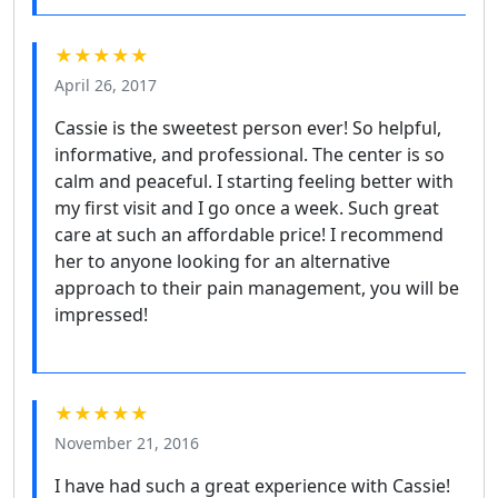
★★★★★
April 26, 2017
Cassie is the sweetest person ever! So helpful,
informative, and professional. The center is so
calm and peaceful. I starting feeling better with
my first visit and I go once a week. Such great
care at such an affordable price! I recommend
her to anyone looking for an alternative
approach to their pain management, you will be
impressed!
★★★★★
November 21, 2016
I have had such a great experience with Cassie!