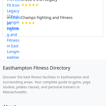
★★★★★
Champs Fighting and Fitness
★★★★
Easthampton Fitness Directory
Discover the best fitness facilities in Easthampton and
surrounding areas. Your complete guide to gyms, yoga
studios, pilates classes, and personal trainers in
Massachusetts.