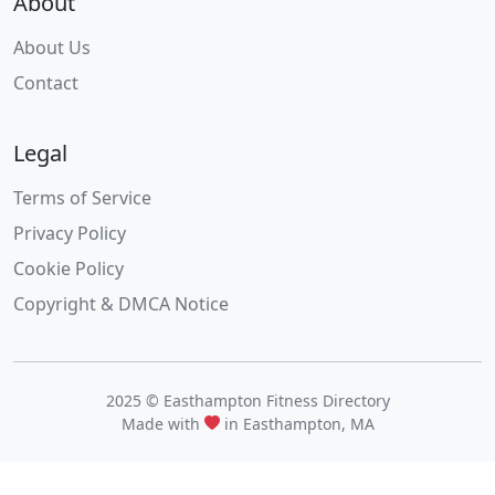
About
About Us
Contact
Legal
Terms of Service
Privacy Policy
Cookie Policy
Copyright & DMCA Notice
2025 © Easthampton Fitness Directory
Made with
in Easthampton, MA