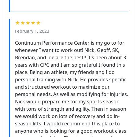
★★★★★
February 1, 2023
Continuum Performance Center is my go to for
whenever I want to work out! Nick, Geoff, SK,
Brendan, and Joe are the best!! It's been about 3
years with CPC and I am so grateful I found this
place. Being an athlete, my friends and I do
personal training with Nick. He provides specific
and structured workout to maximize our
personal needs. As well as modifying for injuries.
Nick would prepare me for my sports season
with tons of strength and agility. Then in season
we would work on lots of recovery and do in-
season lifts. I would recommend this place to
anyone who is looking for a good workout class