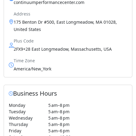
continuumperformancecenter.com
Address
175 Benton Dr #500, East Longmeadow, MA 01028,
United States
Plus Code
2FX9+28 East Longmeadow, Massachusetts, USA
Time Zone
America/New_York
Business Hours
Monday
5 am–8 pm
Tuesday
5 am–8 pm
Wednesday
5 am–8 pm
Thursday
5 am–8 pm
Friday
5 am–6 pm