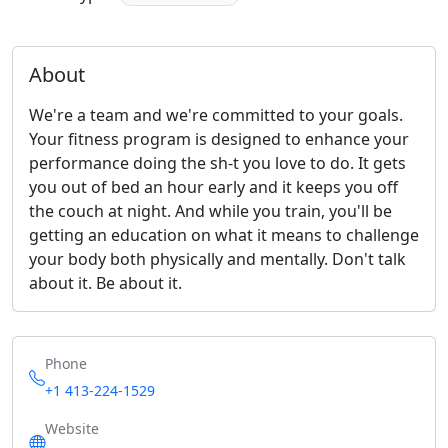
About
We're a team and we're committed to your goals.
Your fitness program is designed to enhance your
performance doing the sh-t you love to do. It gets
you out of bed an hour early and it keeps you off
the couch at night. And while you train, you'll be
getting an education on what it means to challenge
your body both physically and mentally. Don't talk
about it. Be about it.
Phone
+1 413-224-1529
Website