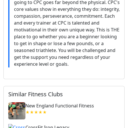
going to CPC goes far beyond the physical. CPC's
core values show in everything they do: integrity,
compassion, perseverance, commitment. Each
and every trainer at CPC is talented and
motivational in their own unique way. This is THE
place to go whether you are a beginner looking
to get in shape or lose a few pounds, or a
seasoned triathlete. You will be challenged and
get the support you need regardless of your
experience level or goals.
Similar Fitness Clubs
New England Functional Fitness
★★★★★
CrossFit Iron Legacy