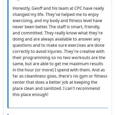
Honestly, Geoff and his team at CPC have really
changed my life. They've helped me to enjoy
exercising, and my body and fitness level have
never been better. The staff is smart, friendly,
and committed. They really know what they're
doing and are always available to answer any
questions and to make sure exercises are done
correctly to avoid injuries. They're creative with
their programming so no two workouts are the
same, but are able to get me maximum results
in the hour (or more) I spend with them. And as
far as cleanliness goes, there's no gym or fitness
center that does a better job at keeping the
place clean and sanitized. I can't recommend
this place enough!