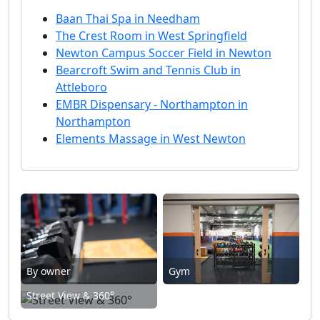
Baan Thai Spa in Needham
The Crest Room in West Springfield
Newton Campus Soccer Field in Newton
Bearcroft Swim and Tennis Club in
Attleboro
EMBR Dispensary - Northampton in
Northampton
Elements Massage in West Newton
By owner
Gym
Street View & 360°