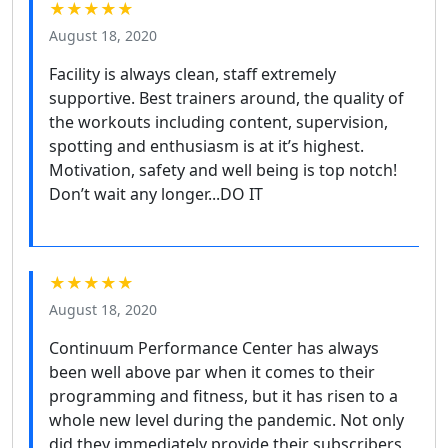
★★★★★
August 18, 2020
Facility is always clean, staff extremely
supportive. Best trainers around, the quality of
the workouts including content, supervision,
spotting and enthusiasm is at it’s highest.
Motivation, safety and well being is top notch!
Don’t wait any longer...DO IT
★★★★★
August 18, 2020
Continuum Performance Center has always
been well above par when it comes to their
programming and fitness, but it has risen to a
whole new level during the pandemic. Not only
did they immediately provide their subscribers