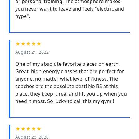
or personal training. The atmosphere makes
you never want to leave and feels "electric and
hype".
★★★★★
August 21, 2022
One of my absolute favorite places on earth.
Great, high-energy classes that are perfect for
anyone, no matter what level of fitness. The
coaches are the absolute best! No BS at this
place, they keep it real and lift you up when you
need it most. So lucky to call this my gym!!
★★★★★
August 20, 2020