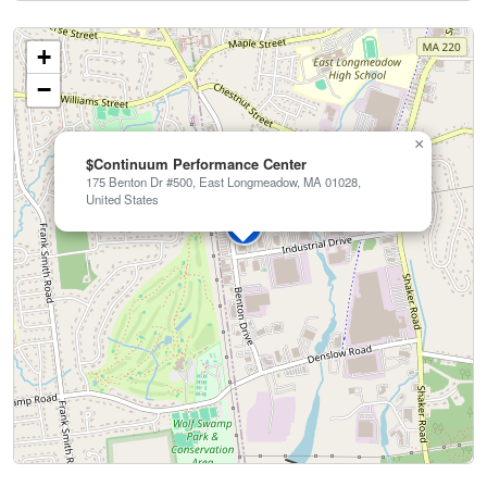
+
−
×
$Continuum Performance Center
175 Benton Dr #500, East Longmeadow, MA 01028,
United States