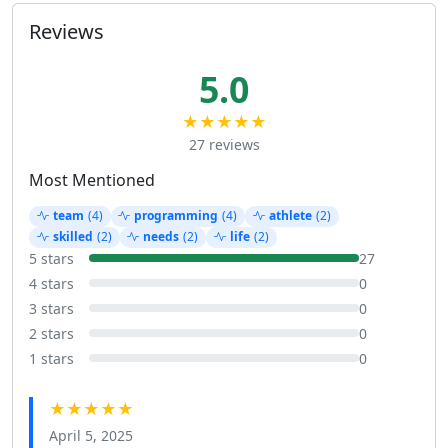
Reviews
5.0
★★★★★
27 reviews
Most Mentioned
team
(4)
programming
(4)
athlete
(2)
skilled
(2)
needs
(2)
life
(2)
5 stars
27
4 stars
0
3 stars
0
2 stars
0
1 stars
0
★★★★★
April 5, 2025