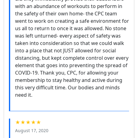
with an abundance of workouts to perform in
the safety of their own home- the CPC team
went to work on creating a safe environment for
us all to return to once it was allowed. No stone
was left unturned- every aspect of safety was
taken into consideration so that we could walk
into a place that not JUST allowed for social
distancing, but kept complete control over every
element that goes into preventing the spread of
COVID-19. Thank you, CPC, for allowing your
membership to stay healthy and active during
this very difficult time. Our bodies and minds
need it.
★★★★★
August 17, 2020