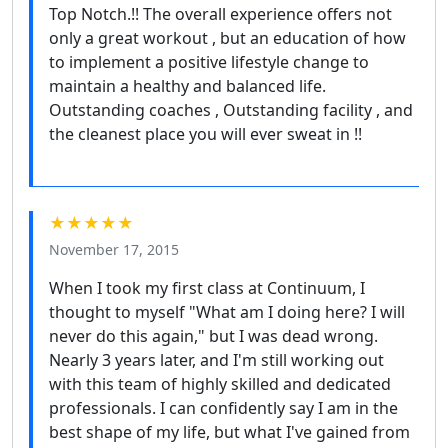
Top Notch.!! The overall experience offers not
only a great workout , but an education of how
to implement a positive lifestyle change to
maintain a healthy and balanced life.
Outstanding coaches , Outstanding facility , and
the cleanest place you will ever sweat in !!
★★★★★
November 17, 2015
When I took my first class at Continuum, I
thought to myself "What am I doing here? I will
never do this again," but I was dead wrong.
Nearly 3 years later, and I'm still working out
with this team of highly skilled and dedicated
professionals. I can confidently say I am in the
best shape of my life, but what I've gained from