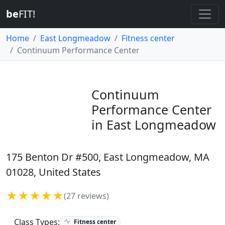
be
FIT!
Home
East Longmeadow
Fitness center
Continuum Performance Center
Continuum
Performance Center
in East Longmeadow
175 Benton Dr #500, East Longmeadow, MA
01028, United States
★★★★★
(27 reviews)
Class Types:
Fitness center