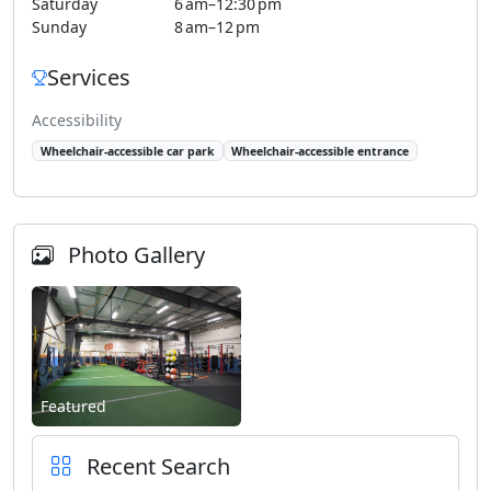
Saturday
6 am–12:30 pm
Sunday
8 am–12 pm
Services
Accessibility
Wheelchair-accessible car park
Wheelchair-accessible entrance
Photo Gallery
Featured
Recent Search