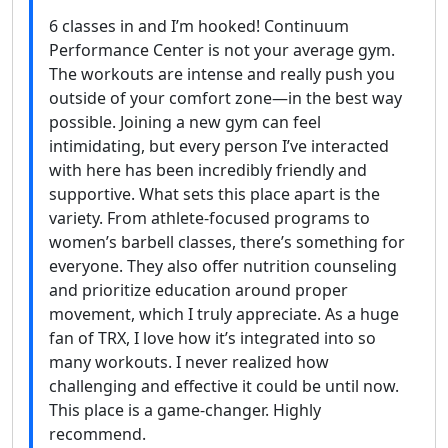
6 classes in and I’m hooked! Continuum
Performance Center is not your average gym.
The workouts are intense and really push you
outside of your comfort zone—in the best way
possible. Joining a new gym can feel
intimidating, but every person I’ve interacted
with here has been incredibly friendly and
supportive. What sets this place apart is the
variety. From athlete-focused programs to
women’s barbell classes, there’s something for
everyone. They also offer nutrition counseling
and prioritize education around proper
movement, which I truly appreciate. As a huge
fan of TRX, I love how it’s integrated into so
many workouts. I never realized how
challenging and effective it could be until now.
This place is a game-changer. Highly
recommend.