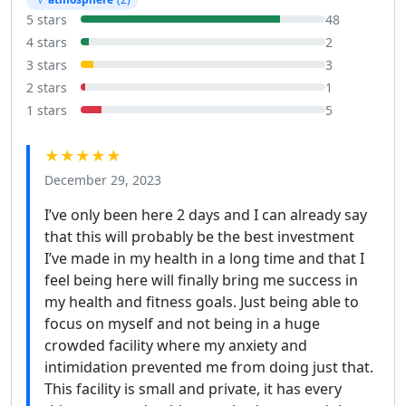
5 stars
48
4 stars
2
3 stars
3
2 stars
1
1 stars
5
★★★★★
December 29, 2023
I’ve only been here 2 days and I can already say
that this will probably be the best investment
I’ve made in my health in a long time and that I
feel being here will finally bring me success in
my health and fitness goals. Just being able to
focus on myself and not being in a huge
crowded facility where my anxiety and
intimidation prevented me from doing just that.
This facility is small and private, it has every