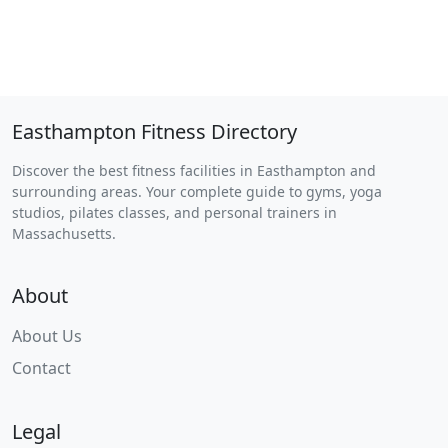
Easthampton Fitness Directory
Discover the best fitness facilities in Easthampton and
surrounding areas. Your complete guide to gyms, yoga
studios, pilates classes, and personal trainers in
Massachusetts.
About
About Us
Contact
Legal