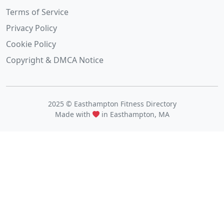
Terms of Service
Privacy Policy
Cookie Policy
Copyright & DMCA Notice
2025 © Easthampton Fitness Directory
Made with
in Easthampton, MA