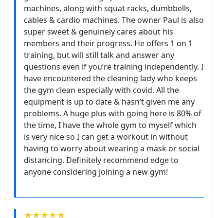
machines, along with squat racks, dumbbells,
cables & cardio machines. The owner Paul is also
super sweet & genuinely cares about his
members and their progress. He offers 1 on 1
training, but will still talk and answer any
questions even if you’re training independently. I
have encountered the cleaning lady who keeps
the gym clean especially with covid. All the
equipment is up to date & hasn’t given me any
problems. A huge plus with going here is 80% of
the time, I have the whole gym to myself which
is very nice so I can get a workout in without
having to worry about wearing a mask or social
distancing. Definitely recommend edge to
anyone considering joining a new gym!
★★★★★