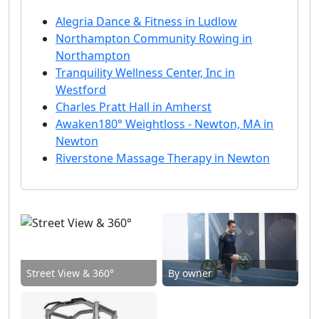
Alegria Dance & Fitness in Ludlow
Northampton Community Rowing in
Northampton
Tranquility Wellness Center, Inc in
Westford
Charles Pratt Hall in Amherst
Awaken180° Weightloss - Newton, MA in
Newton
Riverstone Massage Therapy in Newton
Street View & 360°
By owner