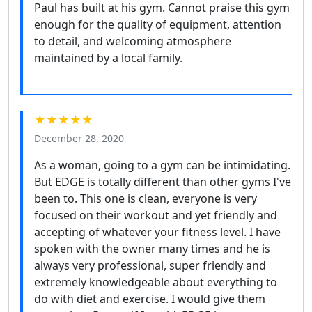
Paul has built at his gym. Cannot praise this gym
enough for the quality of equipment, attention
to detail, and welcoming atmosphere
maintained by a local family.
★★★★★
December 28, 2020
As a woman, going to a gym can be intimidating.
But EDGE is totally different than other gyms I've
been to. This one is clean, everyone is very
focused on their workout and yet friendly and
accepting of whatever your fitness level. I have
spoken with the owner many times and he is
always very professional, super friendly and
extremely knowledgeable about everything to
do with diet and exercise. I would give them