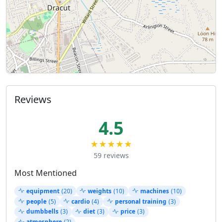
Reviews
4.5
★★★★★
59 reviews
Most Mentioned
equipment
(20)
weights
(10)
machines
(10)
people
(5)
cardio
(4)
personal training
(3)
dumbbells
(3)
diet
(3)
price
(3)
atmosphere
(2)