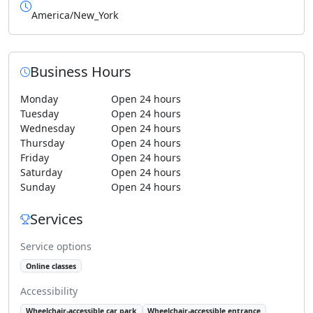
America/New_York
Business Hours
Monday
Open 24 hours
Tuesday
Open 24 hours
Wednesday
Open 24 hours
Thursday
Open 24 hours
Friday
Open 24 hours
Saturday
Open 24 hours
Sunday
Open 24 hours
Services
Service options
Online classes
Accessibility
Wheelchair-accessible car park
Wheelchair-accessible entrance