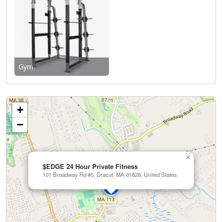
Gym
+
−
×
$EDGE 24 Hour Private Fitness
101 Broadway Rd #5, Dracut, MA 01826, United States