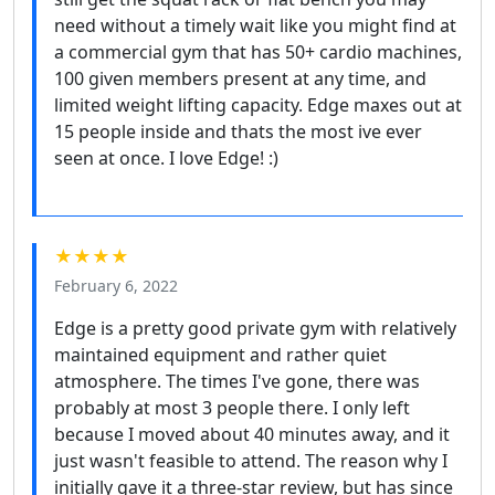
need without a timely wait like you might find at
a commercial gym that has 50+ cardio machines,
100 given members present at any time, and
limited weight lifting capacity. Edge maxes out at
15 people inside and thats the most ive ever
seen at once. I love Edge! :)
★★★★
February 6, 2022
Edge is a pretty good private gym with relatively
maintained equipment and rather quiet
atmosphere. The times I've gone, there was
probably at most 3 people there. I only left
because I moved about 40 minutes away, and it
just wasn't feasible to attend. The reason why I
initially gave it a three-star review, but has since