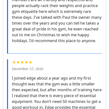
people actually rack their weights and practice
gym etiquette here which is extremely rare
these days. I've talked with Paul the owner many
times over the years and you can tell he takes a
great deal of pride in his gym, he even reached
out to me on Christmas to wish me happy
holidays. I'd recommend this place to anyone.
★★★★★
December 27, 2020
I joined edge about a year ago and my first
thought was that the gym was a little smaller
then expected, but after months of training here
I realized that there is every piece of essential
equipment. You don’t need 50 machines to get a
good workout in. Edge provides the essential