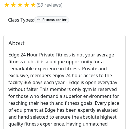
★★★★★
(59 reviews)
Class Types:
Fitness center
About
Edge 24 Hour Private Fitness is not your average
fitness club - it is a unique opportunity for a
remarkable experience in fitness. Private and
exclusive, members enjoy 24 hour access to the
facility 365 days each year - Edge is open everyday
without falter. This members only gym is reserved
for those who demand a superior environment for
reaching their health and fitness goals. Every piece
of equipment at Edge has been expertly evaluated
and hand selected to ensure the absolute highest
quality fitness experience. Having unmatched