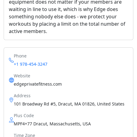
equipment does not matter if your members are
waiting in line to use it, which is why Edge does
something nobody else does - we protect your
workouts by placing a limit on the total number of
active members.
Phone
+1 978-454-3247
Website
edgeprivatefitness.com
Address
101 Broadway Rd #5, Dracut, MA 01826, United States
Plus Code
MPF4+77 Dracut, Massachusetts, USA
Time Zone