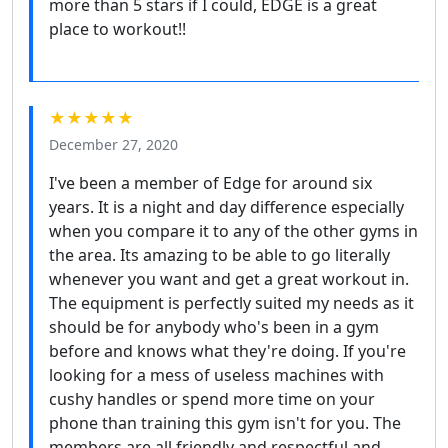
more than 5 stars if I could, EDGE is a great
place to workout!!
★★★★★
December 27, 2020
I've been a member of Edge for around six
years. It is a night and day difference especially
when you compare it to any of the other gyms in
the area. Its amazing to be able to go literally
whenever you want and get a great workout in.
The equipment is perfectly suited my needs as it
should be for anybody who's been in a gym
before and knows what they're doing. If you're
looking for a mess of useless machines with
cushy handles or spend more time on your
phone than training this gym isn't for you. The
members are all friendly and respectful and