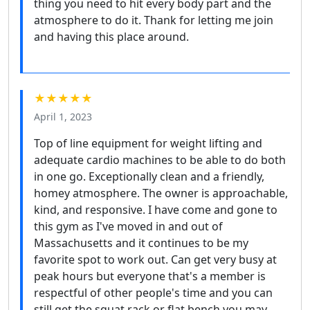
thing you need to hit every body part and the
atmosphere to do it. Thank for letting me join
and having this place around.
★★★★★
April 1, 2023
Top of line equipment for weight lifting and
adequate cardio machines to be able to do both
in one go. Exceptionally clean and a friendly,
homey atmosphere. The owner is approachable,
kind, and responsive. I have come and gone to
this gym as I've moved in and out of
Massachusetts and it continues to be my
favorite spot to work out. Can get very busy at
peak hours but everyone that's a member is
respectful of other people's time and you can
still get the squat rack or flat bench you may