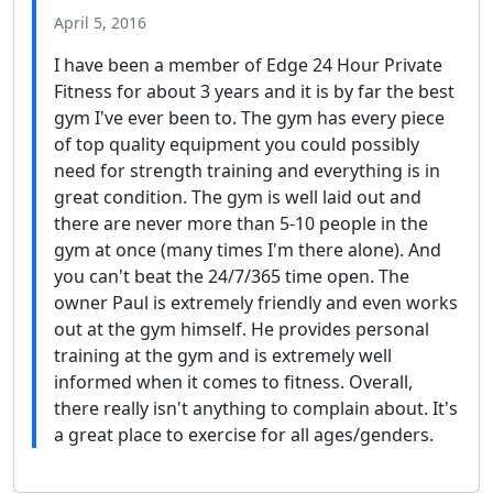
April 5, 2016
I have been a member of Edge 24 Hour Private
Fitness for about 3 years and it is by far the best
gym I've ever been to. The gym has every piece
of top quality equipment you could possibly
need for strength training and everything is in
great condition. The gym is well laid out and
there are never more than 5-10 people in the
gym at once (many times I'm there alone). And
you can't beat the 24/7/365 time open. The
owner Paul is extremely friendly and even works
out at the gym himself. He provides personal
training at the gym and is extremely well
informed when it comes to fitness. Overall,
there really isn't anything to complain about. It's
a great place to exercise for all ages/genders.