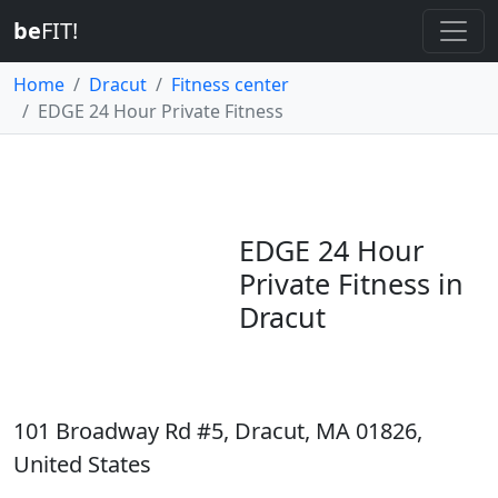
be
FIT!
Home
Dracut
Fitness center
EDGE 24 Hour Private Fitness
EDGE 24 Hour
Private Fitness in
Dracut
101 Broadway Rd #5, Dracut, MA 01826,
United States