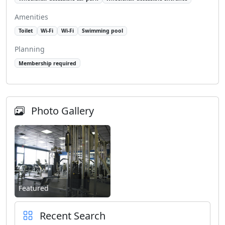
Amenities
Toilet
Wi-Fi
Wi-Fi
Swimming pool
Planning
Membership required
Photo Gallery
Featured
Recent Search