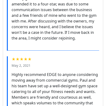
amended it to a four-star, was due to some
communication issues between the business
and a few friends of mine who went to the gym
with me. After discussing with the owners, my
concerns were heard, and I believe the issues
won't be a case in the future. If I move back in
the area, I might consider rejoining.
★★★★★
May 2, 2021
Highly recommend EDGE to anyone considering
moving away from commercial gyms. Paul and
his team have set up a well-designed gym space
catering to all of your fitness needs and wants.
Members are friendly and courteous as well,
which speaks volumes to the community that