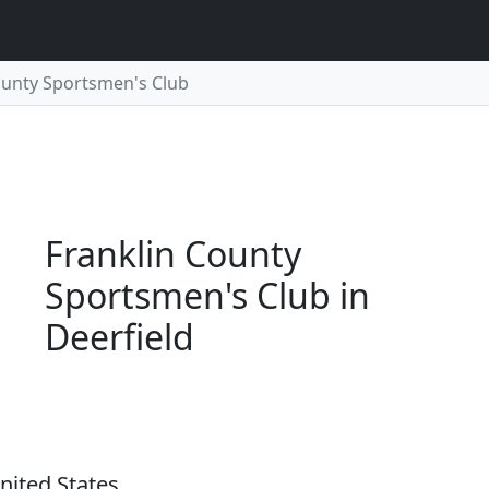
ounty Sportsmen's Club
Franklin County
Sportsmen's Club in
Deerfield
nited States