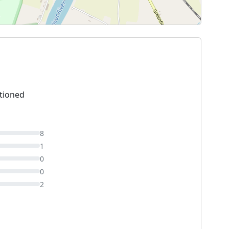
tioned
8
1
0
0
2