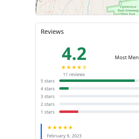
Reviews
4.2
Most Men
★★★★☆
11 reviews
5 stars
4 stars
3 stars
2 stars
1 stars
★★★★★
February 9, 2023