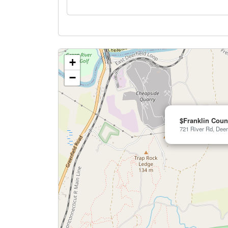
+
−
$Franklin Coun
721 River Rd, Deer