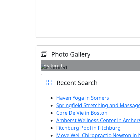
Photo Gallery
Featured
Recent Search
Haven Yoga in Somers
Springfield Stretching and Massage
Core De Vie in Boston
Amherst Wellness Center in Amher
Fitchburg Pool in Fitchburg
Move Well Chiropractic-Newton in