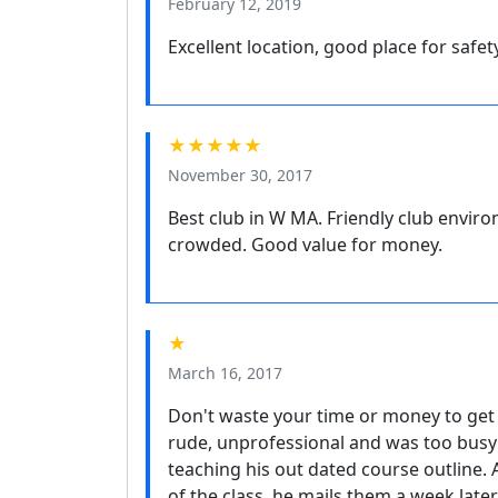
February 12, 2019
Excellent location, good place for safet
★★★★★
November 30, 2017
Best club in W MA. Friendly club enviro
crowded. Good value for money.
★
March 16, 2017
Don't waste your time or money to get 
rude, unprofessional and was too busy t
teaching his out dated course outline.
of the class, he mails them a week later