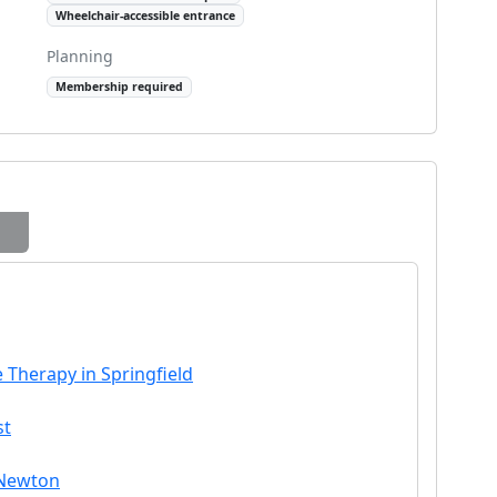
Wheelchair-accessible entrance
Planning
Membership required
 Therapy in Springfield
st
 Newton