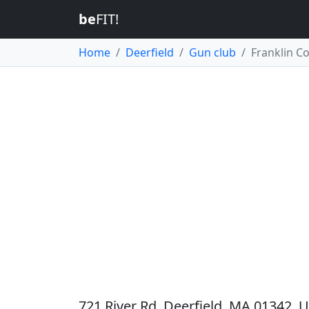
be
FIT!
Home
Deerfield
Gun club
Franklin C
721 River Rd, Deerfield, MA 01342, U