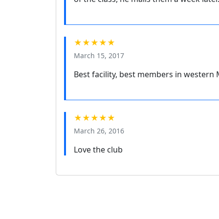
★★★★★
March 15, 2017
Best facility, best members in western
★★★★★
March 26, 2016
Love the club