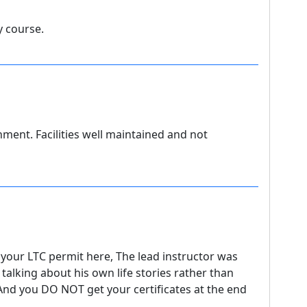
y course.
nment. Facilities well maintained and not
your LTC permit here, The lead instructor was
alking about his own life stories rather than
 And you DO NOT get your certificates at the end
.