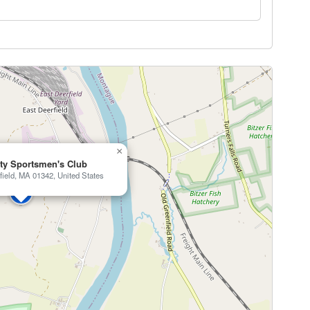
×
ty Sportsmen's Club
field, MA 01342, United States