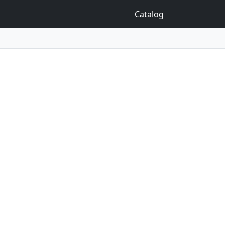
Catalog