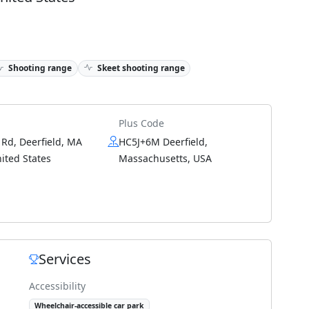
Shooting range
Skeet shooting range
Plus Code
 Rd, Deerfield, MA
HC5J+6M Deerfield,
ited States
Massachusetts, USA
Services
Accessibility
Wheelchair-accessible car park