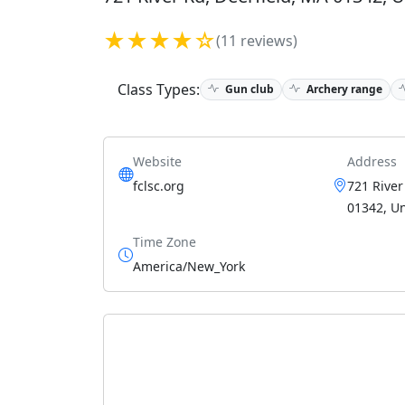
★★★★☆
(11 reviews)
Class Types:
Gun club
Archery range
Website
Address
fclsc.org
721 River
01342, Un
Time Zone
America/New_York