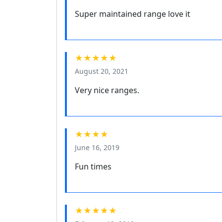
Super maintained range love it
★★★★★
August 20, 2021
Very nice ranges.
★★★★
June 16, 2019
Fun times
★★★★★