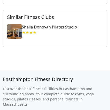
Similar Fitness Clubs
Shelia Donovan Pilates Studio
★★★★
Easthampton Fitness Directory
Discover the best fitness facilities in Easthampton and
surrounding areas. Your complete guide to gyms, yoga
studios, pilates classes, and personal trainers in
Massachusetts.