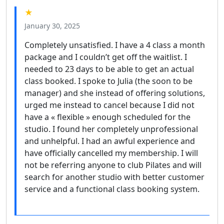
★
January 30, 2025
Completely unsatisfied. I have a 4 class a month
package and I couldn’t get off the waitlist. I
needed to 23 days to be able to get an actual
class booked. I spoke to Julia (the soon to be
manager) and she instead of offering solutions,
urged me instead to cancel because I did not
have a « flexible » enough scheduled for the
studio. I found her completely unprofessional
and unhelpful. I had an awful experience and
have officially cancelled my membership. I will
not be referring anyone to club Pilates and will
search for another studio with better customer
service and a functional class booking system.