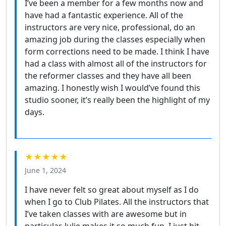
I’ve been a member for a few months now and
have had a fantastic experience. All of the
instructors are very nice, professional, do an
amazing job during the classes especially when
form corrections need to be made. I think I have
had a class with almost all of the instructors for
the reformer classes and they have all been
amazing. I honestly wish I would’ve found this
studio sooner, it’s really been the highlight of my
days.
★★★★★
June 1, 2024
I have never felt so great about myself as I do
when I go to Club Pilates. All the instructors that
I’ve taken classes with are awesome but in
particular, Julie makes it so much fun. I just hit