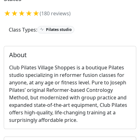
★★★★★
(180 reviews)
Class Types:
Pilates studio
About
Club Pilates Village Shoppes is a boutique Pilates
studio specializing in reformer fusion classes for
anyone, at any age or fitness level. Pure to Joseph
Pilates’ original Reformer-based Contrology
Method, but modernized with group practice and
expanded state-of-the-art equipment, Club Pilates
offers high-quality, life-changing training at a
surprisingly affordable price.​