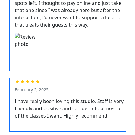
spots left. I thought to pay online and just take
that one since I was already here but after the
interaction, I'd never want to support a location
that treats their guests this way.
★★★★★
February 2, 2025
I have really been loving this studio. Staff is very
friendly and positive and can get into almost all
of the classes I want. Highly recommend.