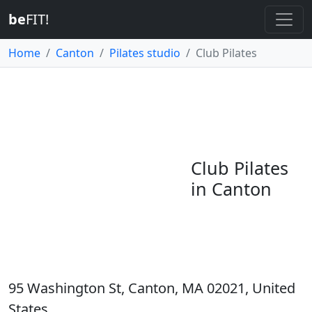
be
FIT!
Home
Canton
Pilates studio
Club Pilates
Club Pilates
in Canton
95 Washington St, Canton, MA 02021, United
States