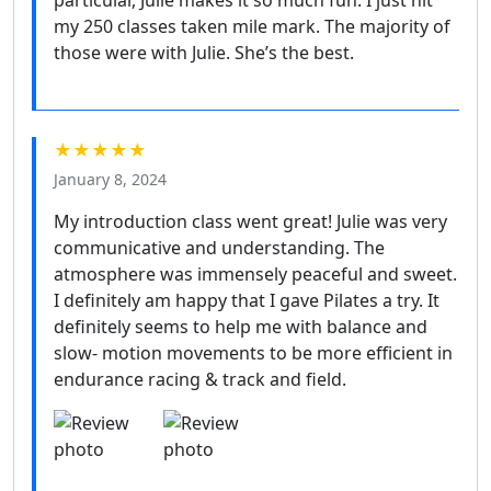
my 250 classes taken mile mark. The majority of
those were with Julie. She’s the best.
★★★★★
January 8, 2024
My introduction class went great! Julie was very
communicative and understanding. The
atmosphere was immensely peaceful and sweet.
I definitely am happy that I gave Pilates a try. It
definitely seems to help me with balance and
slow- motion movements to be more efficient in
endurance racing & track and field.