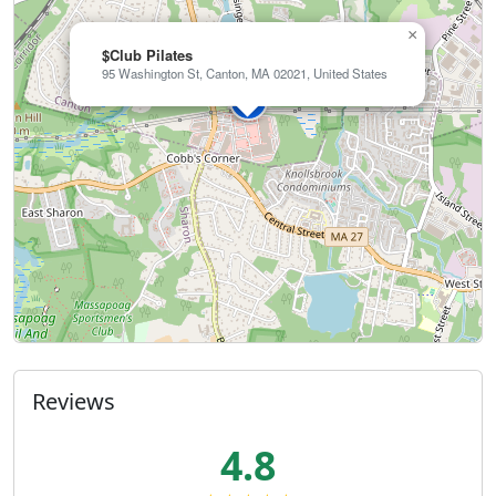
×
$Club Pilates
95 Washington St, Canton, MA 02021, United States
Reviews
4.8