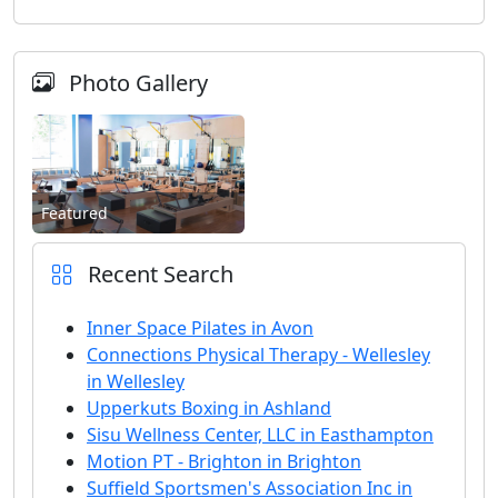
Photo Gallery
Featured
Recent Search
Inner Space Pilates in Avon
Connections Physical Therapy - Wellesley
in Wellesley
Upperkuts Boxing in Ashland
Sisu Wellness Center, LLC in Easthampton
Motion PT - Brighton in Brighton
Suffield Sportsmen's Association Inc in