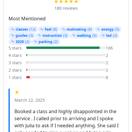
★★★★★
180 reviews
Most Mentioned
classes
(12)
feel
(8)
motivating
(6)
energy
(5)
guides
(3)
instruction
(3)
walking
(3)
led
(2)
2020
(2)
parking
(2)
5 stars
166
4 stars
2
3 stars
2
2 stars
2
1 stars
8
★
March 22, 2025
Booked a class and highly disappointed in the
service . I called prior to arriving and I spoke
with Julia to ask if I needed anything. She said I