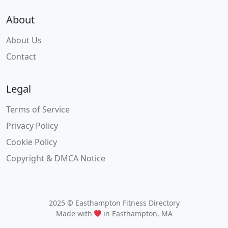
About
About Us
Contact
Legal
Terms of Service
Privacy Policy
Cookie Policy
Copyright & DMCA Notice
2025 © Easthampton Fitness Directory
Made with
in Easthampton, MA