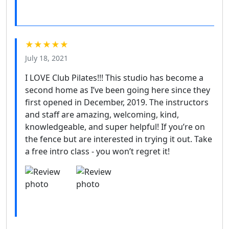
★★★★★
July 18, 2021
I LOVE Club Pilates!!! This studio has become a
second home as I’ve been going here since they
first opened in December, 2019. The instructors
and staff are amazing, welcoming, kind,
knowledgeable, and super helpful! If you’re on
the fence but are interested in trying it out. Take
a free intro class - you won’t regret it!