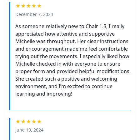
★★★★★
December 7, 2024
As someone relatively new to Chair 1.5, I really
appreciated how attentive and supportive
Michelle was throughout. Her clear instructions
and encouragement made me feel comfortable
trying out the movements. I especially liked how
Michelle checked in with everyone to ensure
proper form and provided helpful modifications.
She created such a positive and welcoming
environment, and I’m excited to continue
learning and improving!
★★★★★
June 19, 2024