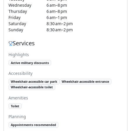
Wednesday
6 am–8 pm
Thursday
6 am–8 pm
Friday
6 am–1 pm
Saturday
8:30 am–2 pm
Sunday
8:30 am–2 pm
Services
Highlights
Active military discounts
Accessibility
Wheelchair-accessible car park
Wheelchair-accessible entrance
Wheelchair-accessible toilet
Amenities
Toilet
Planning
Appointments recommended