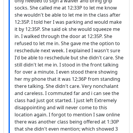
only needed to sign a waiver and bring grip
socks. She called me at 12:33P to let me know
she wouldn't be able to let me in the class after
12:35P. I told her I was parking and would make
it by 12:35P. She said ok she would squeeze me
in. I walked through the door at 12:35P. She
refused to let me in. She gave me the option to
reschedule next week. I explained I wasn't sure
I'd be able to reschedule but she didn't care. She
still didn't let me in. I stood in the front talking
for over a minute. I even stood there showing
her my phone that it was 12:36P from standing
there talking. She didn't care. Very nonchalant
and careless. I commuted far and i can see the
class had just got started. I just left Extremely
disappointing and will never come to this
location again. I forgot to mention I saw online
there was another class being offered at 1:30P
that she didn't even mention; which showed 3