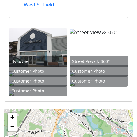
West Suffield
By owner
Street View & 360°
Customer Photo
Customer Photo
Customer Photo
Customer Photo
Customer Photo
+
−