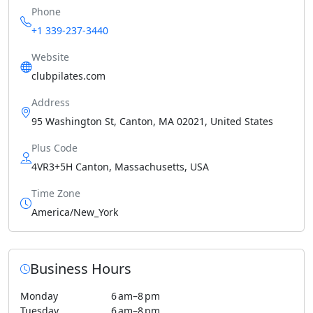
Phone
+1 339-237-3440
Website
clubpilates.com
Address
95 Washington St, Canton, MA 02021, United States
Plus Code
4VR3+5H Canton, Massachusetts, USA
Time Zone
America/New_York
Business Hours
Monday
6 am–8 pm
Tuesday
6 am–8 pm