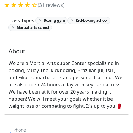
★★★★☆
(31 reviews)
Class Types:
Boxing gym
Kickboxing school
Martial arts school
About
We are a Martial Arts super Center specializing in
boxing, Muay Thai kickboxing, Brazilian JuiJitsu ,
and Filipino martial arts and personal training . We
are also open 24 hours a day with key card access.
We have been at it for over 20 years making it
happen! We will meet your goals whether it be
weight loss or competing to fight. It’s up to you 🥊
Phone