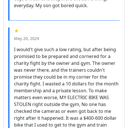
everyday. My son got bored quick.
★
May 20, 2024
I would't give such a low rating, but after being
promised to be prepared and cornered for a
charity fight by the owner and gym. The owner
was never there, and the trainers couldn't
promise they could be in my corner for the
charity fight. I wasted a 10 dollars for the month
membership and a private lesson. To make
matters even worse, MY ELECTRIC BIKE WAS
STOLEN right outside the gym, No one has
checked the cameras or even got back to me
right after it happened. It was a $400-600 dollar
bike that I used to get to the gym and train