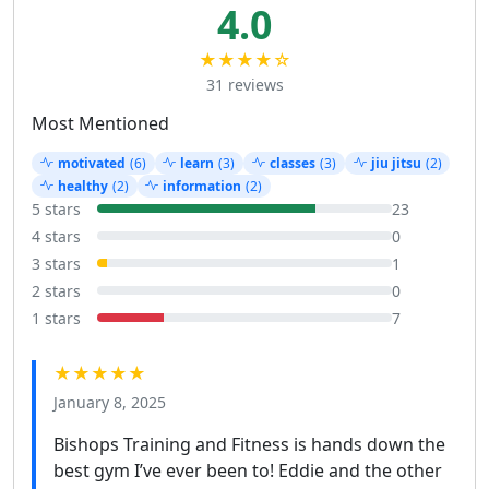
4.0
★★★★☆
31 reviews
Most Mentioned
motivated
(6)
learn
(3)
classes
(3)
jiu jitsu
(2)
healthy
(2)
information
(2)
5 stars
23
4 stars
0
3 stars
1
2 stars
0
1 stars
7
★★★★★
January 8, 2025
Bishops Training and Fitness is hands down the
best gym I’ve ever been to! Eddie and the other