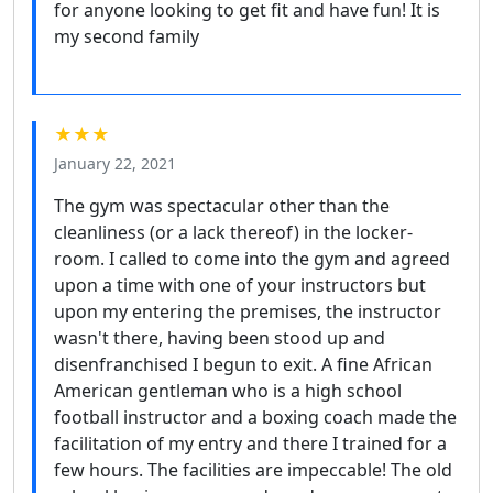
for anyone looking to get fit and have fun! It is
my second family
★★★
January 22, 2021
The gym was spectacular other than the
cleanliness (or a lack thereof) in the locker-
room. I called to come into the gym and agreed
upon a time with one of your instructors but
upon my entering the premises, the instructor
wasn't there, having been stood up and
disenfranchised I begun to exit. A fine African
American gentleman who is a high school
football instructor and a boxing coach made the
facilitation of my entry and there I trained for a
few hours. The facilities are impeccable! The old