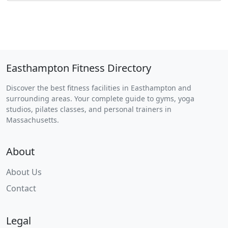
Easthampton Fitness Directory
Discover the best fitness facilities in Easthampton and
surrounding areas. Your complete guide to gyms, yoga
studios, pilates classes, and personal trainers in
Massachusetts.
About
About Us
Contact
Legal