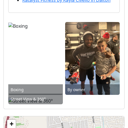
Boxing
By owner
Street View & 360°
+