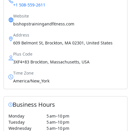
+1 508-559-2611
Website
bishopstrainingandfitness.com
Address
609 Belmont St, Brockton, MA 02301, United States
Plus Code
3XF4+83 Brockton, Massachusetts, USA
Time Zone
America/New_York
Business Hours
Monday
5 am–10 pm
Tuesday
5 am–10 pm
Wednesday
5 am–10 pm