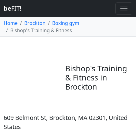
be
FIT!
Home
Brockton
Boxing gym
Bishop's Training & Fitness
Bishop's Training
& Fitness in
Brockton
609 Belmont St, Brockton, MA 02301, United
States