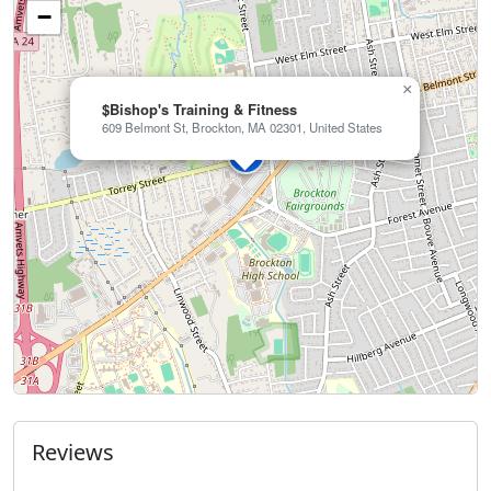
−
×
$Bishop's Training & Fitness
609 Belmont St, Brockton, MA 02301, United States
Reviews