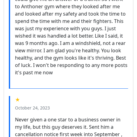
to Anthoner gym where they looked after me
and looked after my safety and took the time to
spend the time with me and their fighters. This
was just my experience with you guys. I just
wished it was handled a lot better. Like I said, it
was 9 months ago. I am a windshield, not a rear
view mirror. I am glad you're healthy. You look
healthy, and the gym looks like it's thriving. Best
of luck. I won't be responding to any more posts
it's past me now
★
October 24, 2023
Never given a one star to a business owner in
my life, but this guy deserves it. Sent him a
cancellation notice first week into September ,