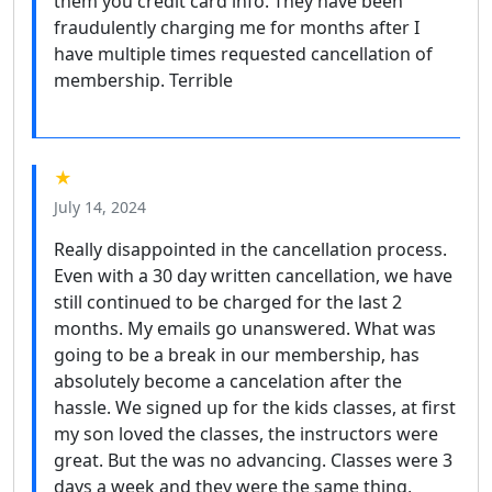
them you credit card info. They have been
fraudulently charging me for months after I
have multiple times requested cancellation of
membership. Terrible
★
July 14, 2024
Really disappointed in the cancellation process.
Even with a 30 day written cancellation, we have
still continued to be charged for the last 2
months. My emails go unanswered. What was
going to be a break in our membership, has
absolutely become a cancelation after the
hassle. We signed up for the kids classes, at first
my son loved the classes, the instructors were
great. But the was no advancing. Classes were 3
days a week and they were the same thing,