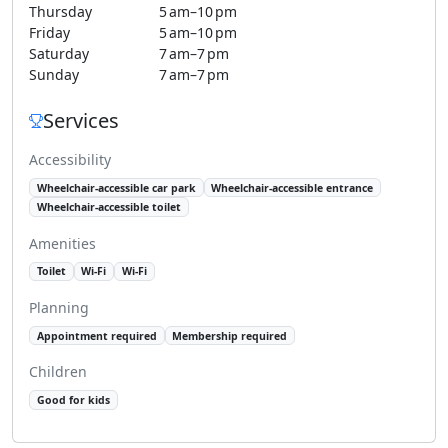
Thursday
5 am–10 pm
Friday
5 am–10 pm
Saturday
7 am–7 pm
Sunday
7 am–7 pm
Services
Accessibility
Wheelchair-accessible car park
Wheelchair-accessible entrance
Wheelchair-accessible toilet
Amenities
Toilet
Wi-Fi
Wi-Fi
Planning
Appointment required
Membership required
Children
Good for kids