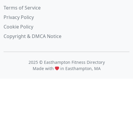
Terms of Service
Privacy Policy
Cookie Policy
Copyright & DMCA Notice
2025 © Easthampton Fitness Directory
Made with
in Easthampton, MA