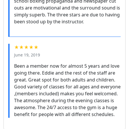
school boxing propaganda and newspaper cut
outs are motivational and the surround sound is
simply superb. The three stars are due to having
been stood up by the instructor.
★★★★★
June 19, 2019
Been a member now for almost 5 years and love
going there. Eddie and the rest of the staff are
great. Great spot for both adults and children.
Good variety of classes for all ages and everyone
,(members included) makes you feel welcomed.
The atmosphere during the evening classes is
awesome. The 24/7 access to the gym is a huge
benefit for people with all different schedules.