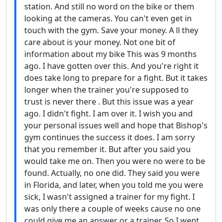
station. And still no word on the bike or them
looking at the cameras. You can't even get in
touch with the gym. Save your money. A ll they
care about is your money. Not one bit of
information about my bike This was 9 months
ago. I have gotten over this. And you're right it
does take long to prepare for a fight. But it takes
longer when the trainer you're supposed to
trust is never there . But this issue was a year
ago. I didn't fight. I am over it. I wish you and
your personal issues well and hope that Bishop's
gym continues the success it does. I am sorry
that you remember it. But after you said you
would take me on. Then you were no were to be
found. Actually, no one did. They said you were
in Florida, and later, when you told me you were
sick, I wasn't assigned a trainer for my fight. I
was only there a couple of weeks cause no one
could give me an answer or a trainer. So I went