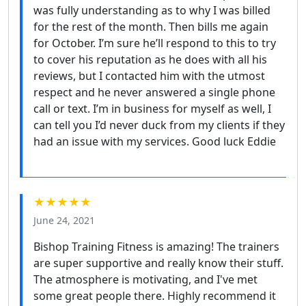
was fully understanding as to why I was billed
for the rest of the month. Then bills me again
for October. I’m sure he’ll respond to this to try
to cover his reputation as he does with all his
reviews, but I contacted him with the utmost
respect and he never answered a single phone
call or text. I’m in business for myself as well, I
can tell you I’d never duck from my clients if they
had an issue with my services. Good luck Eddie
★★★★★
June 24, 2021
Bishop Training Fitness is amazing! The trainers
are super supportive and really know their stuff.
The atmosphere is motivating, and I've met
some great people there. Highly recommend it