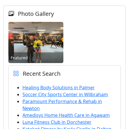
Photo Gallery
Featured
Recent Search
Healing Body Solutions in Palmer
Soccer City Sports Center in Wilbraham
Paramount Performance & Rehab in
Newton
Amedisys Home Health Care in Agawam
Luna Fitness Club in Dorchester
Katalyst Fitness by Kayla Civello in Dalton