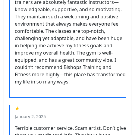
trainers are absolutely fantastic instructors—
knowledgeable, supportive, and so motivating.
They maintain such a welcoming and positive
environment that always makes everyone feel
comfortable. The classes are top-notch,
challenging yet adaptable, and have been huge
in helping me achieve my fitness goals and
improve my overall health. The gym is well-
equipped, and has a great community vibe. I
couldn’t recommend Bishops Training and
Fitness more highly—this place has transformed
my life in so many ways.
★
January 2, 2025
Terrible customer service. Scam artist. Don’t give