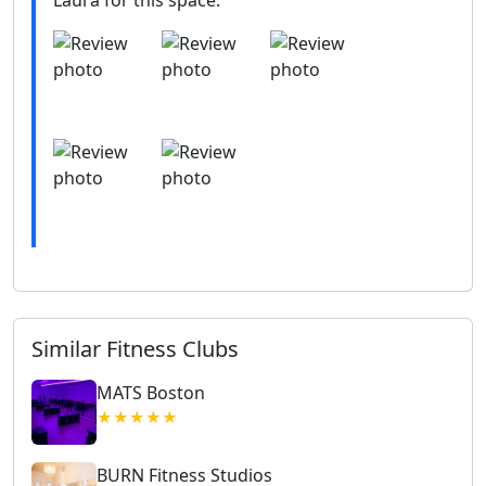
Similar Fitness Clubs
MATS Boston
★★★★★
BURN Fitness Studios