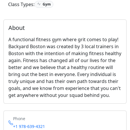
Class Types:
Gym
About
A functional fitness gym where grit comes to play!
Backyard Boston was created by 3 local trainers in
Boston with the intention of making ﬁtness healthy
again. Fitness has changed all of our lives for the
better and we believe that a healthy routine will
bring out the best in everyone. Every individual is
truly unique and has their own path towards their
goals, and we know from experience that you can't
get anywhere without your squad behind you.
Phone
+1 978-639-4321