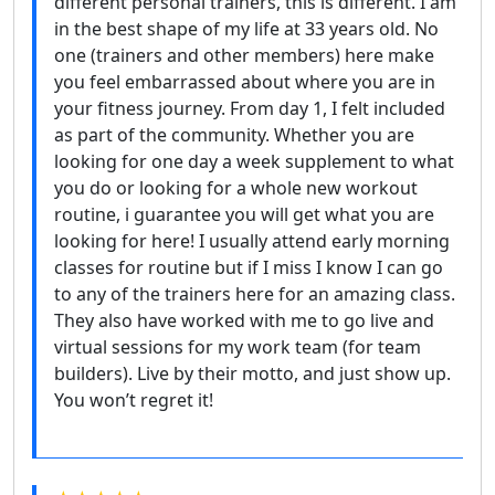
different personal trainers, this is different. I am
in the best shape of my life at 33 years old. No
one (trainers and other members) here make
you feel embarrassed about where you are in
your fitness journey. From day 1, I felt included
as part of the community. Whether you are
looking for one day a week supplement to what
you do or looking for a whole new workout
routine, i guarantee you will get what you are
looking for here! I usually attend early morning
classes for routine but if I miss I know I can go
to any of the trainers here for an amazing class.
They also have worked with me to go live and
virtual sessions for my work team (for team
builders). Live by their motto, and just show up.
You won’t regret it!