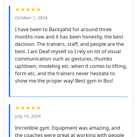
★★★★★
October 1, 2024
I have been to Backyahd for around three
months now and it has been honestly, the best
decision. The trainers, staff, and people are the
best. I am Deaf myself so I rely on lot of visual
communication such as gestures, thumbs
up/down, modeling etc. when it comes to lifting,
form etc. and the trainers never hesitate to
show me the proper way! Best gym in Bos!
★★★★★
July 14, 2024
Incredible gym. Equipment was amazing, and
the coaches were great at working with people