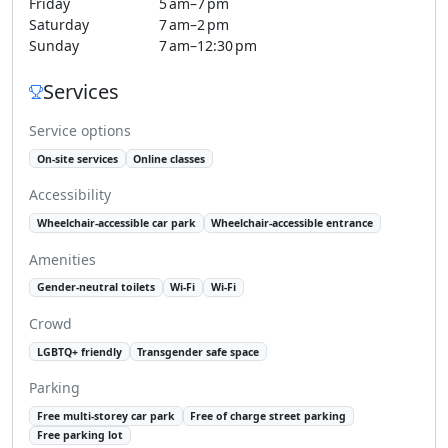
Friday
5 am–7 pm
Saturday
7 am–2 pm
Sunday
7 am–12:30 pm
Services
Service options
On-site services
Online classes
Accessibility
Wheelchair-accessible car park
Wheelchair-accessible entrance
Amenities
Gender-neutral toilets
Wi-Fi
Wi-Fi
Crowd
LGBTQ+ friendly
Transgender safe space
Parking
Free multi-storey car park
Free of charge street parking
Free parking lot