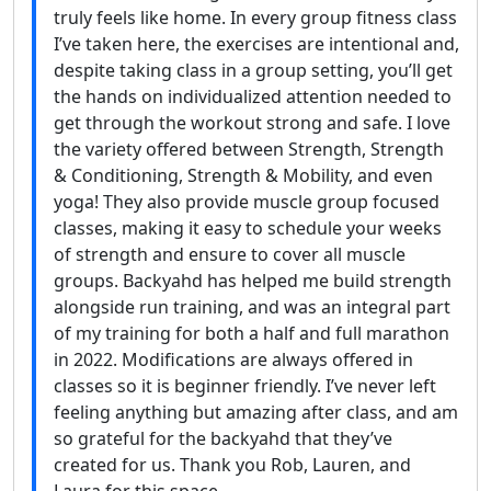
truly feels like home. In every group fitness class
I’ve taken here, the exercises are intentional and,
despite taking class in a group setting, you’ll get
the hands on individualized attention needed to
get through the workout strong and safe. I love
the variety offered between Strength, Strength
& Conditioning, Strength & Mobility, and even
yoga! They also provide muscle group focused
classes, making it easy to schedule your weeks
of strength and ensure to cover all muscle
groups. Backyahd has helped me build strength
alongside run training, and was an integral part
of my training for both a half and full marathon
in 2022. Modifications are always offered in
classes so it is beginner friendly. I’ve never left
feeling anything but amazing after class, and am
so grateful for the backyahd that they’ve
created for us. Thank you Rob, Lauren, and
Laura for this space.