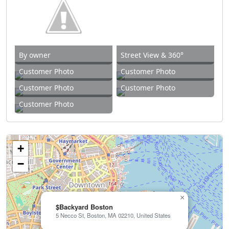
By owner
Street View & 360°
Customer Photo
Customer Photo
Customer Photo
Customer Photo
Customer Photo
+
−
×
$Backyard Boston
5 Necco St, Boston, MA 02210, United States