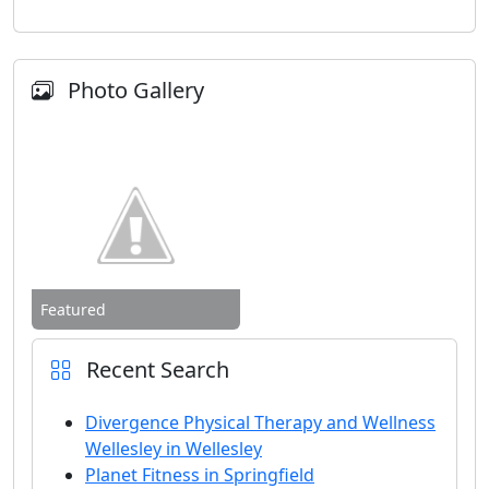
Photo Gallery
Featured
Recent Search
Divergence Physical Therapy and Wellness
Wellesley in Wellesley
Planet Fitness in Springfield