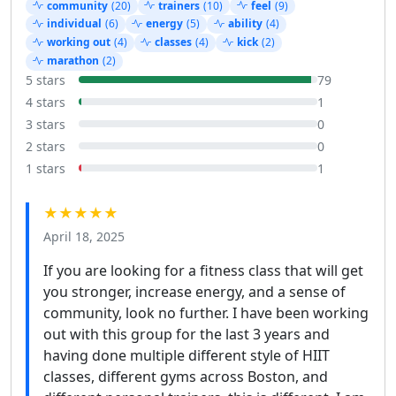
community
(20)
trainers
(10)
feel
(9)
individual
(6)
energy
(5)
ability
(4)
working out
(4)
classes
(4)
kick
(2)
marathon
(2)
5 stars
79
4 stars
1
3 stars
0
2 stars
0
1 stars
1
★★★★★
April 18, 2025
If you are looking for a fitness class that will get
you stronger, increase energy, and a sense of
community, look no further. I have been working
out with this group for the last 3 years and
having done multiple different style of HIIT
classes, different gyms across Boston, and