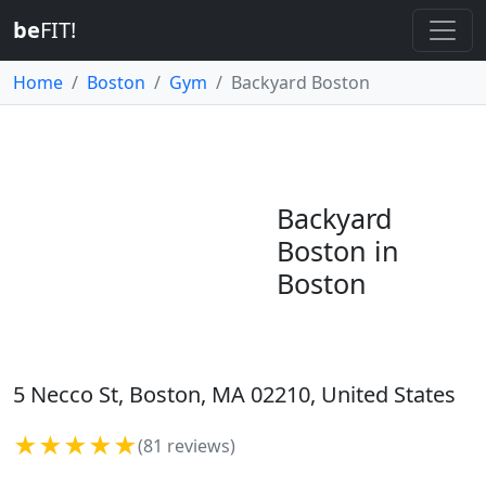
be
FIT!
Home
Boston
Gym
Backyard Boston
Backyard
Boston in
Boston
5 Necco St, Boston, MA 02210, United States
★★★★★
(81 reviews)