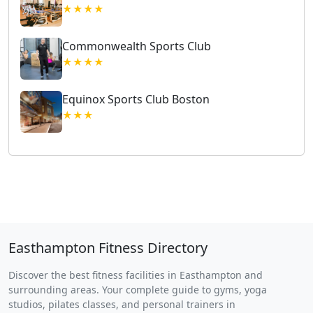
★★★★
Commonwealth Sports Club
★★★★
Equinox Sports Club Boston
★★★
Easthampton Fitness Directory
Discover the best fitness facilities in Easthampton and
surrounding areas. Your complete guide to gyms, yoga
studios, pilates classes, and personal trainers in