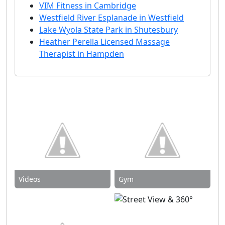
VIM Fitness in Cambridge
Westfield River Esplanade in Westfield
Lake Wyola State Park in Shutesbury
Heather Perella Licensed Massage
Therapist in Hampden
Videos
Gym