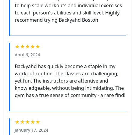
to help scale workouts and individual exercises
to each person's abilities and skill level. Highly
recommend trying Backyahd Boston
★★★★★
April 6, 2024
Backyahd has quickly become a staple in my
workout routine. The classes are challenging,
yet fun. The instructors are attentive and
knowledgeable, without being intimidating. The
gym has a true sense of community - a rare find!
★★★★★
January 17, 2024