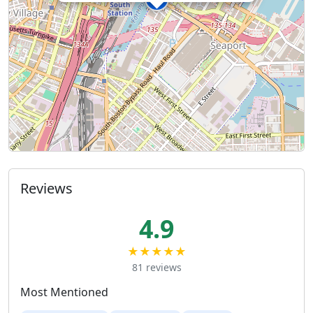
Reviews
4.9
★★★★★
81 reviews
Most Mentioned