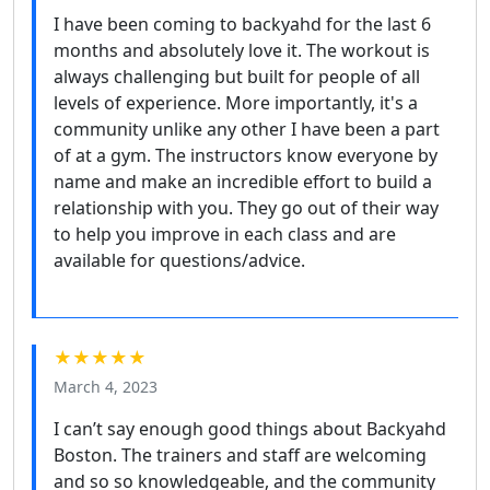
I have been coming to backyahd for the last 6
months and absolutely love it. The workout is
always challenging but built for people of all
levels of experience. More importantly, it's a
community unlike any other I have been a part
of at a gym. The instructors know everyone by
name and make an incredible effort to build a
relationship with you. They go out of their way
to help you improve in each class and are
available for questions/advice.
★★★★★
March 4, 2023
I can’t say enough good things about Backyahd
Boston. The trainers and staff are welcoming
and so so knowledgeable, and the community