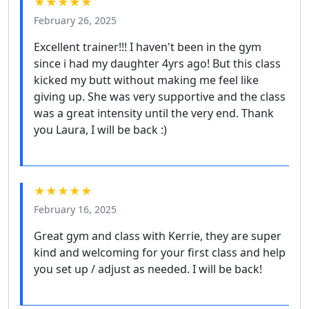
★★★★★
February 26, 2025
Excellent trainer!!! I haven't been in the gym
since i had my daughter 4yrs ago! But this class
kicked my butt without making me feel like
giving up. She was very supportive and the class
was a great intensity until the very end. Thank
you Laura, I will be back :)
★★★★★
February 16, 2025
Great gym and class with Kerrie, they are super
kind and welcoming for your first class and help
you set up / adjust as needed. I will be back!