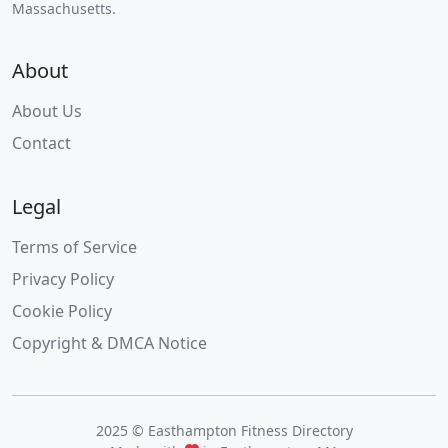
Massachusetts.
About
About Us
Contact
Legal
Terms of Service
Privacy Policy
Cookie Policy
Copyright & DMCA Notice
2025 © Easthampton Fitness Directory