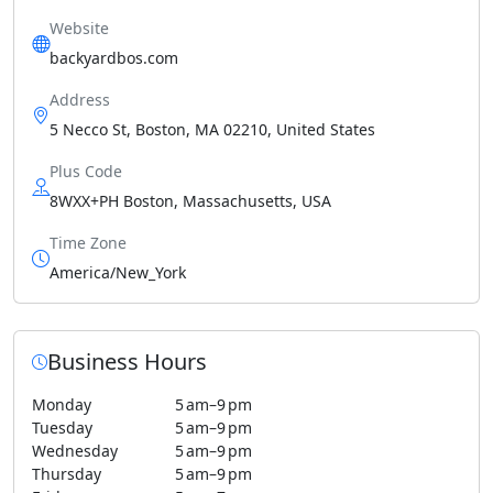
Website
backyardbos.com
Address
5 Necco St, Boston, MA 02210, United States
Plus Code
8WXX+PH Boston, Massachusetts, USA
Time Zone
America/New_York
Business Hours
Monday
5 am–9 pm
Tuesday
5 am–9 pm
Wednesday
5 am–9 pm
Thursday
5 am–9 pm