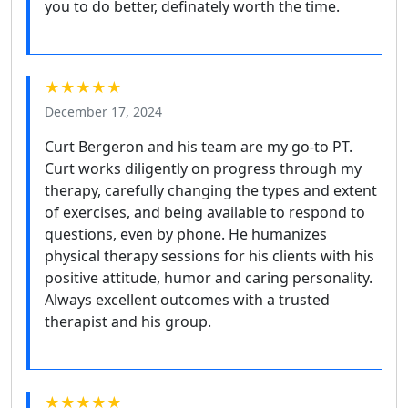
you to do better, definately worth the time.
★★★★★
December 17, 2024
Curt Bergeron and his team are my go-to PT.
Curt works diligently on progress through my
therapy, carefully changing the types and extent
of exercises, and being available to respond to
questions, even by phone. He humanizes
physical therapy sessions for his clients with his
positive attitude, humor and caring personality.
Always excellent outcomes with a trusted
therapist and his group.
★★★★★