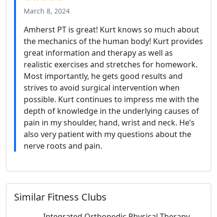
March 8, 2024
Amherst PT is great! Kurt knows so much about
the mechanics of the human body! Kurt provides
great information and therapy as well as
realistic exercises and stretches for homework.
Most importantly, he gets good results and
strives to avoid surgical intervention when
possible. Kurt continues to impress me with the
depth of knowledge in the underlying causes of
pain in my shoulder, hand, wrist and neck. He’s
also very patient with my questions about the
nerve roots and pain.
Similar Fitness Clubs
Integrated Orthopedic Physical Therapy,