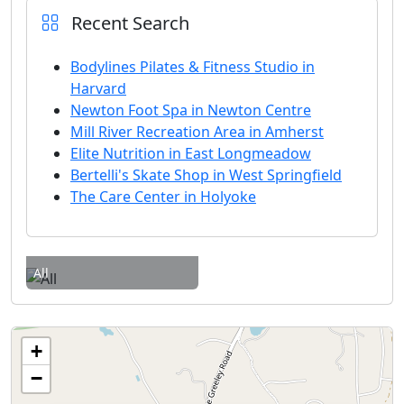
Recent Search
Bodylines Pilates & Fitness Studio in
Harvard
Newton Foot Spa in Newton Centre
Mill River Recreation Area in Amherst
Elite Nutrition in East Longmeadow
Bertelli's Skate Shop in West Springfield
The Care Center in Holyoke
All
+
−