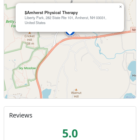
×
$Amherst Physical Therapy
Liberty Park, 282 State Rte 101, Amherst, NH 03031,
United States
Reviews
5.0