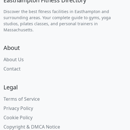
Easthampton Fitness Directory
Discover the best fitness facilities in Easthampton and
surrounding areas. Your complete guide to gyms, yoga
studios, pilates classes, and personal trainers in
Massachusetts.
About
About Us
Contact
Legal
Terms of Service
Privacy Policy
Cookie Policy
Copyright & DMCA Notice