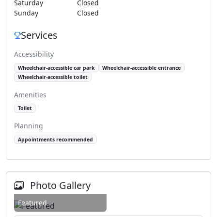
Saturday
Closed
Sunday
Closed
Services
Accessibility
Wheelchair-accessible car park
Wheelchair-accessible entrance
Wheelchair-accessible toilet
Amenities
Toilet
Planning
Appointments recommended
Photo Gallery
Featured