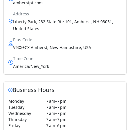
amherstpt.com
Address
Liberty Park, 282 State Rte 101, Amherst, NH 03031,
United States
Plus Code
V9XX+CX Amherst, New Hampshire, USA
Time Zone
America/New_York
Business Hours
Monday
7 am–7 pm
Tuesday
7 am–7 pm
Wednesday
7 am–7 pm
Thursday
7 am–7 pm
Friday
7 am–6 pm