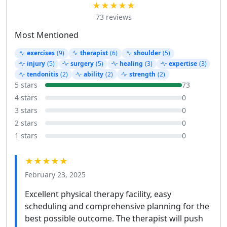
★★★★★
73 reviews
Most Mentioned
exercises
(9)
therapist
(6)
shoulder
(5)
injury
(5)
surgery
(5)
healing
(3)
expertise
(3)
tendonitis
(2)
ability
(2)
strength
(2)
5 stars
73
4 stars
0
3 stars
0
2 stars
0
1 stars
0
★★★★★
February 23, 2025
Excellent physical therapy facility, easy
scheduling and comprehensive planning for the
best possible outcome. The therapist will push