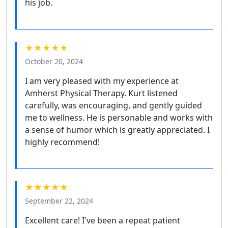
his job.
★★★★★
October 20, 2024
I am very pleased with my experience at
Amherst Physical Therapy. Kurt listened
carefully, was encouraging, and gently guided
me to wellness. He is personable and works with
a sense of humor which is greatly appreciated. I
highly recommend!
★★★★★
September 22, 2024
Excellent care! I've been a repeat patient