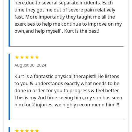
here,due to several separate incidents. Each
time they got me out of severe pain relatively
fast. More importantly they taught me all the
exercises to help me continue to improve on my
own,and help myself . Kurt is the best!
★★★★★
August 30, 2024
Kurt is a fantastic physical therapist!! He listens
to you & understands exactly what needs to be
done in order for you to progress & feel better.
This is my 2nd time seeing him, my son has seen
him for 2 injuries, we highly recommend him!!!!
★★★★★