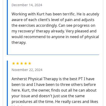
December 14, 2024
Working with Kurt has been terrific. He is acutely
aware of each client’s level of pain and adjusts
the exercises accordingly. Can see progress on
my recovery/ therapy already. Very pleased and
would recommend to anyone in need of physical
therapy.
★★★★★
November 22, 2024
Amherst Physical Therapy is the best PT I have
been to and I have been to three others before
here. Kurt, the owner, finds out all he can about
your issue and doesn't just use the same
procedures all the time. He really cares and likes