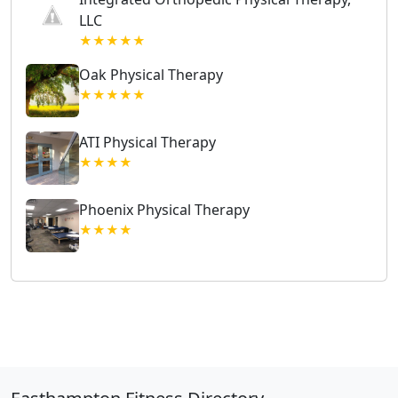
LLC
★★★★★
Oak Physical Therapy
★★★★★
ATI Physical Therapy
★★★★
Phoenix Physical Therapy
★★★★