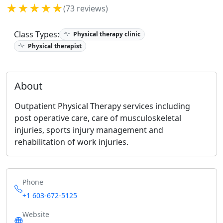
★★★★★
(73 reviews)
Class Types:
Physical therapy clinic
Physical therapist
About
Outpatient Physical Therapy services including
post operative care, care of musculoskeletal
injuries, sports injury management and
rehabilitation of work injuries.
Phone
+1 603-672-5125
Website