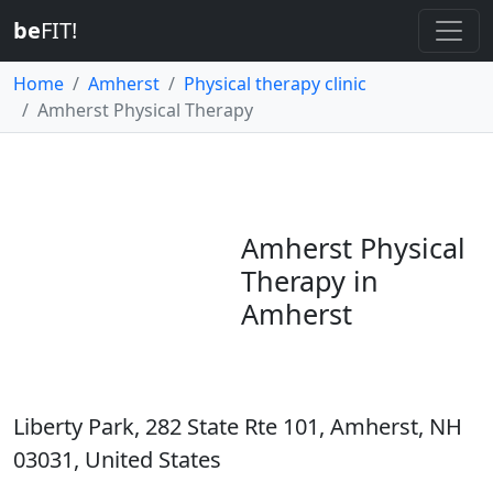
be
FIT!
Home
Amherst
Physical therapy clinic
Amherst Physical Therapy
Amherst Physical
Therapy in
Amherst
Liberty Park, 282 State Rte 101, Amherst, NH
03031, United States