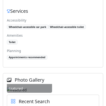
Services
Accessibility
Wheelchair-accessible car park
Wheelchair-accessible toilet
Amenities
Toilet
Planning
Appointments recommended
Photo Gallery
Featured
Recent Search