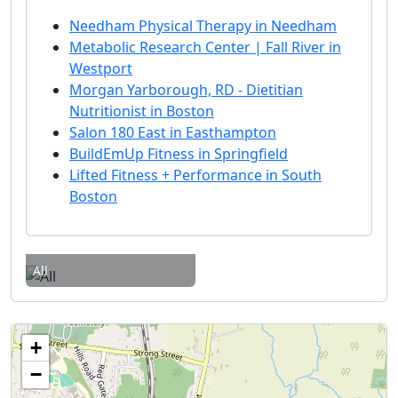
Needham Physical Therapy in Needham
Metabolic Research Center | Fall River in
Westport
Morgan Yarborough, RD - Dietitian
Nutritionist in Boston
Salon 180 East in Easthampton
BuildEmUp Fitness in Springfield
Lifted Fitness + Performance in South
Boston
All
+
−