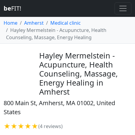
be
FIT!
Home
Amherst
Medical clinic
Hayley Mermelstein - Acupuncture, Health
Counseling, Massage, Energy Healing
Hayley Mermelstein -
Acupuncture, Health
Counseling, Massage,
Energy Healing in
Amherst
800 Main St, Amherst, MA 01002, United
States
★★★★★
(4 reviews)