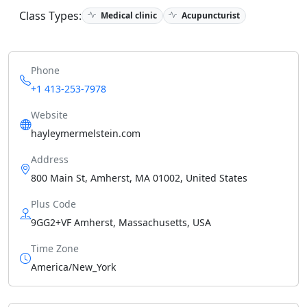
Class Types:
Medical clinic
Acupuncturist
Phone
+1 413-253-7978
Website
hayleymermelstein.com
Address
800 Main St, Amherst, MA 01002, United States
Plus Code
9GG2+VF Amherst, Massachusetts, USA
Time Zone
America/New_York