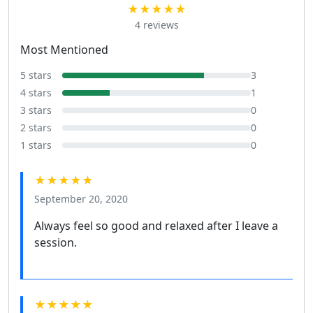
★★★★★
4 reviews
Most Mentioned
5 stars
3
4 stars
1
3 stars
0
2 stars
0
1 stars
0
★★★★★
September 20, 2020
Always feel so good and relaxed after I leave a
session.
★★★★★