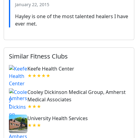
January 22, 2015
Hayley is one of the most talented healers I have
ever met.
Similar Fitness Clubs
Keefe Health Center
★★★★★
Cooley Dickinson Medical Group, Amherst
Medical Associates
★★★
University Health Services
★★★