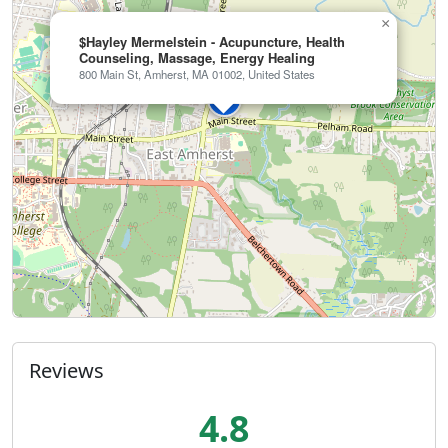
×
$Hayley Mermelstein - Acupuncture, Health
Counseling, Massage, Energy Healing
800 Main St, Amherst, MA 01002, United States
Reviews
4.8