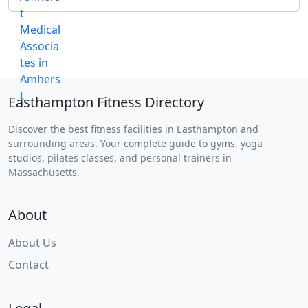
Easthampton Fitness Directory
Discover the best fitness facilities in Easthampton and
surrounding areas. Your complete guide to gyms, yoga
studios, pilates classes, and personal trainers in
Massachusetts.
About
About Us
Contact