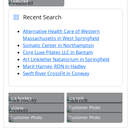
Featured
Recent Search
Alternative Health Care of Western
Massachusetts in West Springfield
Somatic Center in Northampton
Core Luxe Pilates LLC in Bantam
Art Linkletter Natatorium in Springfield
Marit Harney, RDN in Hadley
Swift River CrossFit in Conway
Ice hockey
Ice rink
Customer Photo
Videos
Customer Photo
Customer Photo