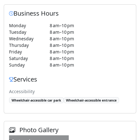
Business Hours
Monday
8 am–10 pm
Tuesday
8 am–10 pm
Wednesday
8 am–10 pm
Thursday
8 am–10 pm
Friday
8 am–10 pm
Saturday
8 am–10 pm
Sunday
8 am–10 pm
Services
Accessibility
Wheelchair-accessible car park
Wheelchair-accessible entrance
Photo Gallery