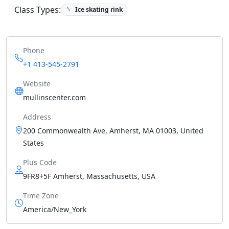
Class Types:
Ice skating rink
Phone
+1 413-545-2791
Website
mullinscenter.com
Address
200 Commonwealth Ave, Amherst, MA 01003, United
States
Plus Code
9FR8+5F Amherst, Massachusetts, USA
Time Zone
America/New_York