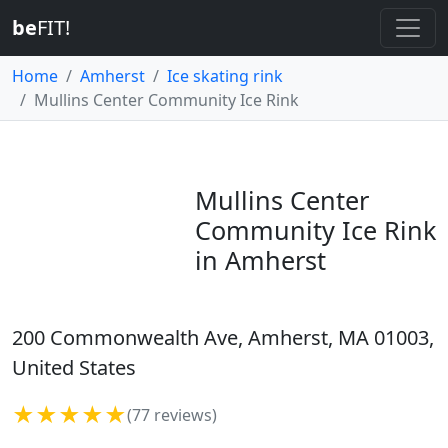
be
FIT!
Home
Amherst
Ice skating rink
Mullins Center Community Ice Rink
Mullins Center
Community Ice Rink
in Amherst
200 Commonwealth Ave, Amherst, MA 01003,
United States
★★★★★
(77 reviews)