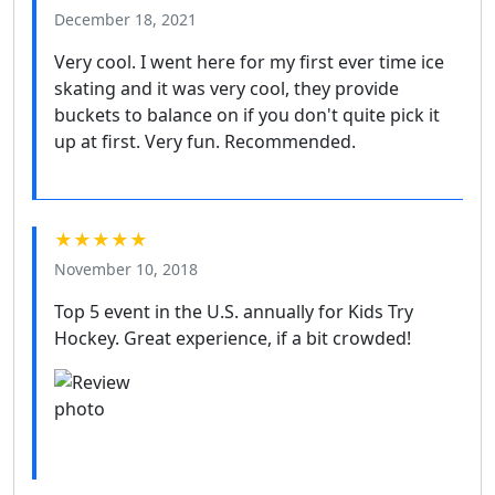
December 18, 2021
Very cool. I went here for my first ever time ice
skating and it was very cool, they provide
buckets to balance on if you don't quite pick it
up at first. Very fun. Recommended.
★★★★★
November 10, 2018
Top 5 event in the U.S. annually for Kids Try
Hockey. Great experience, if a bit crowded!