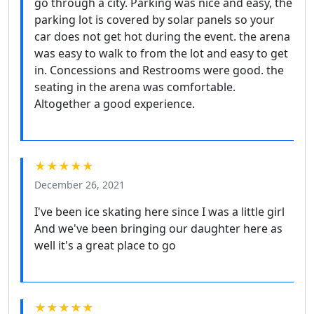
go through a city. Parking was nice and easy, the
parking lot is covered by solar panels so your
car does not get hot during the event. the arena
was easy to walk to from the lot and easy to get
in. Concessions and Restrooms were good. the
seating in the arena was comfortable.
Altogether a good experience.
★★★★★
December 26, 2021
I've been ice skating here since I was a little girl
And we've been bringing our daughter here as
well it's a great place to go
★★★★★