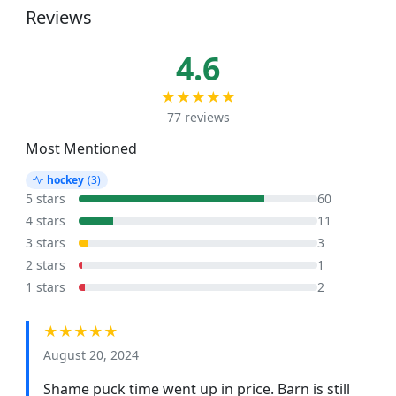
Reviews
4.6
★★★★★
77 reviews
Most Mentioned
hockey
(3)
5 stars
60
4 stars
11
3 stars
3
2 stars
1
1 stars
2
★★★★★
August 20, 2024
Shame puck time went up in price. Barn is still