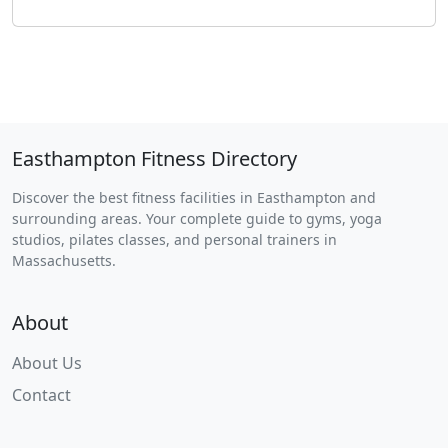
Easthampton Fitness Directory
Discover the best fitness facilities in Easthampton and
surrounding areas. Your complete guide to gyms, yoga
studios, pilates classes, and personal trainers in
Massachusetts.
About
About Us
Contact