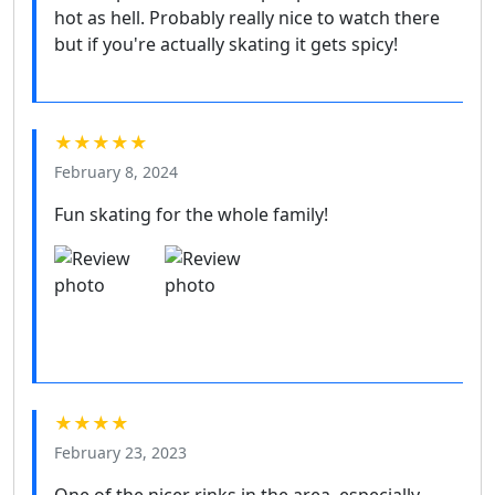
hot as hell. Probably really nice to watch there
but if you're actually skating it gets spicy!
★★★★★
February 8, 2024
Fun skating for the whole family!
★★★★
February 23, 2023