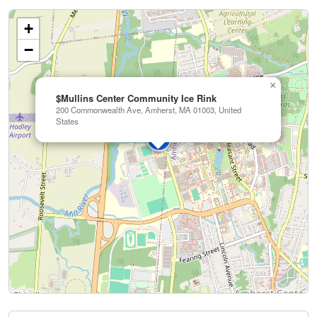
+
−
×
$Mullins Center Community Ice Rink
200 Commonwealth Ave, Amherst, MA 01003, United
States