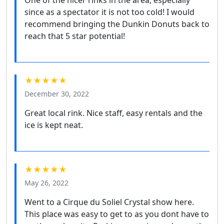
One of the nicer rinks in the area, especially
since as a spectator it is not too cold! I would
recommend bringing the Dunkin Donuts back to
reach that 5 star potential!
★★★★★
December 30, 2022
Great local rink. Nice staff, easy rentals and the
ice is kept neat.
★★★★★
May 26, 2022
Went to a Cirque du Soliel Crystal show here.
This place was easy to get to as you dont have to