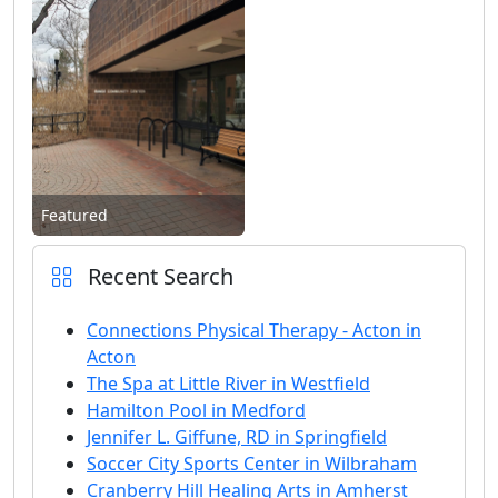
Featured
Recent Search
Connections Physical Therapy - Acton in
Acton
The Spa at Little River in Westfield
Hamilton Pool in Medford
Jennifer L. Giffune, RD in Springfield
Soccer City Sports Center in Wilbraham
Cranberry Hill Healing Arts in Amherst