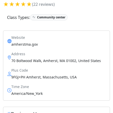
★★★★★
(22 reviews)
Class Types:
Community center
Website
amherstma.gov
Address
70 Boltwood Walk, Amherst, MA 01002, United States
Plus Code
9FGJ+PH Amherst, Massachusetts, USA
Time Zone
America/New_York