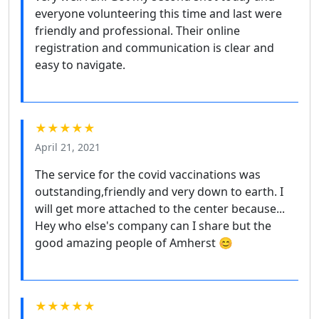
everyone volunteering this time and last were
friendly and professional. Their online
registration and communication is clear and
easy to navigate.
★★★★★
April 21, 2021
The service for the covid vaccinations was
outstanding,friendly and very down to earth. I
will get more attached to the center because...
Hey who else's company can I share but the
good amazing people of Amherst 😊
★★★★★