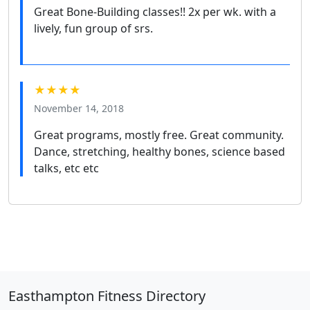
Great Bone-Building classes!! 2x per wk. with a
lively, fun group of srs.
★★★★
November 14, 2018
Great programs, mostly free. Great community.
Dance, stretching, healthy bones, science based
talks, etc etc
Easthampton Fitness Directory