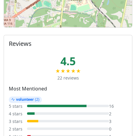
Reviews
4.5
★★★★★
22 reviews
Most Mentioned
volunteer
(2)
5 stars
16
4 stars
2
3 stars
3
2 stars
0