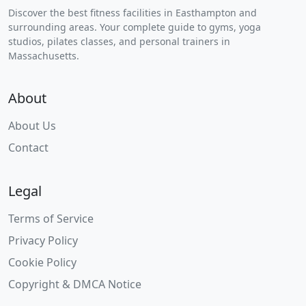
Discover the best fitness facilities in Easthampton and
surrounding areas. Your complete guide to gyms, yoga
studios, pilates classes, and personal trainers in
Massachusetts.
About
About Us
Contact
Legal
Terms of Service
Privacy Policy
Cookie Policy
Copyright & DMCA Notice