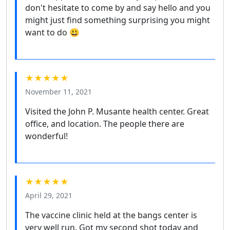
don't hesitate to come by and say hello and you
might just find something surprising you might
want to do 😃
★★★★★
November 11, 2021
Visited the John P. Musante health center. Great
office, and location. The people there are
wonderful!
★★★★★
April 29, 2021
The vaccine clinic held at the bangs center is
very well run. Got my second shot today and