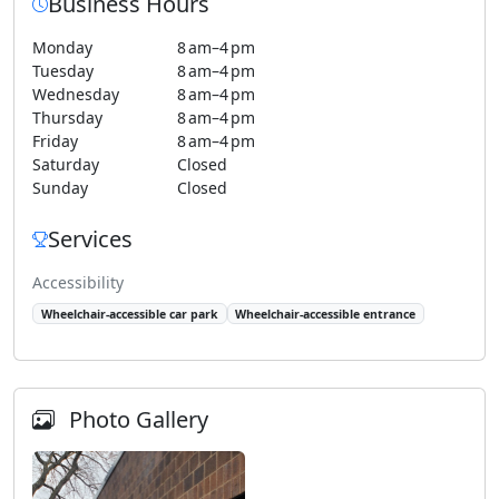
Business Hours
Monday
8 am–4 pm
Tuesday
8 am–4 pm
Wednesday
8 am–4 pm
Thursday
8 am–4 pm
Friday
8 am–4 pm
Saturday
Closed
Sunday
Closed
Services
Accessibility
Wheelchair-accessible car park
Wheelchair-accessible entrance
Photo Gallery