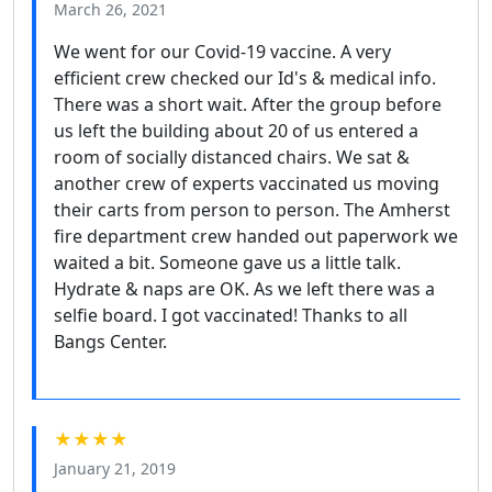
March 26, 2021
We went for our Covid-19 vaccine. A very
efficient crew checked our Id's & medical info.
There was a short wait. After the group before
us left the building about 20 of us entered a
room of socially distanced chairs. We sat &
another crew of experts vaccinated us moving
their carts from person to person. The Amherst
fire department crew handed out paperwork we
waited a bit. Someone gave us a little talk.
Hydrate & naps are OK. As we left there was a
selfie board. I got vaccinated! Thanks to all
Bangs Center.
★★★★
January 21, 2019