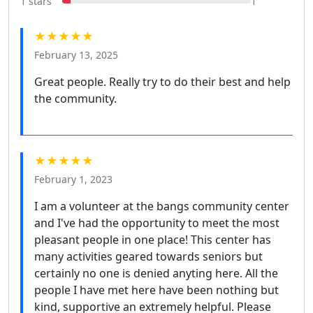
1 stars
1
★★★★★
February 13, 2025
Great people. Really try to do their best and help
the community.
★★★★★
February 1, 2023
I am a volunteer at the bangs community center
and I've had the opportunity to meet the most
pleasant people in one place! This center has
many activities geared towards seniors but
certainly no one is denied anyting here. All the
people I have met here have been nothing but
kind, supportive an extremely helpful. Please