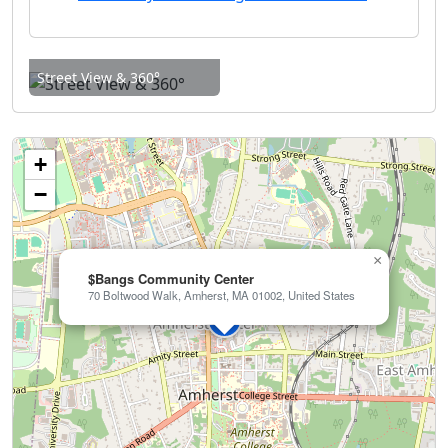
Street View & 360°
+
−
×
$Bangs Community Center
70 Boltwood Walk, Amherst, MA 01002, United States