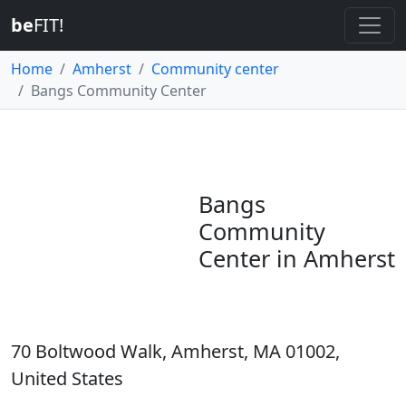
be
FIT!
Home
Amherst
Community center
Bangs Community Center
Bangs
Community
Center in Amherst
70 Boltwood Walk, Amherst, MA 01002,
United States