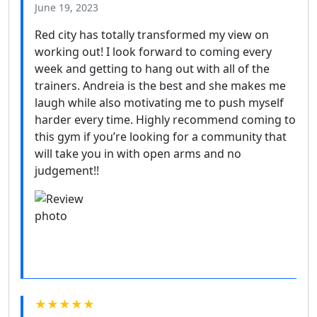
June 19, 2023
Red city has totally transformed my view on
working out! I look forward to coming every
week and getting to hang out with all of the
trainers. Andreia is the best and she makes me
laugh while also motivating me to push myself
harder every time. Highly recommend coming to
this gym if you’re looking for a community that
will take you in with open arms and no
judgement!!
★★★★★