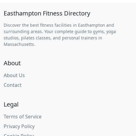
Easthampton Fitness Directory
Discover the best fitness facilities in Easthampton and
surrounding areas. Your complete guide to gyms, yoga
studios, pilates classes, and personal trainers in
Massachusetts.
About
About Us
Contact
Legal
Terms of Service
Privacy Policy
Cookie Policy