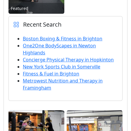
Featured
Recent Search
Boston Boxing & Fitness in Brighton
One2One BodyScapes in Newton
Highlands
Concierge Physical Therapy in Hopkinton
New York Sports Club in Somerville
Fitness & Fuel in Brighton
Metrowest Nutrition and Therapy in
Framingham