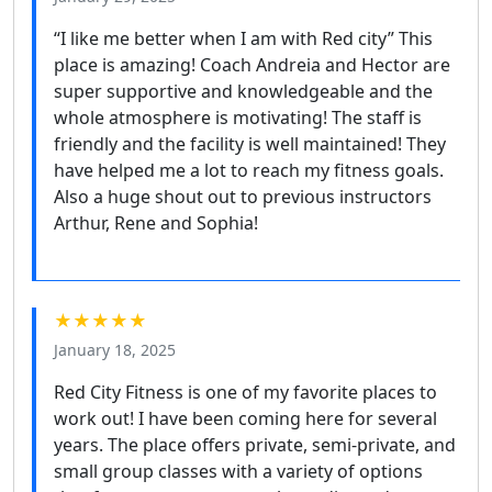
“I like me better when I am with Red city” This
place is amazing! Coach Andreia and Hector are
super supportive and knowledgeable and the
whole atmosphere is motivating! The staff is
friendly and the facility is well maintained! They
have helped me a lot to reach my fitness goals.
Also a huge shout out to previous instructors
Arthur, Rene and Sophia!
★★★★★
January 18, 2025
Red City Fitness is one of my favorite places to
work out! I have been coming here for several
years. The place offers private, semi-private, and
small group classes with a variety of options