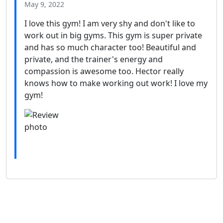
May 9, 2022
I love this gym! I am very shy and don't like to
work out in big gyms. This gym is super private
and has so much character too! Beautiful and
private, and the trainer's energy and
compassion is awesome too. Hector really
knows how to make working out work! I love my
gym!