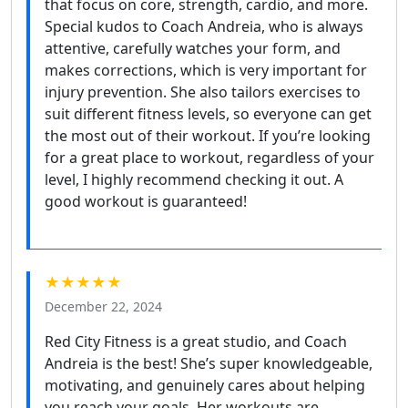
that focus on core, strength, cardio, and more.
Special kudos to Coach Andreia, who is always
attentive, carefully watches your form, and
makes corrections, which is very important for
injury prevention. She also tailors exercises to
suit different fitness levels, so everyone can get
the most out of their workout. If you’re looking
for a great place to workout, regardless of your
level, I highly recommend checking it out. A
good workout is guaranteed!
★★★★★
December 22, 2024
Red City Fitness is a great studio, and Coach
Andreia is the best! She’s super knowledgeable,
motivating, and genuinely cares about helping
you reach your goals. Her workouts are