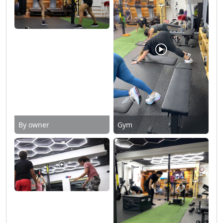
By owner
Gym