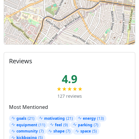
Reviews
4.9
★★★★★
127 reviews
Most Mentioned
goals
(21)
motivating
(21)
energy
(13)
equipment
(11)
feel
(9)
parking
(7)
community
(7)
shape
(7)
space
(5)
kickboxing
(5)