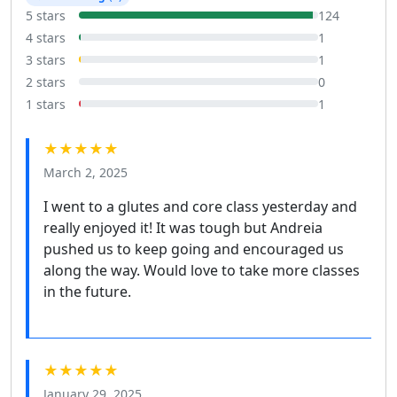
5 stars
124
4 stars
1
3 stars
1
2 stars
0
1 stars
1
★★★★★
March 2, 2025
I went to a glutes and core class yesterday and
really enjoyed it! It was tough but Andreia
pushed us to keep going and encouraged us
along the way. Would love to take more classes
in the future.
★★★★★
January 29, 2025