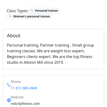
Class Types:
Personal trainer
Women's personal trainer
About
Personal training, Partner training , Small group
training classes. We are weight loss expert,
Beginners clients expert. We are the top fitness
studio in Allston MA since 2019.
Phone
+1 617-380-4949
Website
redcityfitness.com