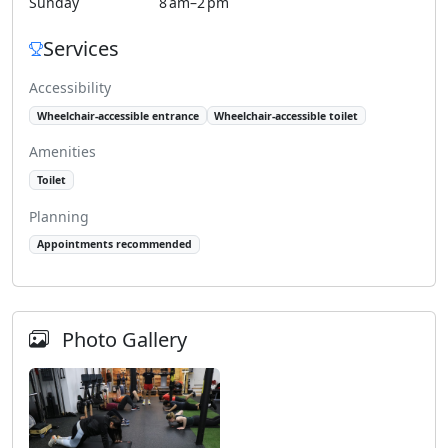
Sunday
8 am–2 pm
Services
Accessibility
Wheelchair-accessible entrance
Wheelchair-accessible toilet
Amenities
Toilet
Planning
Appointments recommended
Photo Gallery