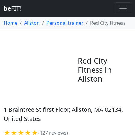
be
FIT!
Home
Allston
Personal trainer
Red City Fitness
Red City
Fitness in
Allston
1 Braintree St first Floor, Allston, MA 02134,
United States
★★★★★
(127 reviews)