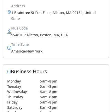
Address
1 Braintree St first Floor, Allston, MA 02134, United
States
Plus Code
9V48+CP Allston, Boston, MA, USA
Time Zone
America/New_York
Business Hours
Monday
6 am–8 pm
Tuesday
6 am–8 pm
Wednesday
6 am–8 pm
Thursday
6 am–8 pm
Friday
6 am–8 pm
Saturday
8 am–2 pm