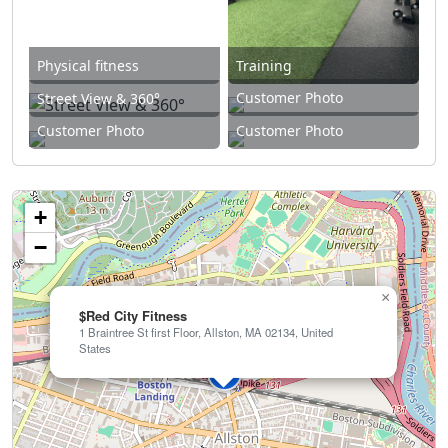
Physical fitness
Training
Customer Photo
Street View & 360°
Customer Photo
Customer Photo
+
−
×
$Red City Fitness
1 Braintree St first Floor, Allston, MA 02134, United
States