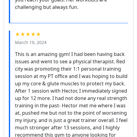
challenging but always fun.
★★★★★
March 19, 2024
This is an amazing gym! I had been having back
issues and went to see a physical therapist. Red
city was promoting their 1:1 personal training
session at my PT office and I was hoping to build
up my core & glute muscles to protect my back.
After 1 session with Hector, I immediately signed
up for 12 more. I had not done any real strength
training in the past- Hector met me where I was
at, pushed me but not to the point of worsening
my injury, and is just a great trainer overall. I feel
much stronger after 13 sessions, and I highly
recommend this gym to anyone looking for