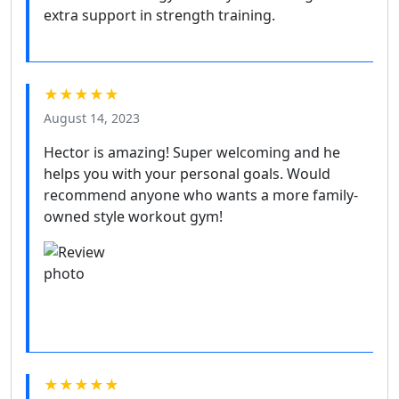
extra support in strength training.
★★★★★
August 14, 2023
Hector is amazing! Super welcoming and he
helps you with your personal goals. Would
recommend anyone who wants a more family-
owned style workout gym!
★★★★★