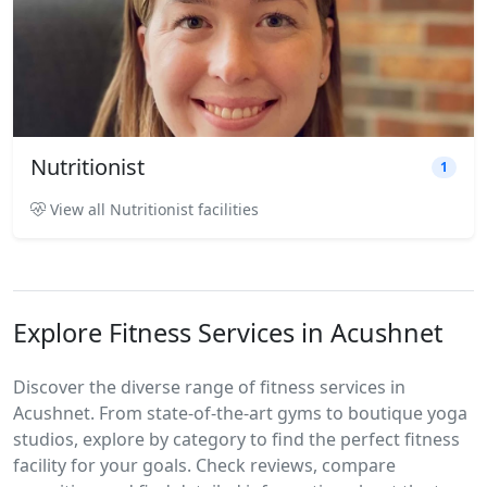
Nutritionist
1
View all Nutritionist facilities
Explore Fitness Services in Acushnet
Discover the diverse range of fitness services in
Acushnet. From state-of-the-art gyms to boutique yoga
studios, explore by category to find the perfect fitness
facility for your goals. Check reviews, compare