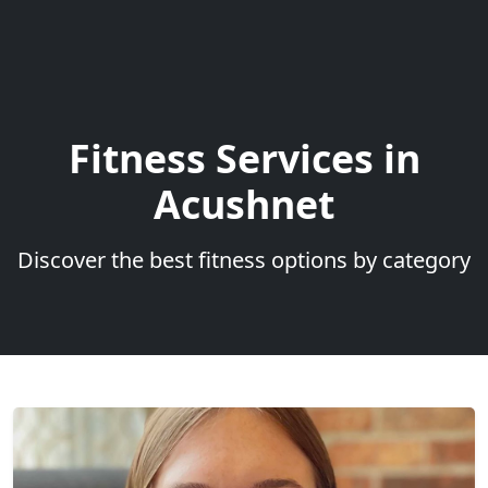
Fitness Services in
Acushnet
Discover the best fitness options by category