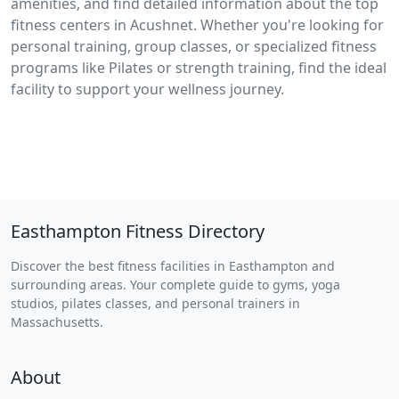
amenities, and find detailed information about the top
fitness centers in Acushnet. Whether you're looking for
personal training, group classes, or specialized fitness
programs like Pilates or strength training, find the ideal
facility to support your wellness journey.
Easthampton Fitness Directory
Discover the best fitness facilities in Easthampton and
surrounding areas. Your complete guide to gyms, yoga
studios, pilates classes, and personal trainers in
Massachusetts.
About